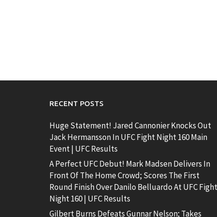
RECENT POSTS
Huge Statement! Jared Cannonier Knocks Out
Jack Hermansson In UFC Fight Night 160 Main
Event | UFC Results
A Perfect UFC Debut! Mark Madsen Delivers In
Front Of The Home Crowd; Scores The First
Round Finish Over Danilo Belluardo At UFC Figh
Night 160 | UFC Results
Gilbert Burns Defeats Gunnar Nelson; Takes