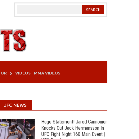
TOR
VIDEOS
MMA VIDEOS
UFC NEWS
Huge Statement! Jared Cannonier
Knocks Out Jack Hermansson In
UFC Fight Night 160 Main Event |