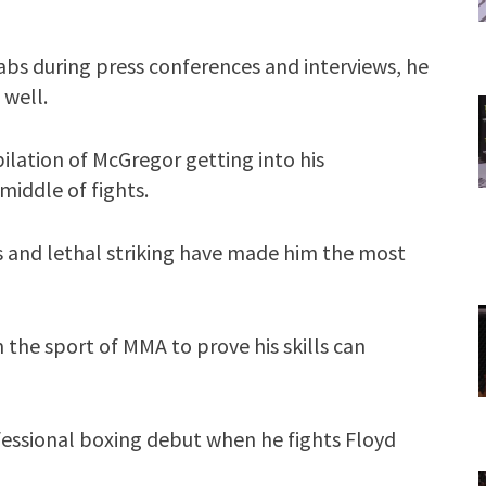
abs during press conferences and interviews, he
 well.
ilation of McGregor getting into his
middle of fights.
 and lethal striking have made him the most
 the sport of MMA to prove his skills can
essional boxing debut when he fights Floyd