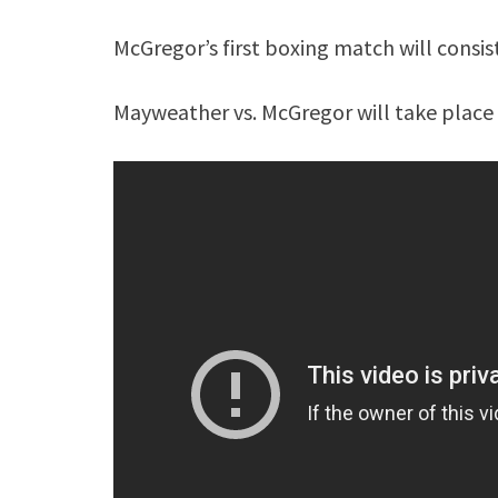
McGregor’s first boxing match will consis
Mayweather vs. McGregor will take place 