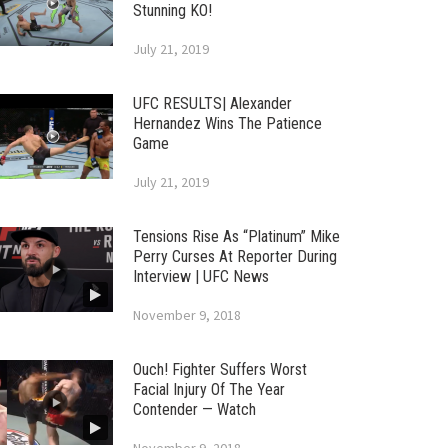
Stunning KO!
July 21, 2019
UFC RESULTS| Alexander
Hernandez Wins The Patience
Game
July 21, 2019
Tensions Rise As “Platinum” Mike
Perry Curses At Reporter During
Interview | UFC News
November 9, 2018
Ouch! Fighter Suffers Worst
Facial Injury Of The Year
Contender — Watch