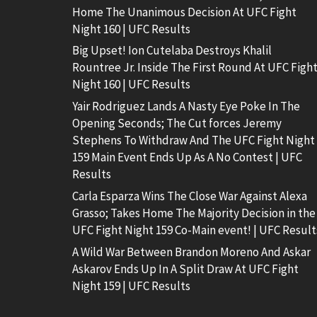
Home The Unanimous Decision At UFC Fight
Night 160 | UFC Results
Big Upset! Ion Cutelaba Destroys Khalil
Rountree Jr. Inside The First Round At UFC Figh
Night 160 | UFC Results
Yair Rodriguez Lands A Nasty Eye Poke In The
Opening Seconds; The Cut forces Jeremy
Stephens To Withdraw And The UFC Fight Night
159 Main Event Ends Up As A No Contest | UFC
Results
Carla Esparza Wins The Close War Against Alexa
Grasso; Takes Home The Majority Decision in the
UFC Fight Night 159 Co-Main event! | UFC Result
A Wild War Between Brandon Moreno And Askar
Askarov Ends Up In A Split Draw At UFC Fight
Night 159 | UFC Results