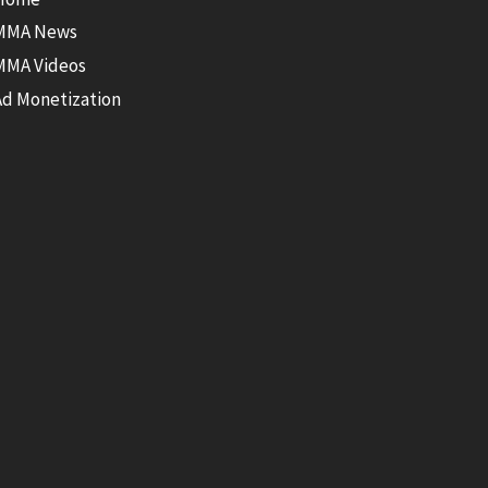
MMA News
MMA Videos
Ad Monetization