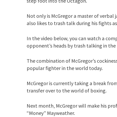
step foot into the Octagon.
Not only is McGregor a master of verbal j
also likes to trash talk during his fights as
In the video below, you can watch a comp
opponent’s heads by trash talking in the 
The combination of McGregor’s cockiness
popular fighter in the world today.
McGregor is currently taking a break from
transfer over to the world of boxing.
Next month, McGregor will make his prof
“Money” Mayweather.