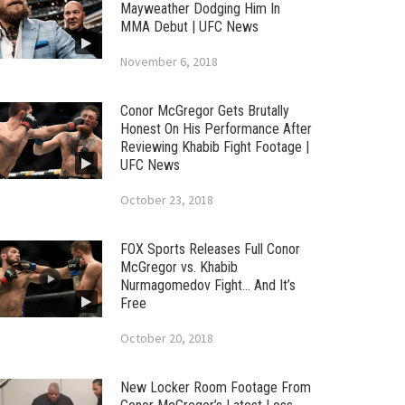
Mayweather Dodging Him In
MMA Debut | UFC News
November 6, 2018
Conor McGregor Gets Brutally
Honest On His Performance After
Reviewing Khabib Fight Footage |
UFC News
October 23, 2018
FOX Sports Releases Full Conor
McGregor vs. Khabib
Nurmagomedov Fight… And It’s
Free
October 20, 2018
New Locker Room Footage From