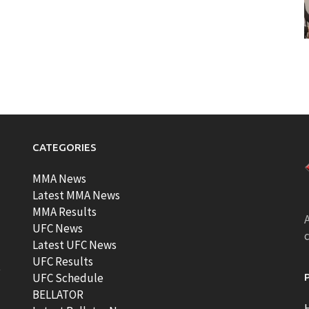
CATEGORIES
MMA News
Latest MMA News
MMA Results
A
UFC News
Latest UFC News
UFC Results
t
UFC Schedule
BELLATOR