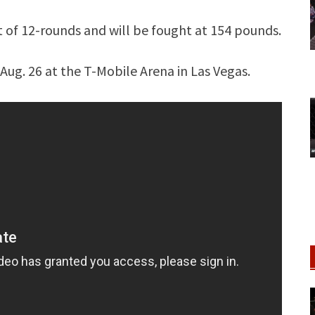
t of 12-rounds and will be fought at 154 pounds.
Aug. 26 at the T-Mobile Arena in Las Vegas.