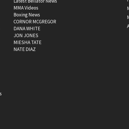
Latest Bellator News
MMA Videos
Boxing News
CORNOR MCGREGOR
t
DANA WHITE
JON JONES
MIESHA TATE
NATE DIAZ
s