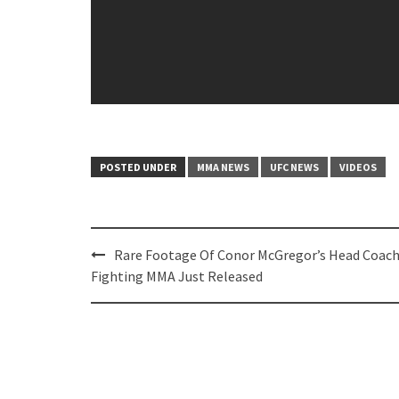
POSTED UNDER
MMA NEWS
UFC NEWS
VIDEOS
Post
Rare Footage Of Conor McGregor’s Head Coac
navigation
Fighting MMA Just Released