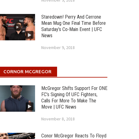
November 9, 2018
Staredown! Perry And Cerrone
Mean Mug One Final Time Before
Saturday’s Co-Main Event | UFC
News
November 9, 2018
CORNOR MCGREGOR
McGregor Shifts Support For ONE
FC’s Signing Of UFC Fighters,
Calls For More To Make The
Move | UFC News
November 8, 2018
Conor McGregor Reacts To Floyd