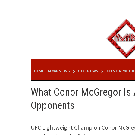
Skip
to
content
HOME
MMA NEWS
UFC NEWS
CONOR MCGR
What Conor McGregor Is A
Opponents
UFC Lightweight Champion Conor McGregor