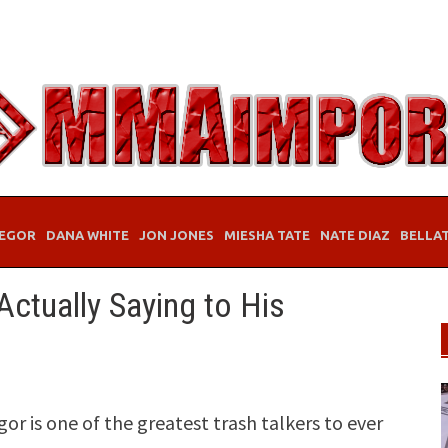
EGOR
DANA WHITE
JON JONES
MIESHA TATE
NATE DIAZ
BELLA
ctually Saying to His
 is one of the greatest trash talkers to ever