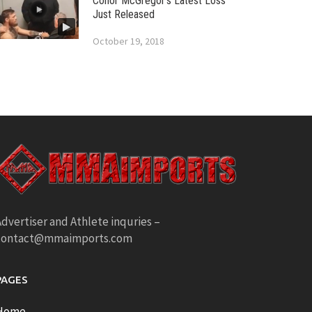
Conor McGregor’s Latest Loss
Just Released
October 19, 2018
dvertiser and Athlete inquries –
contact@mmaimports.com
PAGES
Home