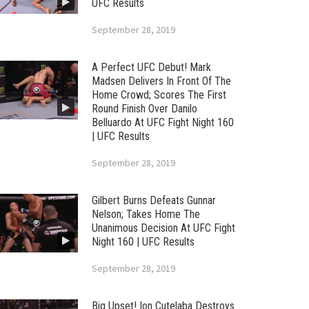
UFC Results
September 28, 2019
A Perfect UFC Debut! Mark
Madsen Delivers In Front Of The
Home Crowd; Scores The First
Round Finish Over Danilo
Belluardo At UFC Fight Night 160
| UFC Results
September 28, 2019
Gilbert Burns Defeats Gunnar
Nelson; Takes Home The
Unanimous Decision At UFC Fight
Night 160 | UFC Results
September 28, 2019
Big Upset! Ion Cutelaba Destroys