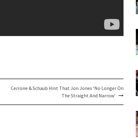
h
Cerrone & Schaub Hint That Jon Jones ‘No Longer On
The Straight And Narrow’