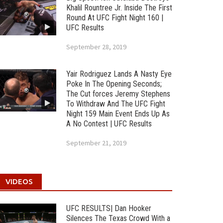
Khalil Rountree Jr. Inside The First
Round At UFC Fight Night 160 |
UFC Results
September 28, 2019
Yair Rodriguez Lands A Nasty Eye
Poke In The Opening Seconds;
The Cut forces Jeremy Stephens
To Withdraw And The UFC Fight
Night 159 Main Event Ends Up As
A No Contest | UFC Results
September 21, 2019
VIDEOS
UFC RESULTS| Dan Hooker
Silences The Texas Crowd With a