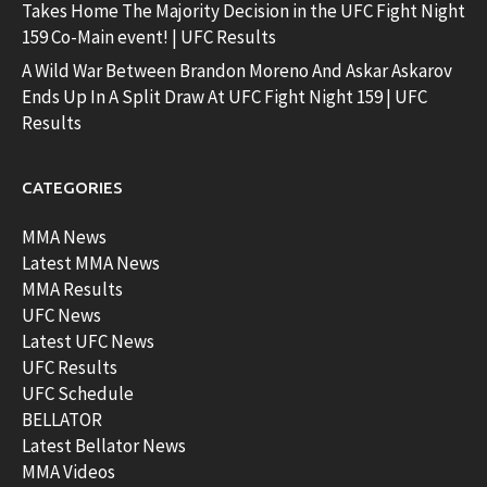
Takes Home The Majority Decision in the UFC Fight Night
159 Co-Main event! | UFC Results
A Wild War Between Brandon Moreno And Askar Askarov
Ends Up In A Split Draw At UFC Fight Night 159 | UFC
Results
CATEGORIES
MMA News
Latest MMA News
MMA Results
UFC News
Latest UFC News
UFC Results
UFC Schedule
BELLATOR
Latest Bellator News
MMA Videos