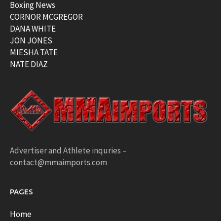
Boxing News
CORNOR MCGREGOR
DANA WHITE
JON JONES
MIESHA TATE
NATE DIAZ
Advertiser and Athlete inquries –
contact@mmaimports.com
PAGES
Home