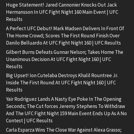
Huge Statement! Jared Cannonier Knocks Out Jack
Hermansson In UFC Fight Night 160 Main Event | UFC
Results
A Perfect UFC Debut! Mark Madsen Delivers In Front Of
The Home Crowd; Scores The First Round Finish Over
Danilo Belluardo At UFC Fight Night 160 | UFC Results
Gilbert Burns Defeats Gunnar Nelson; Takes Home The
Unanimous Decision At UFC Fight Night 160 | UFC
Results
Big Upset! Ion Cutelaba Destroys Khalil Rountree Jr.
Inside The First Round At UFC Fight Night 160 | UFC
Results
Yair Rodriguez Lands A Nasty Eye Poke In The Opening
Seconds; The Cut forces Jeremy Stephens To Withdraw
And The UFC Fight Night 159 Main Event Ends Up As A No
Contest | UFC Results
Carla Esparza Wins The Close War Against Alexa Grasso;