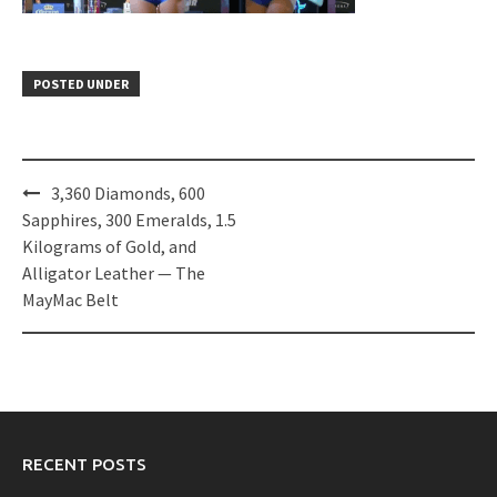
POSTED UNDER
Post
3,360 Diamonds, 600
navigation
Sapphires, 300 Emeralds, 1.5
Kilograms of Gold, and
Alligator Leather — The
MayMac Belt
RECENT POSTS