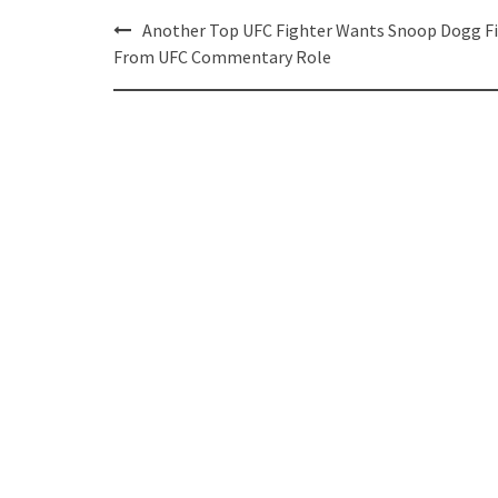
Post
Another Top UFC Fighter Wants Snoop Dogg Fi
navigation
From UFC Commentary Role