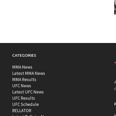
CATEGORIES
MMA News
Latest MMA News
MMA Results
A
UFC News
Latest UFC News
UFC Results
t
UFC Schedule
BELLATOR