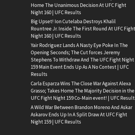
Home The Unanimous Decision At UFC Fight
Night 160 | UFC Results
Big Upset! Ion Cutelaba Destroys Khalil
Rountree Jr. Inside The First Round At UFC Figh
Night 160 | UFC Results
Yair Rodriguez Lands A Nasty Eye Poke In The
Opening Seconds; The Cut forces Jeremy
Stephens To Withdraw And The UFC Fight Night
159 Main Event Ends Up As A No Contest | UFC
Results
Carla Esparza Wins The Close War Against Alexa
Grasso; Takes Home The Majority Decision in the
UFC Fight Night 159 Co-Main event! | UFC Result
A Wild War Between Brandon Moreno And Askar
Askarov Ends Up In A Split Draw At UFC Fight
Night 159 | UFC Results