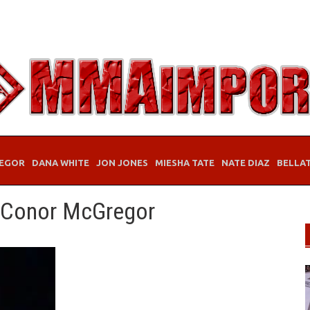
EGOR
DANA WHITE
JON JONES
MIESHA TATE
NATE DIAZ
BELLA
 Conor McGregor