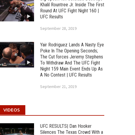
Khalil Rountree Jr. Inside The First
Round At UFC Fight Night 160 |
UFC Results
September 28, 2019
Yair Rodriguez Lands A Nasty Eye
Poke In The Opening Seconds;
The Cut forces Jeremy Stephens
To Withdraw And The UFC Fight
Night 159 Main Event Ends Up As
A No Contest | UFC Results
September 21, 2019
VIDEOS
UFC RESULTS| Dan Hooker
Silences The Texas Crowd With a