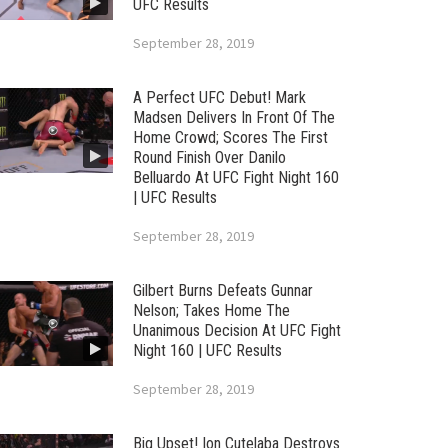
UFC Results
September 28, 2019
A Perfect UFC Debut! Mark
Madsen Delivers In Front Of The
Home Crowd; Scores The First
Round Finish Over Danilo
Belluardo At UFC Fight Night 160
| UFC Results
September 28, 2019
Gilbert Burns Defeats Gunnar
Nelson; Takes Home The
Unanimous Decision At UFC Fight
Night 160 | UFC Results
September 28, 2019
Big Upset! Ion Cutelaba Destroys