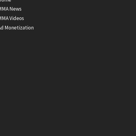
MMA News
MMA Videos
Ad Monetization