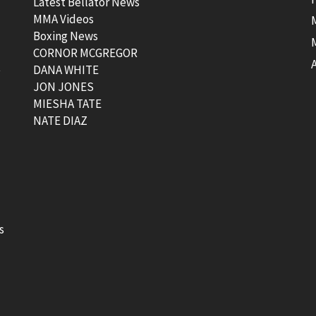
Latest Bellator News
MMA Videos
Boxing News
CORNOR MCGREGOR
t
DANA WHITE
JON JONES
MIESHA TATE
NATE DIAZ
s