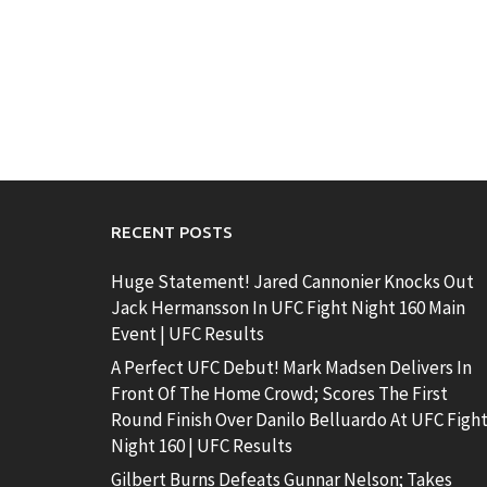
RECENT POSTS
Huge Statement! Jared Cannonier Knocks Out
Jack Hermansson In UFC Fight Night 160 Main
Event | UFC Results
A Perfect UFC Debut! Mark Madsen Delivers In
Front Of The Home Crowd; Scores The First
Round Finish Over Danilo Belluardo At UFC Figh
Night 160 | UFC Results
Gilbert Burns Defeats Gunnar Nelson; Takes