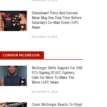
November 9, 2018
Staredown! Perry And Cerrone
Mean Mug One Final Time Before
Saturday’s Co-Main Event | UFC
News
November 9, 2018
CORNOR MCGREGOR
McGregor Shifts Support For ONE
FC’s Signing Of UFC Fighters,
Calls For More To Make The
Move | UFC News
November 8, 2018
Conor McGregor Reacts To Floyd