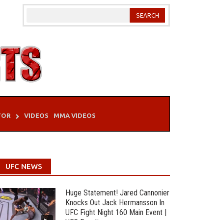
TOR
VIDEOS
MMA VIDEOS
UFC NEWS
Huge Statement! Jared Cannonier
Knocks Out Jack Hermansson In
UFC Fight Night 160 Main Event |