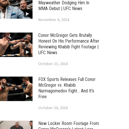
Mayweather Dodging Him In
MMA Debut | UFC News
November 6, 2018
Conor McGregor Gets Brutally
Honest On His Performance After
Reviewing Khabib Fight Footage |
UFC News
October 23, 2018
FOX Sports Releases Full Conor
McGregor vs. Khabib
Nurmagomedov Fight… And It’s
Free
October 20, 2018
New Locker Room Footage From