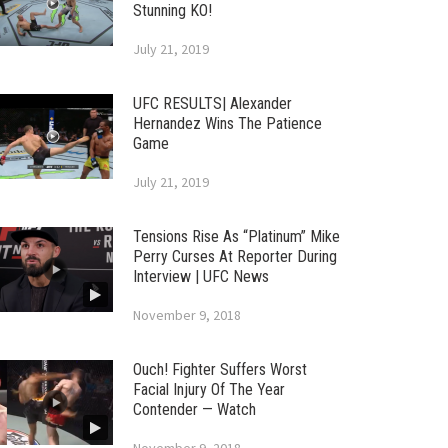
Stunning KO!
July 21, 2019
UFC RESULTS| Alexander
Hernandez Wins The Patience
Game
July 21, 2019
Tensions Rise As “Platinum” Mike
Perry Curses At Reporter During
Interview | UFC News
November 9, 2018
Ouch! Fighter Suffers Worst
Facial Injury Of The Year
Contender — Watch