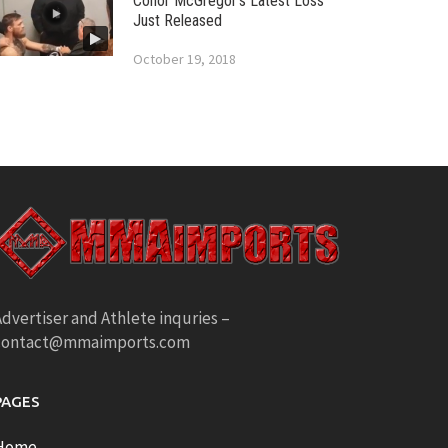
Conor McGregor’s Latest Loss
Just Released
October 19, 2018
dvertiser and Athlete inquries –
contact@mmaimports.com
PAGES
Home