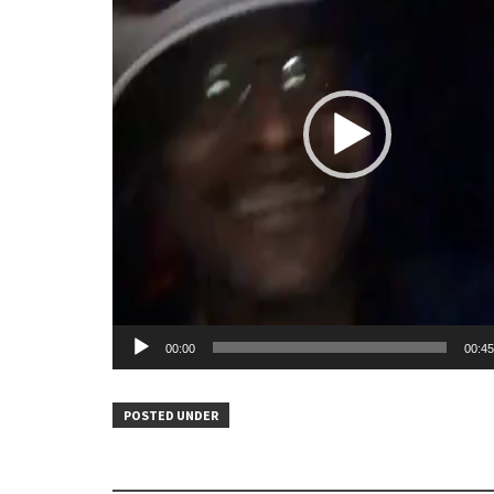
00:00
00:45
POSTED UNDER