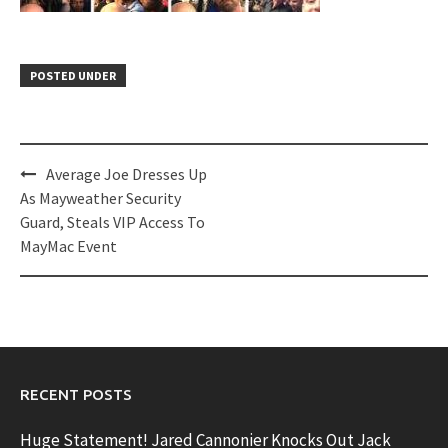
POSTED UNDER
Post
Average Joe Dresses Up
navigation
As Mayweather Security
Guard, Steals VIP Access To
MayMac Event
RECENT POSTS
Huge Statement! Jared Cannonier Knocks Out Jack