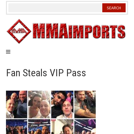
Skip
to
content
Fan Steals VIP Pass