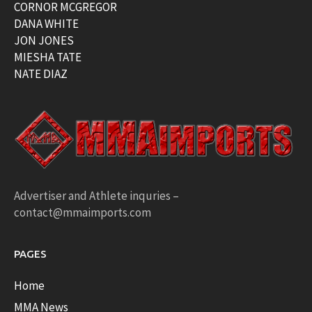
CORNOR MCGREGOR
DANA WHITE
JON JONES
MIESHA TATE
NATE DIAZ
Advertiser and Athlete inquries –
contact@mmaimports.com
PAGES
Home
MMA News