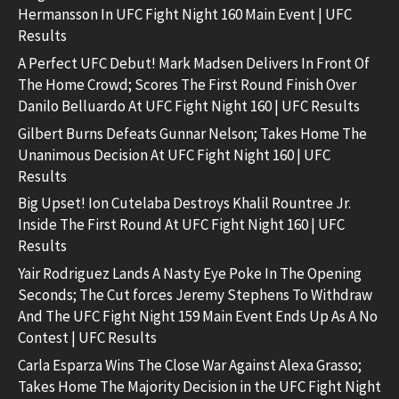
Hermansson In UFC Fight Night 160 Main Event | UFC
Results
A Perfect UFC Debut! Mark Madsen Delivers In Front Of
The Home Crowd; Scores The First Round Finish Over
Danilo Belluardo At UFC Fight Night 160 | UFC Results
Gilbert Burns Defeats Gunnar Nelson; Takes Home The
Unanimous Decision At UFC Fight Night 160 | UFC
Results
Big Upset! Ion Cutelaba Destroys Khalil Rountree Jr.
Inside The First Round At UFC Fight Night 160 | UFC
Results
Yair Rodriguez Lands A Nasty Eye Poke In The Opening
Seconds; The Cut forces Jeremy Stephens To Withdraw
And The UFC Fight Night 159 Main Event Ends Up As A No
Contest | UFC Results
Carla Esparza Wins The Close War Against Alexa Grasso;
Takes Home The Majority Decision in the UFC Fight Night