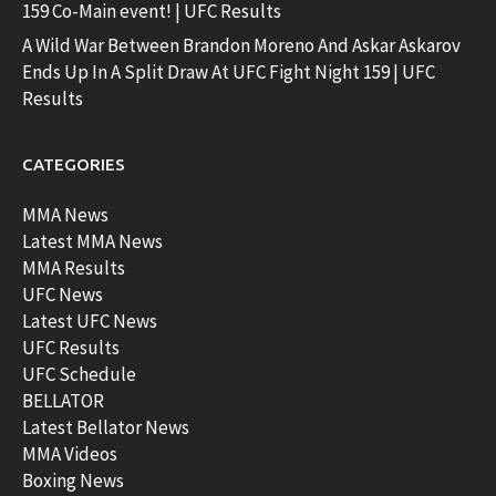
159 Co-Main event! | UFC Results
A Wild War Between Brandon Moreno And Askar Askarov
Ends Up In A Split Draw At UFC Fight Night 159 | UFC
Results
CATEGORIES
MMA News
Latest MMA News
MMA Results
UFC News
Latest UFC News
UFC Results
UFC Schedule
BELLATOR
Latest Bellator News
MMA Videos
Boxing News