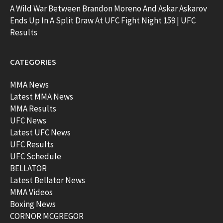
A Wild War Between Brandon Moreno And Askar Askarov
Ends Up In A Split Draw At UFC Fight Night 159 | UFC
Results
CATEGORIES
MMA News
Latest MMA News
MMA Results
UFC News
Latest UFC News
UFC Results
UFC Schedule
BELLATOR
Latest Bellator News
MMA Videos
Boxing News
CORNOR MCGREGOR