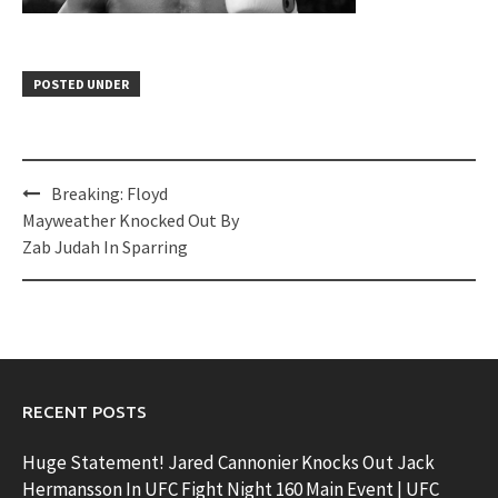
POSTED UNDER
Post
Breaking: Floyd
navigation
Mayweather Knocked Out By
Zab Judah In Sparring
RECENT POSTS
Huge Statement! Jared Cannonier Knocks Out Jack
Hermansson In UFC Fight Night 160 Main Event | UFC