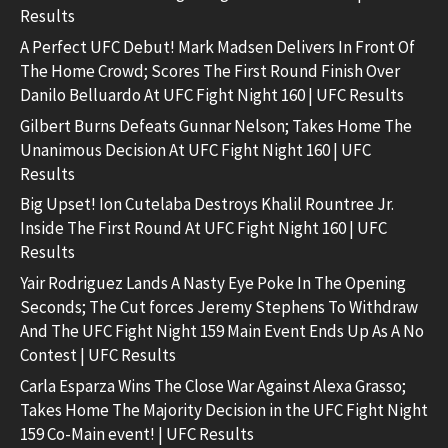
Results
A Perfect UFC Debut! Mark Madsen Delivers In Front Of
The Home Crowd; Scores The First Round Finish Over
Danilo Belluardo At UFC Fight Night 160 | UFC Results
Gilbert Burns Defeats Gunnar Nelson; Takes Home The
Unanimous Decision At UFC Fight Night 160 | UFC
Results
Big Upset! Ion Cutelaba Destroys Khalil Rountree Jr.
Inside The First Round At UFC Fight Night 160 | UFC
Results
Yair Rodriguez Lands A Nasty Eye Poke In The Opening
Seconds; The Cut forces Jeremy Stephens To Withdraw
And The UFC Fight Night 159 Main Event Ends Up As A No
Contest | UFC Results
Carla Esparza Wins The Close War Against Alexa Grasso;
Takes Home The Majority Decision in the UFC Fight Night
159 Co-Main event! | UFC Results