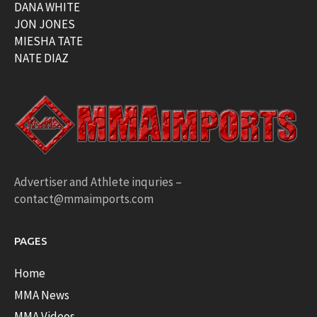
DANA WHITE
JON JONES
MIESHA TATE
NATE DIAZ
Advertiser and Athlete inquries –
contact@mmaimports.com
PAGES
Home
MMA News
MMA Videos