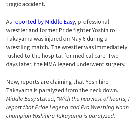
tragic accident.
As
reported by Middle Easy
, professional
wrestler and former Pride fighter Yoshihiro
Takayama was injured on May 6 during a
wrestling match. The wrestler was immediately
rushed to the hospital for medical care. Two
days later, the MMA legend underwent surgery.
Now, reports are claiming that Yoshihiro
Takayama is paralyzed from the neck down.
Middle Easy
stated,
“With the heaviest of hearts, I
report that Pride Legend and Pro Wrestling Noah
champion Yoshihiro Takayama is paralyzed.”