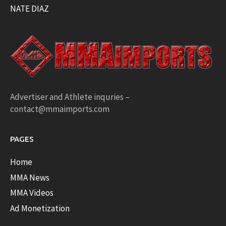
NATE DIAZ
Advertiser and Athlete inquries –
contact@mmaimports.com
PAGES
Home
MMA News
MMA Videos
Ad Monetization