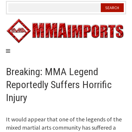
Skip
to
content
Breaking: MMA Legend
Reportedly Suffers Horrific
Injury
It would appear that one of the legends of the
mixed martial arts community has suffered a