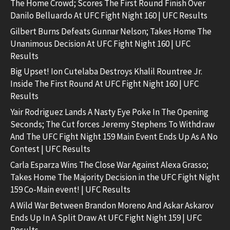
The Home Crowd; Scores The First Round Finish Over
Danilo Belluardo At UFC Fight Night 160 | UFC Results
Gilbert Burns Defeats Gunnar Nelson; Takes Home The
Unanimous Decision At UFC Fight Night 160 | UFC
Results
Big Upset! Ion Cutelaba Destroys Khalil Rountree Jr.
Inside The First Round At UFC Fight Night 160 | UFC
Results
Yair Rodriguez Lands A Nasty Eye Poke In The Opening
Seconds; The Cut forces Jeremy Stephens To Withdraw
And The UFC Fight Night 159 Main Event Ends Up As A No
Contest | UFC Results
Carla Esparza Wins The Close War Against Alexa Grasso;
Takes Home The Majority Decision in the UFC Fight Night
159 Co-Main event! | UFC Results
A Wild War Between Brandon Moreno And Askar Askarov
Ends Up In A Split Draw At UFC Fight Night 159 | UFC
Results