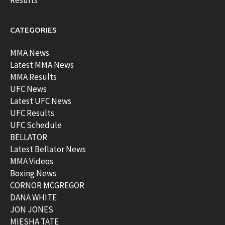
CATEGORIES
MMA News
Latest MMA News
MMA Results
UFC News
Latest UFC News
UFC Results
UFC Schedule
BELLATOR
Latest Bellator News
MMA Videos
Boxing News
CORNOR MCGREGOR
DANA WHITE
JON JONES
MIESHA TATE