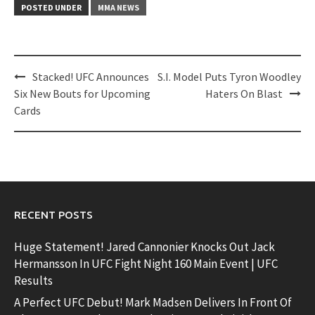
POSTED UNDER
MMA NEWS
Post
Stacked! UFC Announces
S.I. Model Puts Tyron Woodley
navigation
Six New Bouts for Upcoming
Haters On Blast
Cards
RECENT POSTS
Huge Statement! Jared Cannonier Knocks Out Jack
Hermansson In UFC Fight Night 160 Main Event | UFC
Results
A Perfect UFC Debut! Mark Madsen Delivers In Front Of