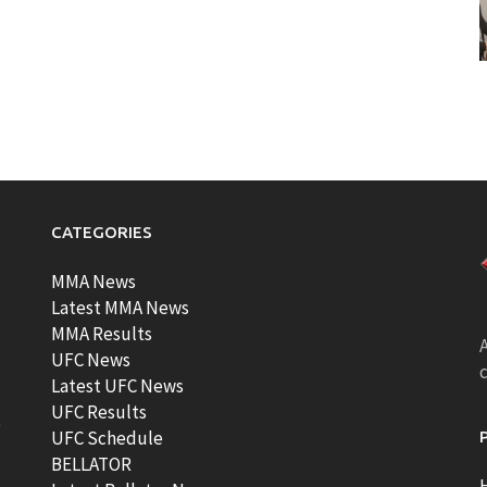
CATEGORIES
MMA News
Latest MMA News
MMA Results
A
UFC News
Latest UFC News
UFC Results
t
UFC Schedule
BELLATOR