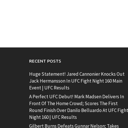
RECENT POSTS
Huge Statement! Jared Cannonier Knocks Out
Jack Hermansson In UFC Fight Night 160 Main
Event | UFC Results
A Perfect UFC Debut! Mark Madsen Delivers In
Front Of The Home Crowd; Scores The First
Round Finish Over Danilo Belluardo At UFC Figh
Night 160 | UFC Results
Gilbert Burns Defeats Gunnar Nelson; Takes