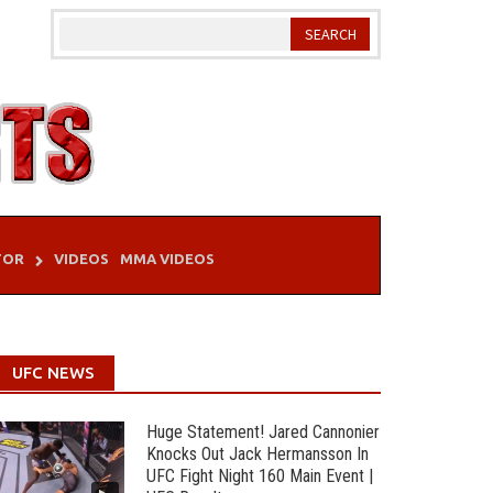
TOR
VIDEOS
MMA VIDEOS
UFC NEWS
Huge Statement! Jared Cannonier
Knocks Out Jack Hermansson In
UFC Fight Night 160 Main Event |