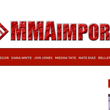
EGOR
DANA WHITE
JON JONES
MIESHA TATE
NATE DIAZ
BELLA