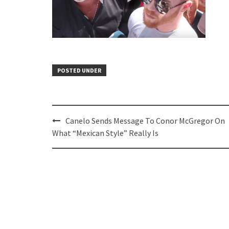
POSTED UNDER
Post
Canelo Sends Message To Conor McGregor On
navigation
What “Mexican Style” Really Is