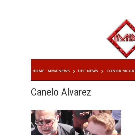
Skip
to
content
HOME
MMA NEWS
UFC NEWS
CONOR MCGR
Canelo Alvarez