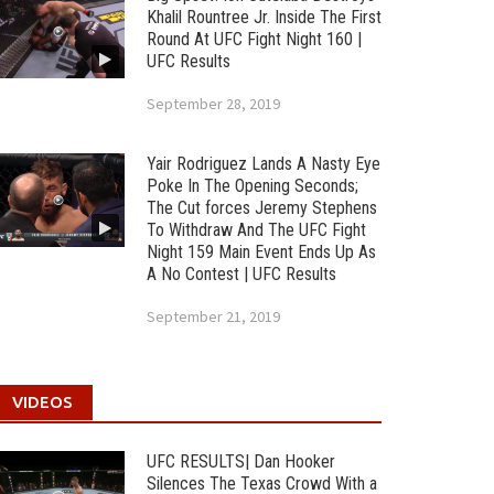
Khalil Rountree Jr. Inside The First
Round At UFC Fight Night 160 |
UFC Results
September 28, 2019
Yair Rodriguez Lands A Nasty Eye
Poke In The Opening Seconds;
The Cut forces Jeremy Stephens
To Withdraw And The UFC Fight
Night 159 Main Event Ends Up As
A No Contest | UFC Results
September 21, 2019
VIDEOS
UFC RESULTS| Dan Hooker
Silences The Texas Crowd With a