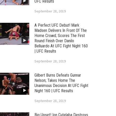
UFC Results
September 28, 2019
A Perfect UFC Debut! Mark
Madsen Delivers In Front Of The
Home Crowd; Scores The First
Round Finish Over Danilo
Belluardo At UFC Fight Night 160
| UFC Results
September 28, 2019
Gilbert Burns Defeats Gunnar
Nelson; Takes Home The
Unanimous Decision At UFC Fight
Night 160 | UFC Results
September 28, 2019
Big Upset! Ion Cutelaba Destroys