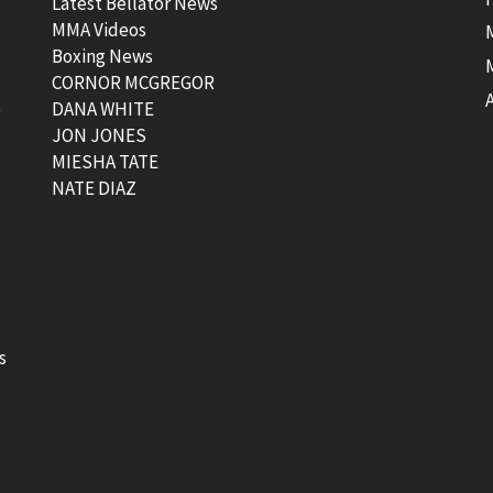
Latest Bellator News
MMA Videos
Boxing News
CORNOR MCGREGOR
t
DANA WHITE
JON JONES
MIESHA TATE
NATE DIAZ
s