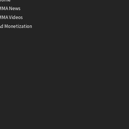
MMA News
MMA Videos
Ad Monetization