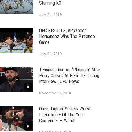
Stunning KO!
July 21, 2019
UFC RESULTS| Alexander
Hernandez Wins The Patience
Game
July 21, 2019
Tensions Rise As “Platinum” Mike
Perry Curses At Reporter During
Interview | UFC News
November 9, 2018
Ouch! Fighter Suffers Worst
Facial Injury Of The Year
Contender — Watch