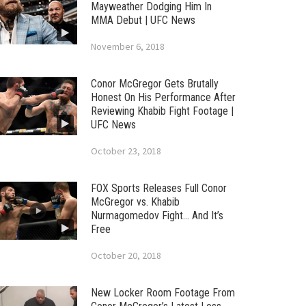
Mayweather Dodging Him In
MMA Debut | UFC News
November 6, 2018
Conor McGregor Gets Brutally
Honest On His Performance After
Reviewing Khabib Fight Footage |
UFC News
October 23, 2018
FOX Sports Releases Full Conor
McGregor vs. Khabib
Nurmagomedov Fight… And It’s
Free
October 20, 2018
New Locker Room Footage From