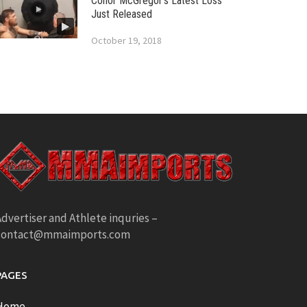
Conor McGregor’s Latest Loss
Just Released
October 19, 2018
dvertiser and Athlete inquries –
contact@mmaimports.com
PAGES
Home