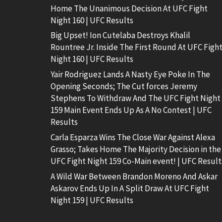
Home The Unanimous Decision At UFC Fight
Night 160 | UFC Results
Big Upset! Ion Cutelaba Destroys Khalil
Rountree Jr. Inside The First Round At UFC Figh
Night 160 | UFC Results
Yair Rodriguez Lands A Nasty Eye Poke In The
Opening Seconds; The Cut forces Jeremy
Stephens To Withdraw And The UFC Fight Night
159 Main Event Ends Up As A No Contest | UFC
Results
Carla Esparza Wins The Close War Against Alexa
Grasso; Takes Home The Majority Decision in the
UFC Fight Night 159 Co-Main event! | UFC Result
A Wild War Between Brandon Moreno And Askar
Askarov Ends Up In A Split Draw At UFC Fight
Night 159 | UFC Results