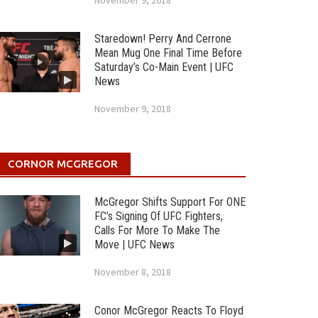
November 9, 2018
Staredown! Perry And Cerrone
Mean Mug One Final Time Before
Saturday’s Co-Main Event | UFC
News
November 9, 2018
CORNOR MCGREGOR
McGregor Shifts Support For ONE
FC’s Signing Of UFC Fighters,
Calls For More To Make The
Move | UFC News
November 8, 2018
Conor McGregor Reacts To Floyd