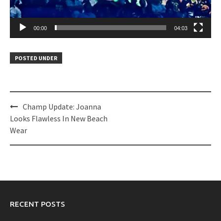
00:00
04:03
POSTED UNDER
Post
Champ Update: Joanna
navigation
Looks Flawless In New Beach
Wear
RECENT POSTS