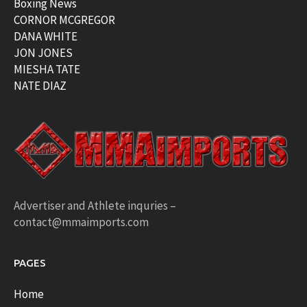
Boxing News
CORNOR MCGREGOR
DANA WHITE
JON JONES
MIESHA TATE
NATE DIAZ
Advertiser and Athlete inquries –
contact@mmaimports.com
PAGES
Home