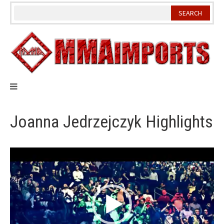
Skip
to
content
Joanna Jedrzejczyk Highlights
Video
Player