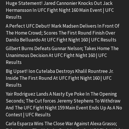
Huge Statement! Jared Cannonier Knocks Out Jack
Hermansson In UFC Fight Night 160 Main Event | UFC
Results
A Perfect UFC Debut! Mark Madsen Delivers In Front Of
The Home Crowd; Scores The First Round Finish Over
Danilo Belluardo At UFC Fight Night 160 | UFC Results
Gilbert Burns Defeats Gunnar Nelson; Takes Home The
Unanimous Decision At UFC Fight Night 160 | UFC
Results
Big Upset! Ion Cutelaba Destroys Khalil Rountree Jr.
Inside The First Round At UFC Fight Night 160 | UFC
Results
Yair Rodriguez Lands A Nasty Eye Poke In The Opening
Seconds; The Cut forces Jeremy Stephens To Withdraw
And The UFC Fight Night 159 Main Event Ends Up As A No
Contest | UFC Results
Carla Esparza Wins The Close War Against Alexa Grasso;