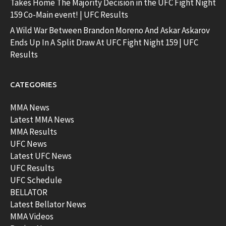
Takes Home The Majority Decision in the UFC Fight Night
159 Co-Main event! | UFC Results
A Wild War Between Brandon Moreno And Askar Askarov
Ends Up In A Split Draw At UFC Fight Night 159 | UFC
Results
CATEGORIES
MMA News
Latest MMA News
MMA Results
UFC News
Latest UFC News
UFC Results
UFC Schedule
BELLATOR
Latest Bellator News
MMA Videos