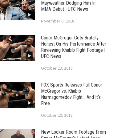
Mayweather Dodging Him In
MMA Debut | UFC News
November 6, 2018
Conor McGregor Gets Brutally
Honest On His Performance After
Reviewing Khabib Fight Footage |
UFC News
October 23, 2018
FOX Sports Releases Full Conor
McGregor vs. Khabib
Nurmagomedov Fight… And It’s
Free
October 20, 2018
New Locker Room Footage From