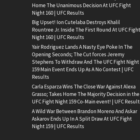
Home The Unanimous Decision At UFC Fight
Night 160 | UFC Results
Big Upset! Ion Cutelaba Destroys Khalil
Rountree Jr. Inside The First Round At UFC Figh
Night 160 | UFC Results
Yair Rodriguez Lands A Nasty Eye Poke In The
Opening Seconds; The Cut forces Jeremy
Stephens To Withdraw And The UFC Fight Night
159 Main Event Ends Up As A No Contest | UFC
Results
Carla Esparza Wins The Close War Against Alexa
Grasso; Takes Home The Majority Decision in the
UFC Fight Night 159 Co-Main event! | UFC Result
A Wild War Between Brandon Moreno And Askar
Askarov Ends Up In A Split Draw At UFC Fight
Night 159 | UFC Results