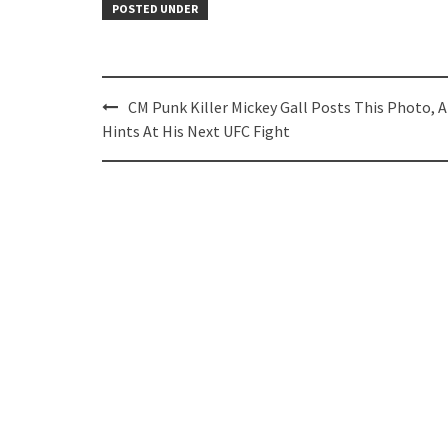
POSTED UNDER
Post
CM Punk Killer Mickey Gall Posts This Photo, 
navigation
Hints At His Next UFC Fight