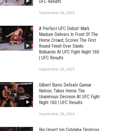
UFC Results
September 28, 2019
A Perfect UFC Debut! Mark
Madsen Delivers In Front Of The
Home Crowd; Scores The First
Round Finish Over Danilo
Belluardo At UFC Fight Night 160
| UFC Results
September 28, 2019
Gilbert Burns Defeats Gunnar
Nelson; Takes Home The
Unanimous Decision At UFC Fight
Night 160 | UFC Results
September 28, 2019
Big Upset! Ion Cutelaba Destroys