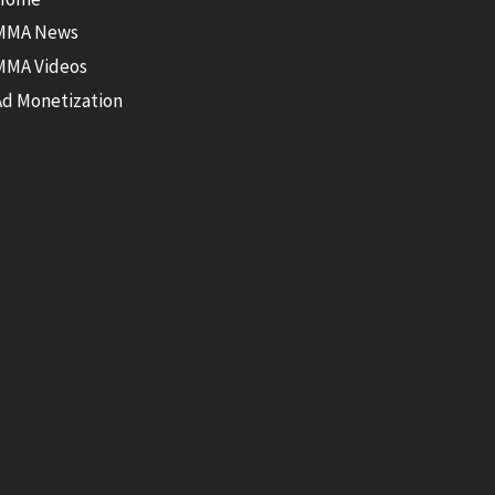
MMA News
MMA Videos
Ad Monetization