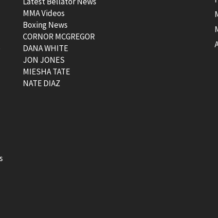
Latest Bellator News
MMA Videos
Boxing News
CORNOR MCGREGOR
t
DANA WHITE
JON JONES
MIESHA TATE
NATE DIAZ
s