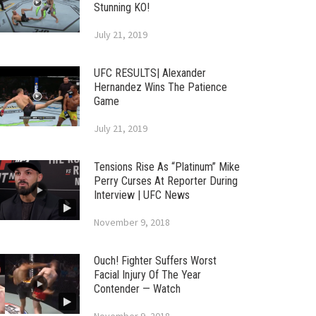
Stunning KO!
July 21, 2019
UFC RESULTS| Alexander
Hernandez Wins The Patience
Game
July 21, 2019
Tensions Rise As “Platinum” Mike
Perry Curses At Reporter During
Interview | UFC News
November 9, 2018
Ouch! Fighter Suffers Worst
Facial Injury Of The Year
Contender — Watch