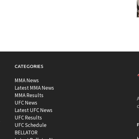
CATEGORIES
MMA News
Latest MMA News
MMA Results
A
UFC News
Latest UFC News
UFC Results
t
UFC Schedule
BELLATOR