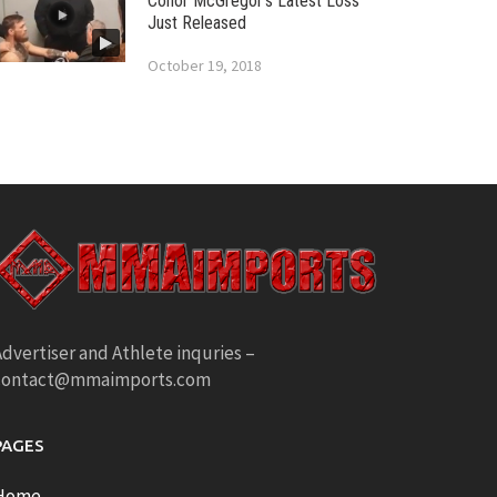
Conor McGregor’s Latest Loss
Just Released
October 19, 2018
dvertiser and Athlete inquries –
contact@mmaimports.com
PAGES
Home