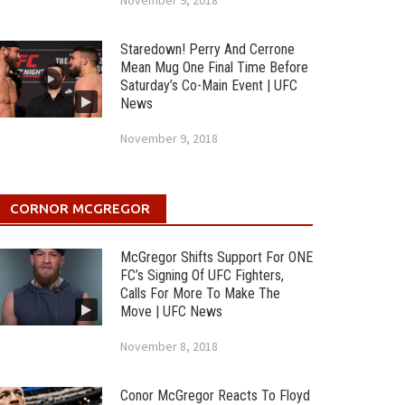
November 9, 2018
Staredown! Perry And Cerrone
Mean Mug One Final Time Before
Saturday’s Co-Main Event | UFC
News
November 9, 2018
CORNOR MCGREGOR
McGregor Shifts Support For ONE
FC’s Signing Of UFC Fighters,
Calls For More To Make The
Move | UFC News
November 8, 2018
Conor McGregor Reacts To Floyd