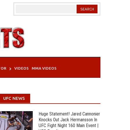
TOR
VIDEOS
MMA VIDEOS
UFC NEWS
Huge Statement! Jared Cannonier
Knocks Out Jack Hermansson In
UFC Fight Night 160 Main Event |