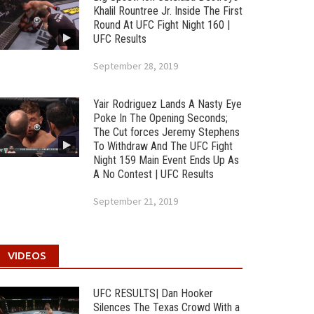
Khalil Rountree Jr. Inside The First
Round At UFC Fight Night 160 |
UFC Results
September 28, 2019
Yair Rodriguez Lands A Nasty Eye
Poke In The Opening Seconds;
The Cut forces Jeremy Stephens
To Withdraw And The UFC Fight
Night 159 Main Event Ends Up As
A No Contest | UFC Results
September 21, 2019
VIDEOS
UFC RESULTS| Dan Hooker
Silences The Texas Crowd With a