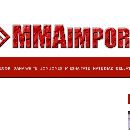
EGOR
DANA WHITE
JON JONES
MIESHA TATE
NATE DIAZ
BELLA