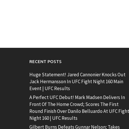
RECENT POSTS
Huge Statement! Jared Cannonier Knocks Out
Jack Hermansson In UFC Fight Night 160 Main
Event | UFC Results
A Perfect UFC Debut! Mark Madsen Delivers In
Front Of The Home Crowd; Scores The First
Round Finish Over Danilo Belluardo At UFC Figh
Night 160 | UFC Results
Gilbert Burns Defeats Gunnar Nelson; Takes