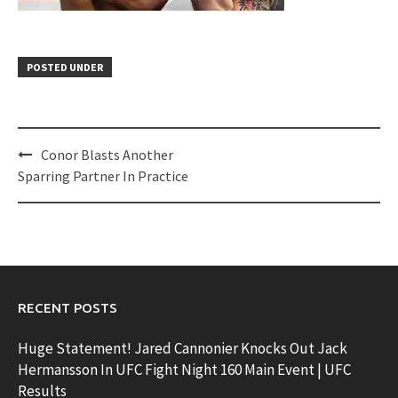
POSTED UNDER
Post
Conor Blasts Another
navigation
Sparring Partner In Practice
RECENT POSTS
Huge Statement! Jared Cannonier Knocks Out Jack
Hermansson In UFC Fight Night 160 Main Event | UFC
Results