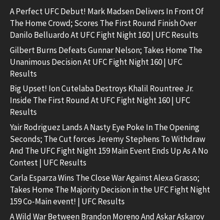
A Perfect UFC Debut! Mark Madsen Delivers In Front Of
The Home Crowd; Scores The First Round Finish Over
Danilo Belluardo At UFC Fight Night 160 | UFC Results
Gilbert Burns Defeats Gunnar Nelson; Takes Home The
Unanimous Decision At UFC Fight Night 160 | UFC
Results
Big Upset! Ion Cutelaba Destroys Khalil Rountree Jr.
Inside The First Round At UFC Fight Night 160 | UFC
Results
Yair Rodriguez Lands A Nasty Eye Poke In The Opening
Seconds; The Cut forces Jeremy Stephens To Withdraw
And The UFC Fight Night 159 Main Event Ends Up As A No
Contest | UFC Results
Carla Esparza Wins The Close War Against Alexa Grasso;
Takes Home The Majority Decision in the UFC Fight Night
159 Co-Main event! | UFC Results
A Wild War Between Brandon Moreno And Askar Askarov