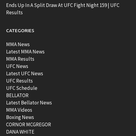
Ends Up In A Split Draw At UFC Fight Night 159 | UFC
Results
CATEGORIES
MMA News
Latest MMA News
MMA Results
UFC News
Latest UFC News
UFC Results
UFC Schedule
BELLATOR
Latest Bellator News
MMA Videos
Boxing News
CORNOR MCGREGOR
DANA WHITE