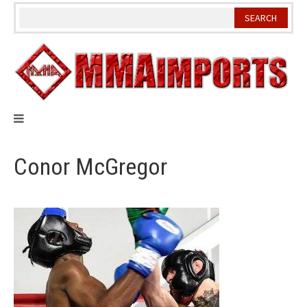
Skip
to
content
Conor McGregor