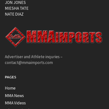
JON JONES
MIESHA TATE
NATE DIAZ
Advertiser and Athlete inquries –
contact@mmaimports.com
PAGES
Home
MMA News
MMA Videos