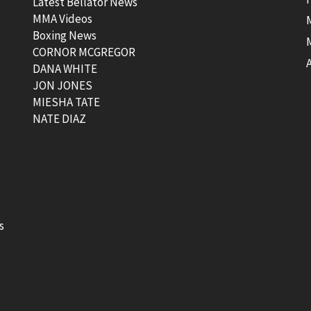
Latest Bellator News
MMA Videos
Boxing News
CORNOR MCGREGOR
t
DANA WHITE
JON JONES
MIESHA TATE
NATE DIAZ
s