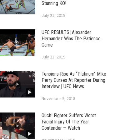
Stunning KO!
July 21, 2019
UFC RESULTS| Alexander
Hernandez Wins The Patience
Game
July 21, 2019
Tensions Rise As “Platinum” Mike
Perry Curses At Reporter During
Interview | UFC News
November 9, 2018
Ouch! Fighter Suffers Worst
Facial Injury Of The Year
Contender — Watch