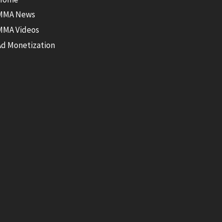
MMA News
MMA Videos
Ad Monetization