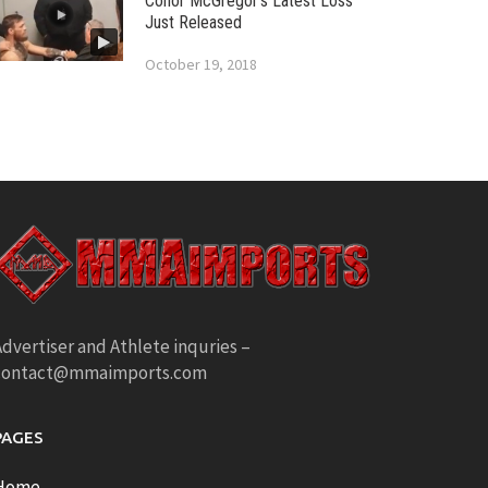
Conor McGregor’s Latest Loss
Just Released
October 19, 2018
dvertiser and Athlete inquries –
contact@mmaimports.com
PAGES
Home