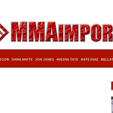
EGOR
DANA WHITE
JON JONES
MIESHA TATE
NATE DIAZ
BELLA