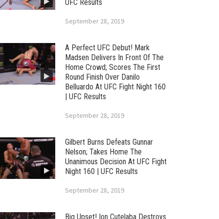
UFC Results
September 28, 2019
A Perfect UFC Debut! Mark
Madsen Delivers In Front Of The
Home Crowd; Scores The First
Round Finish Over Danilo
Belluardo At UFC Fight Night 160
| UFC Results
September 28, 2019
Gilbert Burns Defeats Gunnar
Nelson; Takes Home The
Unanimous Decision At UFC Fight
Night 160 | UFC Results
September 28, 2019
Big Upset! Ion Cutelaba Destroys