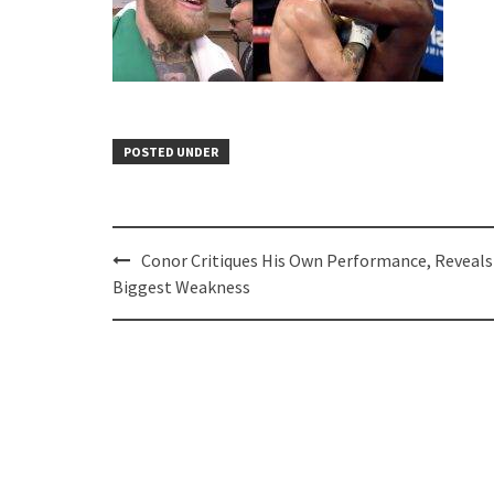
POSTED UNDER
Post
Conor Critiques His Own Performance, Reveals
navigation
Biggest Weakness