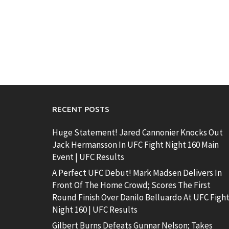
RECENT POSTS
Huge Statement! Jared Cannonier Knocks Out
Jack Hermansson In UFC Fight Night 160 Main
Event | UFC Results
A Perfect UFC Debut! Mark Madsen Delivers In
Front Of The Home Crowd; Scores The First
Round Finish Over Danilo Belluardo At UFC Figh
Night 160 | UFC Results
Gilbert Burns Defeats Gunnar Nelson; Takes