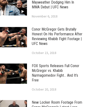
Mayweather Dodging Him In
MMA Debut | UFC News
November 6, 2018
Conor McGregor Gets Brutally
Honest On His Performance After
Reviewing Khabib Fight Footage |
UFC News
October 23, 2018
FOX Sports Releases Full Conor
McGregor vs. Khabib
Nurmagomedov Fight… And It’s
Free
October 20, 2018
New Locker Room Footage From