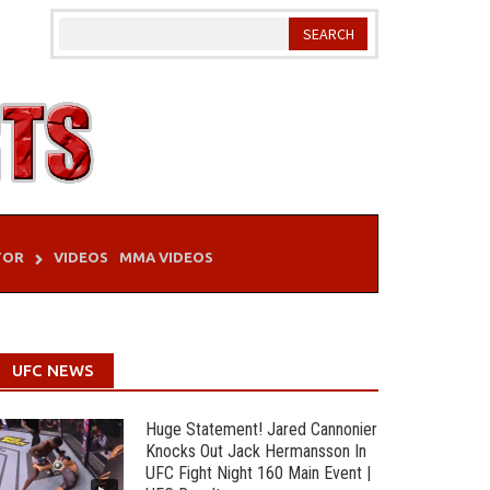
TOR
VIDEOS
MMA VIDEOS
UFC NEWS
Huge Statement! Jared Cannonier
Knocks Out Jack Hermansson In
UFC Fight Night 160 Main Event |