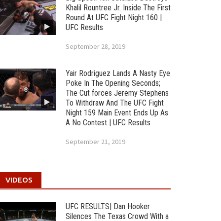
Khalil Rountree Jr. Inside The First
Round At UFC Fight Night 160 |
UFC Results
September 28, 2019
Yair Rodriguez Lands A Nasty Eye
Poke In The Opening Seconds;
The Cut forces Jeremy Stephens
To Withdraw And The UFC Fight
Night 159 Main Event Ends Up As
A No Contest | UFC Results
September 21, 2019
VIDEOS
UFC RESULTS| Dan Hooker
Silences The Texas Crowd With a