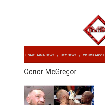
Skip
to
content
HOME
MMA NEWS
UFC NEWS
CONOR MCGR
Conor McGregor