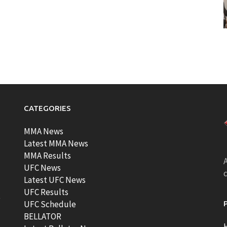
CATEGORIES
MMA News
Latest MMA News
MMA Results
A
UFC News
Latest UFC News
UFC Results
t
UFC Schedule
BELLATOR