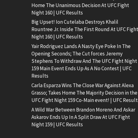
Home The Unanimous Decision At UFC Fight
Night 160 | UFC Results
Big Upset! Ion Cutelaba Destroys Khalil
Rountree Jr. Inside The First Round At UFC Figh
Night 160 | UFC Results
Yair Rodriguez Lands A Nasty Eye Poke In The
Opening Seconds; The Cut forces Jeremy
Stephens To Withdraw And The UFC Fight Night
159 Main Event Ends Up As A No Contest | UFC
Results
Carla Esparza Wins The Close War Against Alexa
Grasso; Takes Home The Majority Decision in the
UFC Fight Night 159 Co-Main event! | UFC Result
A Wild War Between Brandon Moreno And Askar
Askarov Ends Up In A Split Draw At UFC Fight
Night 159 | UFC Results