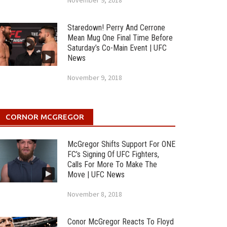
November 9, 2018
Staredown! Perry And Cerrone
Mean Mug One Final Time Before
Saturday’s Co-Main Event | UFC
News
November 9, 2018
CORNOR MCGREGOR
McGregor Shifts Support For ONE
FC’s Signing Of UFC Fighters,
Calls For More To Make The
Move | UFC News
November 8, 2018
Conor McGregor Reacts To Floyd