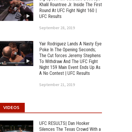
Khalil Rountree Jr. Inside The First
Round At UFC Fight Night 160 |
UFC Results
September 28, 2019
Yair Rodriguez Lands A Nasty Eye
Poke In The Opening Seconds;
The Cut forces Jeremy Stephens
To Withdraw And The UFC Fight
Night 159 Main Event Ends Up As
A No Contest | UFC Results
September 21, 2019
VIDEOS
UFC RESULTS| Dan Hooker
Silences The Texas Crowd With a