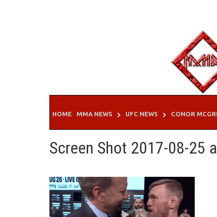
Skip
to
content
HOME
MMA NEWS
UFC NEWS
CONOR MCGR
Screen Shot 2017-08-25 