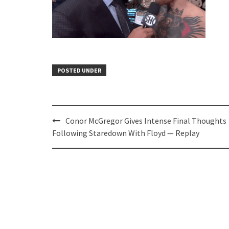
POSTED UNDER
Post
Conor McGregor Gives Intense Final Thoughts
navigation
Following Staredown With Floyd — Replay