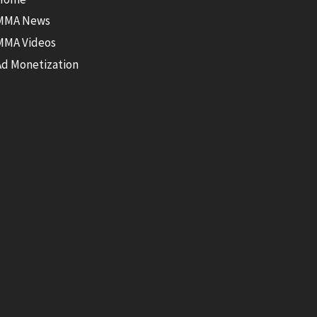
MMA News
MMA Videos
Ad Monetization