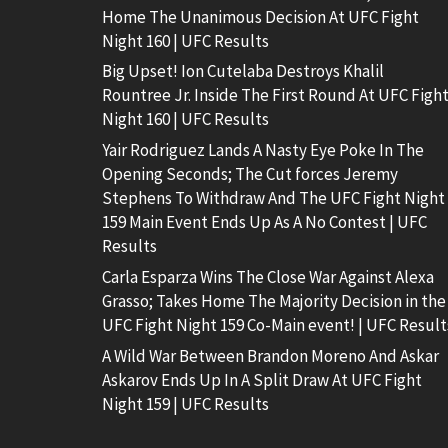
Home The Unanimous Decision At UFC Fight
Night 160 | UFC Results
Big Upset! Ion Cutelaba Destroys Khalil
Rountree Jr. Inside The First Round At UFC Figh
Night 160 | UFC Results
Yair Rodriguez Lands A Nasty Eye Poke In The
Opening Seconds; The Cut forces Jeremy
Stephens To Withdraw And The UFC Fight Night
159 Main Event Ends Up As A No Contest | UFC
Results
Carla Esparza Wins The Close War Against Alexa
Grasso; Takes Home The Majority Decision in the
UFC Fight Night 159 Co-Main event! | UFC Result
A Wild War Between Brandon Moreno And Askar
Askarov Ends Up In A Split Draw At UFC Fight
Night 159 | UFC Results