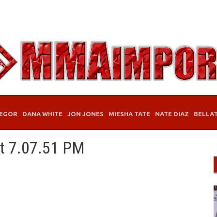
EGOR
DANA WHITE
JON JONES
MIESHA TATE
NATE DIAZ
BELLA
at 7.07.51 PM