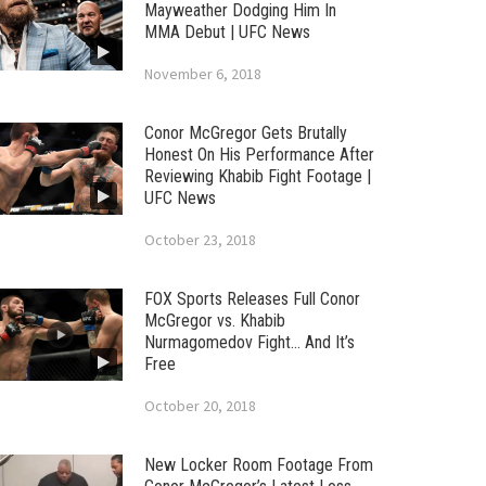
Mayweather Dodging Him In
MMA Debut | UFC News
November 6, 2018
Conor McGregor Gets Brutally
Honest On His Performance After
Reviewing Khabib Fight Footage |
UFC News
October 23, 2018
FOX Sports Releases Full Conor
McGregor vs. Khabib
Nurmagomedov Fight… And It’s
Free
October 20, 2018
New Locker Room Footage From