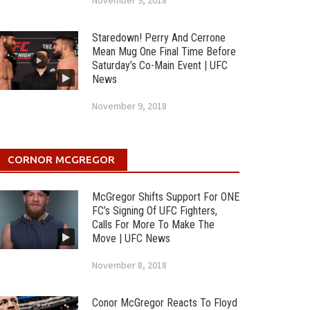
November 9, 2018
Staredown! Perry And Cerrone
Mean Mug One Final Time Before
Saturday’s Co-Main Event | UFC
News
November 9, 2018
CORNOR MCGREGOR
McGregor Shifts Support For ONE
FC’s Signing Of UFC Fighters,
Calls For More To Make The
Move | UFC News
November 8, 2018
Conor McGregor Reacts To Floyd