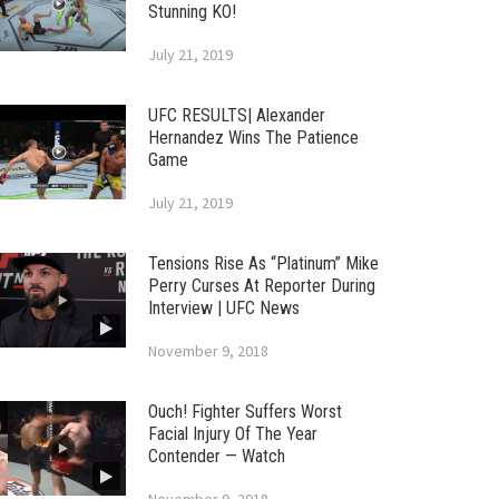
Stunning KO!
July 21, 2019
UFC RESULTS| Alexander
Hernandez Wins The Patience
Game
July 21, 2019
Tensions Rise As “Platinum” Mike
Perry Curses At Reporter During
Interview | UFC News
November 9, 2018
Ouch! Fighter Suffers Worst
Facial Injury Of The Year
Contender — Watch