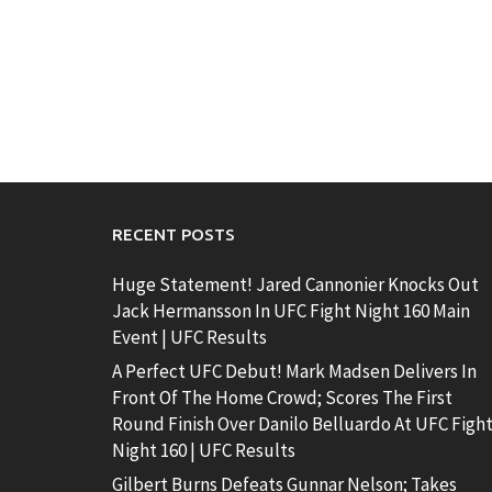
RECENT POSTS
Huge Statement! Jared Cannonier Knocks Out
Jack Hermansson In UFC Fight Night 160 Main
Event | UFC Results
A Perfect UFC Debut! Mark Madsen Delivers In
Front Of The Home Crowd; Scores The First
Round Finish Over Danilo Belluardo At UFC Figh
Night 160 | UFC Results
Gilbert Burns Defeats Gunnar Nelson; Takes