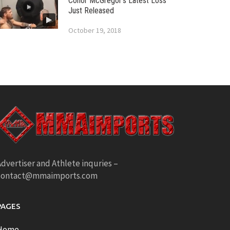
Conor McGregor’s Latest Loss
Just Released
October 19, 2018
dvertiser and Athlete inquries –
contact@mmaimports.com
PAGES
Home