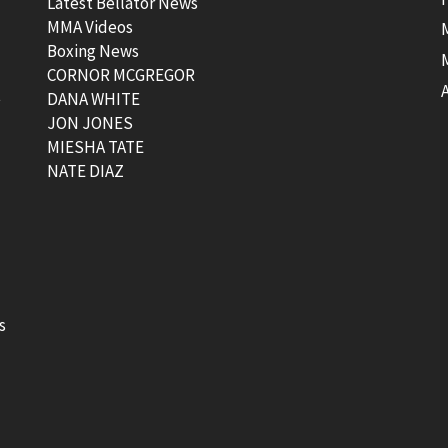
Latest Bellator News
MMA Videos
Boxing News
CORNOR MCGREGOR
t
DANA WHITE
JON JONES
MIESHA TATE
NATE DIAZ
s