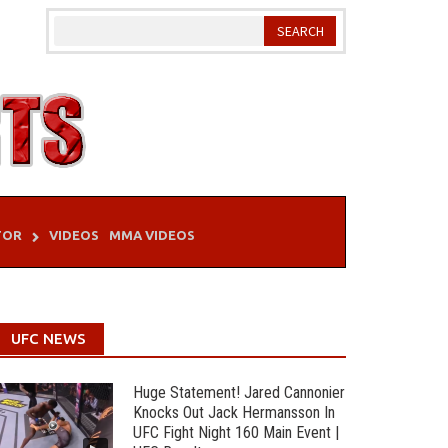
TOR
VIDEOS
MMA VIDEOS
UFC NEWS
Huge Statement! Jared Cannonier
Knocks Out Jack Hermansson In
UFC Fight Night 160 Main Event |