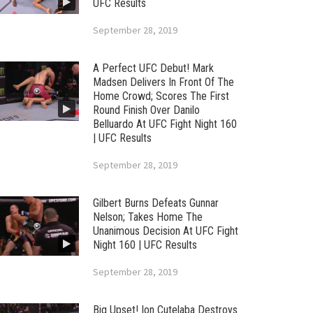
UFC Results
September 28, 2019
A Perfect UFC Debut! Mark
Madsen Delivers In Front Of The
Home Crowd; Scores The First
Round Finish Over Danilo
Belluardo At UFC Fight Night 160
| UFC Results
September 28, 2019
Gilbert Burns Defeats Gunnar
Nelson; Takes Home The
Unanimous Decision At UFC Fight
Night 160 | UFC Results
September 28, 2019
Big Upset! Ion Cutelaba Destroys