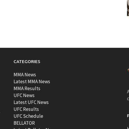
CATEGORIES
MMA News
Latest MMA News
MMA Results
A
UFC News
Latest UFC News
UFC Results
t
UFC Schedule
BELLATOR