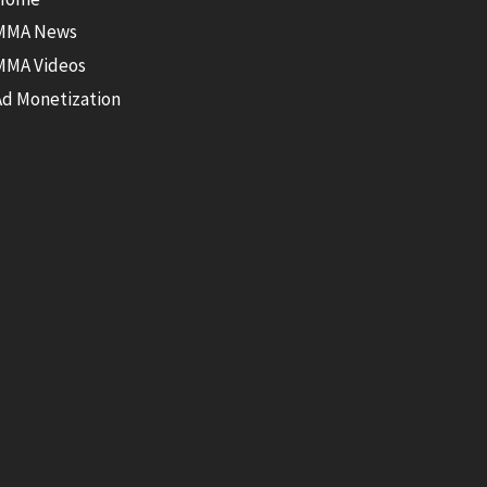
MMA News
MMA Videos
Ad Monetization