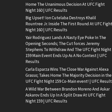
Home The Unanimous Decision At UFC Fight
Night 160 | UFC Results
Big Upset! Ion Cutelaba Destroys Khalil
Rountree Jr. Inside The First Round At UFC Figh
Night 160 | UFC Results
Yair Rodriguez Lands A Nasty Eye Poke In The
Opening Seconds; The Cut forces Jeremy
Stephens To Withdraw And The UFC Fight Night
159 Main Event Ends Up As A No Contest | UFC
Results
Carla Esparza Wins The Close War Against Alexa
Grasso; Takes Home The Majority Decision in the
UFC Fight Night 159 Co-Main event! | UFC Result
A Wild War Between Brandon Moreno And Askar
Askarov Ends Up In A Split Draw At UFC Fight
Night 159 | UFC Results