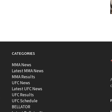
CATEGORIES
MMA News
Latest MMA News
MMA Results
A
UFC News
Latest UFC News
UFC Results
t
UFC Schedule
BELLATOR