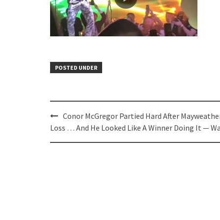
POSTED UNDER
Post
Conor McGregor Partied Hard After Mayweathe
navigation
Loss … And He Looked Like A Winner Doing It — W