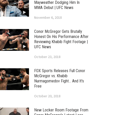
Mayweather Dodging Him In
MMA Debut | UFC News
November 6, 2018
Conor McGregor Gets Brutally
Honest On His Performance After
Reviewing Khabib Fight Footage |
UFC News
October 23, 2018
FOX Sports Releases Full Conor
McGregor vs. Khabib
Nurmagomedov Fight… And It’s
Free
October 20, 2018
New Locker Room Footage From