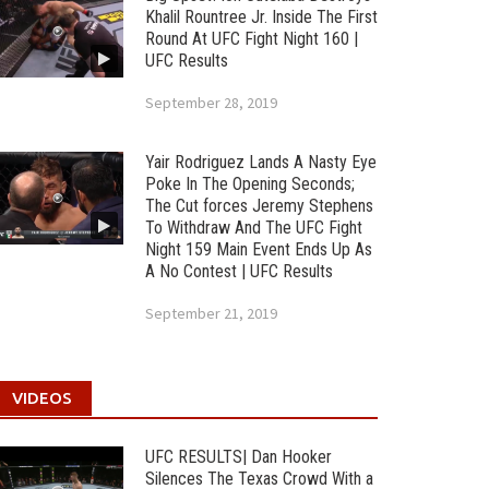
Khalil Rountree Jr. Inside The First
Round At UFC Fight Night 160 |
UFC Results
September 28, 2019
Yair Rodriguez Lands A Nasty Eye
Poke In The Opening Seconds;
The Cut forces Jeremy Stephens
To Withdraw And The UFC Fight
Night 159 Main Event Ends Up As
A No Contest | UFC Results
September 21, 2019
VIDEOS
UFC RESULTS| Dan Hooker
Silences The Texas Crowd With a