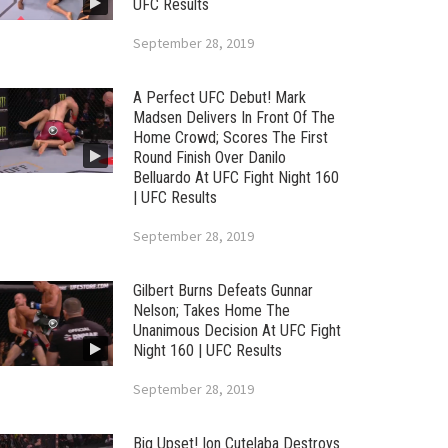
UFC Results
September 28, 2019
A Perfect UFC Debut! Mark
Madsen Delivers In Front Of The
Home Crowd; Scores The First
Round Finish Over Danilo
Belluardo At UFC Fight Night 160
| UFC Results
September 28, 2019
Gilbert Burns Defeats Gunnar
Nelson; Takes Home The
Unanimous Decision At UFC Fight
Night 160 | UFC Results
September 28, 2019
Big Upset! Ion Cutelaba Destroys