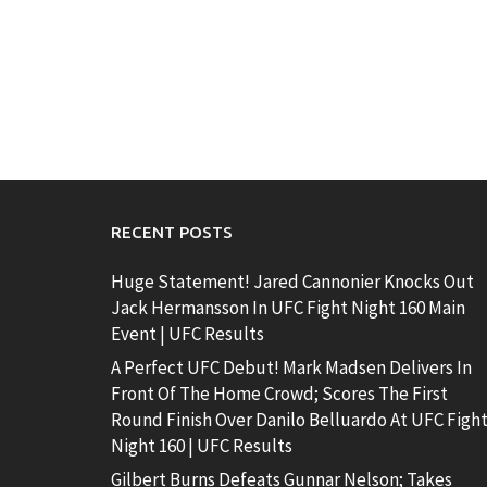
RECENT POSTS
Huge Statement! Jared Cannonier Knocks Out
Jack Hermansson In UFC Fight Night 160 Main
Event | UFC Results
A Perfect UFC Debut! Mark Madsen Delivers In
Front Of The Home Crowd; Scores The First
Round Finish Over Danilo Belluardo At UFC Figh
Night 160 | UFC Results
Gilbert Burns Defeats Gunnar Nelson; Takes