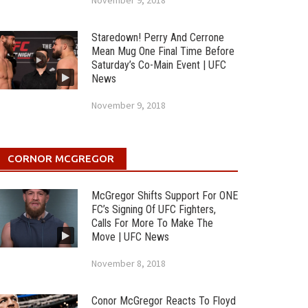
November 9, 2018
Staredown! Perry And Cerrone
Mean Mug One Final Time Before
Saturday’s Co-Main Event | UFC
News
November 9, 2018
CORNOR MCGREGOR
McGregor Shifts Support For ONE
FC’s Signing Of UFC Fighters,
Calls For More To Make The
Move | UFC News
November 8, 2018
Conor McGregor Reacts To Floyd