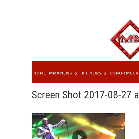
Skip
to
content
HOME
MMA NEWS
UFC NEWS
CONOR MCGR
Screen Shot 2017-08-27 