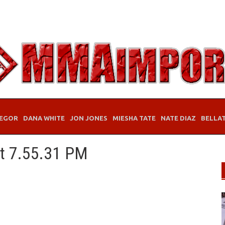
EGOR
DANA WHITE
JON JONES
MIESHA TATE
NATE DIAZ
BELLA
at 7.55.31 PM