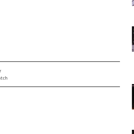
r
atch