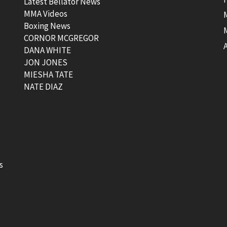
Latest Bellator News
MMA Videos
Boxing News
CORNOR MCGREGOR
t
DANA WHITE
JON JONES
MIESHA TATE
NATE DIAZ
s