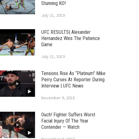
Stunning KO!
July 21, 2019
UFC RESULTS| Alexander
Hernandez Wins The Patience
Game
July 21, 2019
Tensions Rise As “Platinum” Mike
Perry Curses At Reporter During
Interview | UFC News
November 9, 2018
Ouch! Fighter Suffers Worst
Facial Injury Of The Year
Contender — Watch