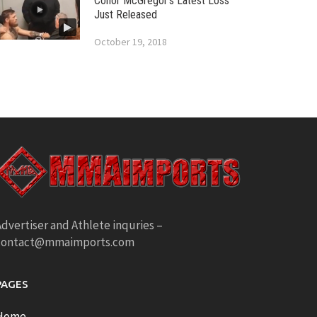
Conor McGregor’s Latest Loss
Just Released
October 19, 2018
dvertiser and Athlete inquries –
contact@mmaimports.com
PAGES
Home