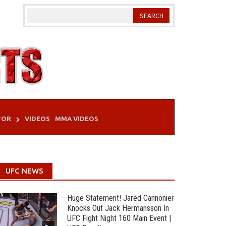
TOR
VIDEOS
MMA VIDEOS
UFC NEWS
Huge Statement! Jared Cannonier
Knocks Out Jack Hermansson In
UFC Fight Night 160 Main Event |