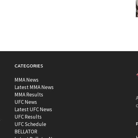
CATEGORIES
MMA News
Latest MMA News
MMA Results
A
UFC News
Latest UFC News
UFC Results
t
UFC Schedule
BELLATOR