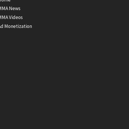
MMA News
MMA Videos
Ad Monetization