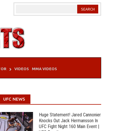
TOR
VIDEOS
MMA VIDEOS
UFC NEWS
Huge Statement! Jared Cannonier
Knocks Out Jack Hermansson In
UFC Fight Night 160 Main Event |