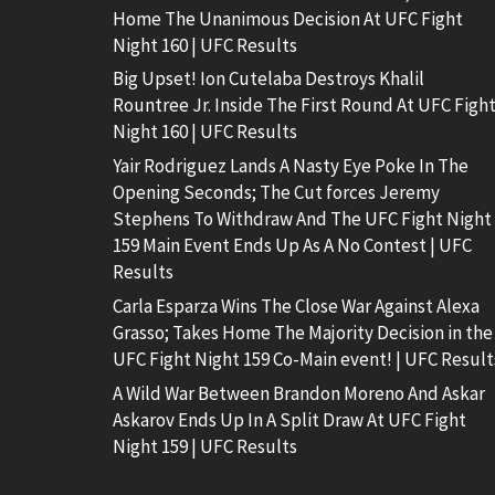
Home The Unanimous Decision At UFC Fight
Night 160 | UFC Results
Big Upset! Ion Cutelaba Destroys Khalil
Rountree Jr. Inside The First Round At UFC Figh
Night 160 | UFC Results
Yair Rodriguez Lands A Nasty Eye Poke In The
Opening Seconds; The Cut forces Jeremy
Stephens To Withdraw And The UFC Fight Night
159 Main Event Ends Up As A No Contest | UFC
Results
Carla Esparza Wins The Close War Against Alexa
Grasso; Takes Home The Majority Decision in the
UFC Fight Night 159 Co-Main event! | UFC Result
A Wild War Between Brandon Moreno And Askar
Askarov Ends Up In A Split Draw At UFC Fight
Night 159 | UFC Results