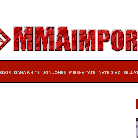
EGOR
DANA WHITE
JON JONES
MIESHA TATE
NATE DIAZ
BELLA