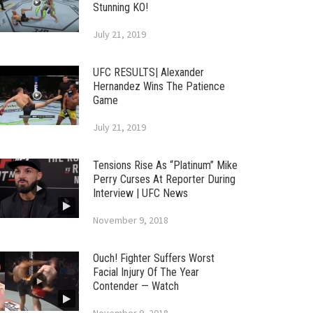
Stunning KO!
July 21, 2019
UFC RESULTS| Alexander
Hernandez Wins The Patience
Game
July 21, 2019
Tensions Rise As “Platinum” Mike
Perry Curses At Reporter During
Interview | UFC News
November 9, 2018
Ouch! Fighter Suffers Worst
Facial Injury Of The Year
Contender — Watch