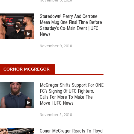
November 9, 2018
Staredown! Perry And Cerrone
Mean Mug One Final Time Before
Saturday’s Co-Main Event | UFC
News
November 9, 2018
CORNOR MCGREGOR
McGregor Shifts Support For ONE
FC’s Signing Of UFC Fighters,
Calls For More To Make The
Move | UFC News
November 8, 2018
Conor McGregor Reacts To Floyd