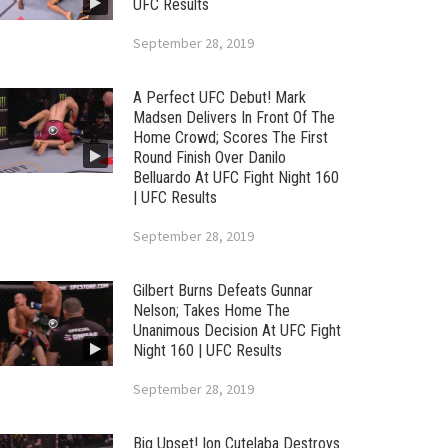
UFC Results
September 28, 2019
A Perfect UFC Debut! Mark
Madsen Delivers In Front Of The
Home Crowd; Scores The First
Round Finish Over Danilo
Belluardo At UFC Fight Night 160
| UFC Results
September 28, 2019
Gilbert Burns Defeats Gunnar
Nelson; Takes Home The
Unanimous Decision At UFC Fight
Night 160 | UFC Results
September 28, 2019
Big Upset! Ion Cutelaba Destroys