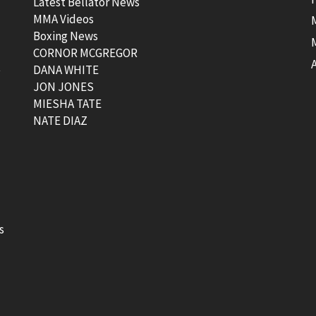
Latest Bellator News
MMA Videos
Boxing News
CORNOR MCGREGOR
t
DANA WHITE
JON JONES
MIESHA TATE
NATE DIAZ
s