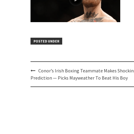
POSTED UNDER
Post
Conor’s Irish Boxing Teammate Makes Shocki
navigation
Prediction — Picks Mayweather To Beat His Boy