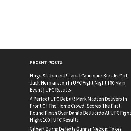
RECENT POSTS
Huge Statement! Jared Cannonier Knocks Out
Jack Hermansson In UFC Fight Night 160 Main
Event | UFC Results
A Perfect UFC Debut! Mark Madsen Delivers In
Front Of The Home Crowd; Scores The First
Round Finish Over Danilo Belluardo At UFC Figh
Night 160 | UFC Results
Gilbert Burns Defeats Gunnar Nelson; Takes