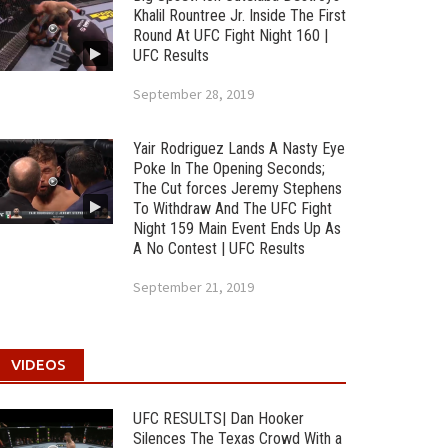
Khalil Rountree Jr. Inside The First
Round At UFC Fight Night 160 |
UFC Results
September 28, 2019
Yair Rodriguez Lands A Nasty Eye
Poke In The Opening Seconds;
The Cut forces Jeremy Stephens
To Withdraw And The UFC Fight
Night 159 Main Event Ends Up As
A No Contest | UFC Results
September 21, 2019
VIDEOS
UFC RESULTS| Dan Hooker
Silences The Texas Crowd With a