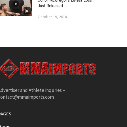
Conor McGregor’s Latest Loss
Just Released
October 19, 2018
dvertiser and Athlete inquries –
contact@mmaimports.com
PAGES
Home