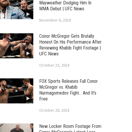
Mayweather Dodging Him In
MMA Debut | UFC News
November 6, 2018
Conor McGregor Gets Brutally
Honest On His Performance After
Reviewing Khabib Fight Footage |
UFC News
October 23, 2018
FOX Sports Releases Full Conor
McGregor vs. Khabib
Nurmagomedov Fight… And It’s
Free
October 20, 2018
New Locker Room Footage From