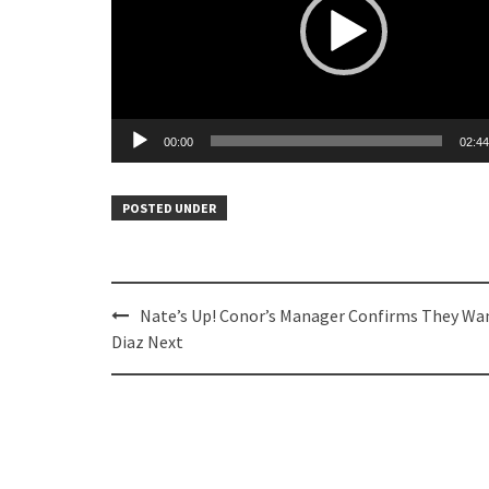
00:00
02:44
POSTED UNDER
Post
Nate’s Up! Conor’s Manager Confirms They Wa
navigation
Diaz Next