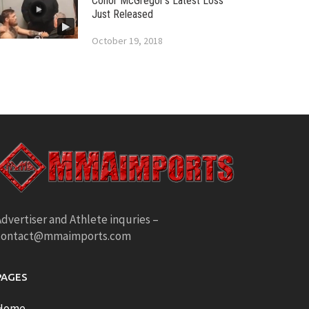
Conor McGregor’s Latest Loss
Just Released
October 19, 2018
dvertiser and Athlete inquries –
contact@mmaimports.com
PAGES
Home