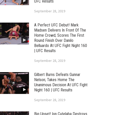
UFC Results
September 28, 2019
A Perfect UFC Debut! Mark
Madsen Delivers In Front Of The
Home Crowd; Scores The First
Round Finish Over Danilo
Belluardo At UFC Fight Night 160
| UFC Results
September 28, 2019
Gilbert Burns Defeats Gunnar
Nelson; Takes Home The
Unanimous Decision At UFC Fight
Night 160 | UFC Results
September 28, 2019
Big Upset! Ion Cutelaba Destroys