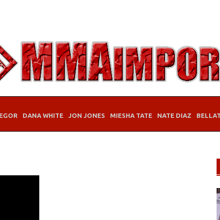
EGOR
DANA WHITE
JON JONES
MIESHA TATE
NATE DIAZ
BELLA