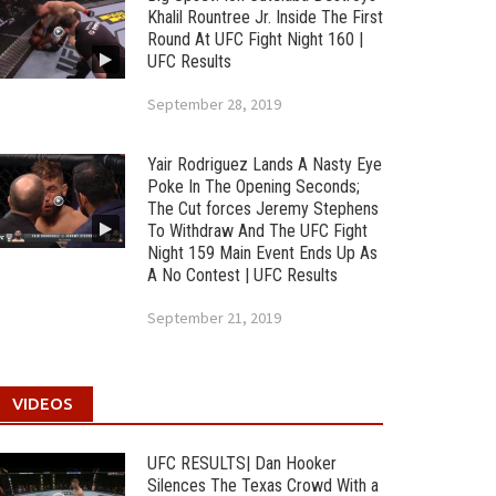
Khalil Rountree Jr. Inside The First
Round At UFC Fight Night 160 |
UFC Results
September 28, 2019
Yair Rodriguez Lands A Nasty Eye
Poke In The Opening Seconds;
The Cut forces Jeremy Stephens
To Withdraw And The UFC Fight
Night 159 Main Event Ends Up As
A No Contest | UFC Results
September 21, 2019
VIDEOS
UFC RESULTS| Dan Hooker
Silences The Texas Crowd With a