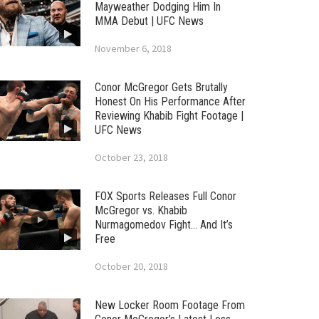
Mayweather Dodging Him In
MMA Debut | UFC News
November 6, 2018
Conor McGregor Gets Brutally
Honest On His Performance After
Reviewing Khabib Fight Footage |
UFC News
October 23, 2018
FOX Sports Releases Full Conor
McGregor vs. Khabib
Nurmagomedov Fight… And It’s
Free
October 20, 2018
New Locker Room Footage From