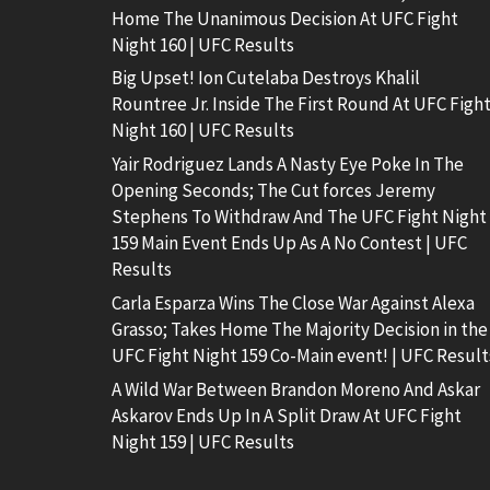
Home The Unanimous Decision At UFC Fight
Night 160 | UFC Results
Big Upset! Ion Cutelaba Destroys Khalil
Rountree Jr. Inside The First Round At UFC Figh
Night 160 | UFC Results
Yair Rodriguez Lands A Nasty Eye Poke In The
Opening Seconds; The Cut forces Jeremy
Stephens To Withdraw And The UFC Fight Night
159 Main Event Ends Up As A No Contest | UFC
Results
Carla Esparza Wins The Close War Against Alexa
Grasso; Takes Home The Majority Decision in the
UFC Fight Night 159 Co-Main event! | UFC Result
A Wild War Between Brandon Moreno And Askar
Askarov Ends Up In A Split Draw At UFC Fight
Night 159 | UFC Results