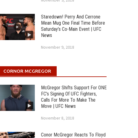
November 9, 2018
Staredown! Perry And Cerrone
Mean Mug One Final Time Before
Saturday’s Co-Main Event | UFC
News
November 9, 2018
CORNOR MCGREGOR
McGregor Shifts Support For ONE
FC’s Signing Of UFC Fighters,
Calls For More To Make The
Move | UFC News
November 8, 2018
Conor McGregor Reacts To Floyd