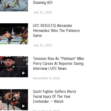
Stunning KO!
July 21, 2019
UFC RESULTS| Alexander
Hernandez Wins The Patience
Game
July 21, 2019
Tensions Rise As “Platinum” Mike
Perry Curses At Reporter During
Interview | UFC News
November 9, 2018
Ouch! Fighter Suffers Worst
Facial Injury Of The Year
Contender — Watch