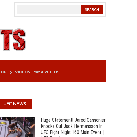
TOR
VIDEOS
MMA VIDEOS
UFC NEWS
Huge Statement! Jared Cannonier
Knocks Out Jack Hermansson In
UFC Fight Night 160 Main Event |