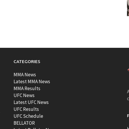
CATEGORIES
MMA News
Latest MMA News
MMA Results
A
UFC News
Latest UFC News
UFC Results
t
UFC Schedule
BELLATOR