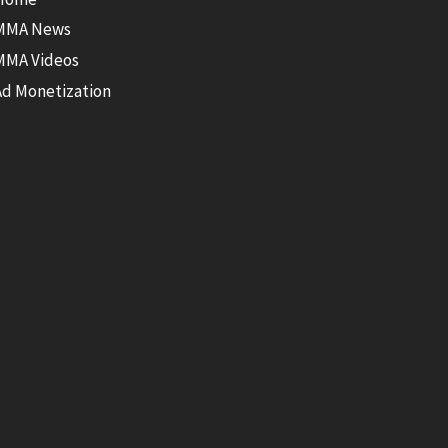
MMA News
MMA Videos
Ad Monetization