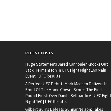
RECENT POSTS
Huge Statement! Jared Cannonier Knocks Out
Jack Hermansson In UFC Fight Night 160 Main
Event | UFC Results
A Perfect UFC Debut! Mark Madsen Delivers In
Front Of The Home Crowd; Scores The First
Round Finish Over Danilo Belluardo At UFC Figh
Night 160 | UFC Results
Gilbert Burns Defeats Gunnar Nelson; Takes