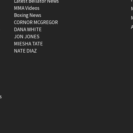
Latest Bellator News
MMA Videos
Boxing News
CORNOR MCGREGOR
t
DANA WHITE
JON JONES
MIESHA TATE
NATE DIAZ
s