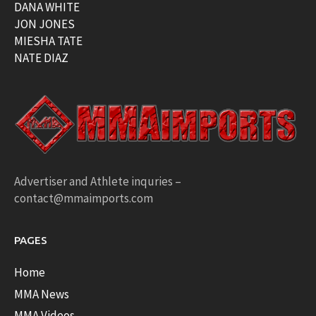
DANA WHITE
JON JONES
MIESHA TATE
NATE DIAZ
Advertiser and Athlete inquries –
contact@mmaimports.com
PAGES
Home
MMA News
MMA Videos