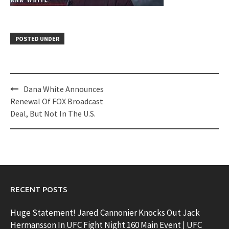
POSTED UNDER
Post
Dana White Announces
navigation
Renewal Of FOX Broadcast
Deal, But Not In The U.S.
RECENT POSTS
Huge Statement! Jared Cannonier Knocks Out Jack
Hermansson In UFC Fight Night 160 Main Event | UFC