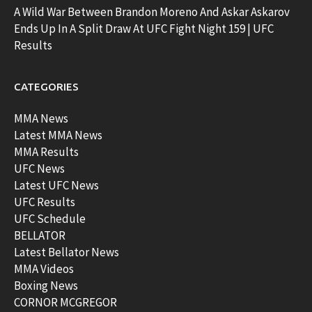
A Wild War Between Brandon Moreno And Askar Askarov
Ends Up In A Split Draw At UFC Fight Night 159 | UFC
Results
CATEGORIES
MMA News
Latest MMA News
MMA Results
UFC News
Latest UFC News
UFC Results
UFC Schedule
BELLATOR
Latest Bellator News
MMA Videos
Boxing News
CORNOR MCGREGOR