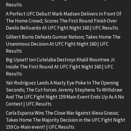
Results
A Perfect UFC Debut! Mark Madsen Delivers In Front Of
The Home Crowd; Scores The First Round Finish Over
Danilo Belluardo At UFC Fight Night 160 | UFC Results
Gilbert Burns Defeats Gunnar Nelson; Takes Home The
Unanimous Decision At UFC Fight Night 160 | UFC
Results
Big Upset! Ion Cutelaba Destroys Khalil Rountree Jr.
Inside The First Round At UFC Fight Night 160 | UFC
Results
Yair Rodriguez Lands A Nasty Eye Poke In The Opening
Seconds; The Cut forces Jeremy Stephens To Withdraw
And The UFC Fight Night 159 Main Event Ends Up As A No
Contest | UFC Results
Carla Esparza Wins The Close War Against Alexa Grasso;
Takes Home The Majority Decision in the UFC Fight Night
159 Co-Main event! | UFC Results