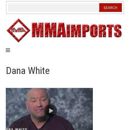
Skip
to
content
Dana White