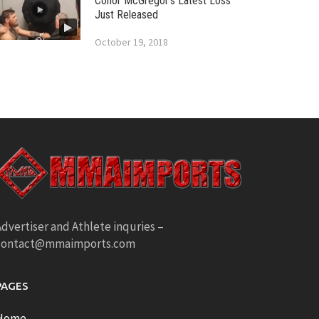
Conor McGregor’s Latest Loss
Just Released
October 19, 2018
dvertiser and Athlete inquries –
contact@mmaimports.com
PAGES
Home