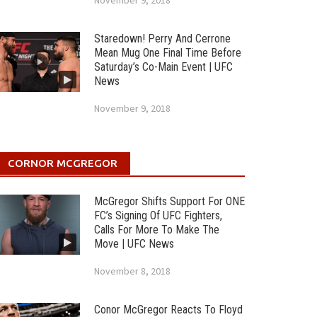
November 9, 2018
Staredown! Perry And Cerrone
Mean Mug One Final Time Before
Saturday’s Co-Main Event | UFC
News
November 9, 2018
CORNOR MCGREGOR
McGregor Shifts Support For ONE
FC’s Signing Of UFC Fighters,
Calls For More To Make The
Move | UFC News
November 8, 2018
Conor McGregor Reacts To Floyd