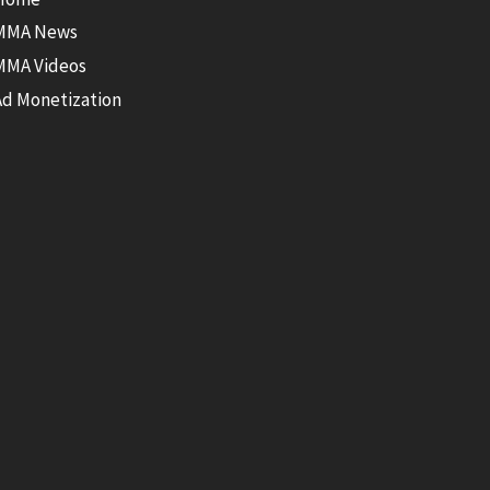
MMA News
MMA Videos
Ad Monetization