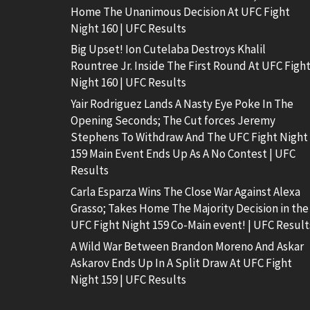
Home The Unanimous Decision At UFC Fight
Night 160 | UFC Results
Big Upset! Ion Cutelaba Destroys Khalil
Rountree Jr. Inside The First Round At UFC Figh
Night 160 | UFC Results
Yair Rodriguez Lands A Nasty Eye Poke In The
Opening Seconds; The Cut forces Jeremy
Stephens To Withdraw And The UFC Fight Night
159 Main Event Ends Up As A No Contest | UFC
Results
Carla Esparza Wins The Close War Against Alexa
Grasso; Takes Home The Majority Decision in the
UFC Fight Night 159 Co-Main event! | UFC Result
A Wild War Between Brandon Moreno And Askar
Askarov Ends Up In A Split Draw At UFC Fight
Night 159 | UFC Results