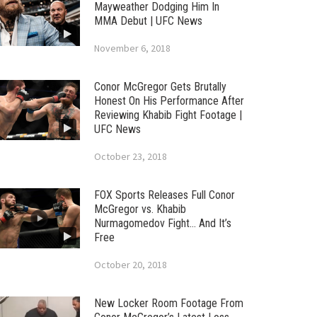
Mayweather Dodging Him In
MMA Debut | UFC News
November 6, 2018
Conor McGregor Gets Brutally
Honest On His Performance After
Reviewing Khabib Fight Footage |
UFC News
October 23, 2018
FOX Sports Releases Full Conor
McGregor vs. Khabib
Nurmagomedov Fight… And It’s
Free
October 20, 2018
New Locker Room Footage From