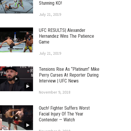
Stunning KO!
July 21, 2019
UFC RESULTS| Alexander
Hernandez Wins The Patience
Game
July 21, 2019
Tensions Rise As “Platinum” Mike
Perry Curses At Reporter During
Interview | UFC News
November 9, 2018
Ouch! Fighter Suffers Worst
Facial Injury Of The Year
Contender — Watch