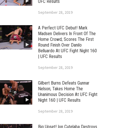
UFC Results
September 28, 2019
A Perfect UFC Debut! Mark
Madsen Delivers In Front Of The
Home Crowd; Scores The First
Round Finish Over Danilo
Belluardo At UFC Fight Night 160
| UFC Results
September 28, 2019
Gilbert Burns Defeats Gunnar
Nelson; Takes Home The
Unanimous Decision At UFC Fight
Night 160 | UFC Results
September 28, 2019
Big Upset! Ion Cutelaba Destroys