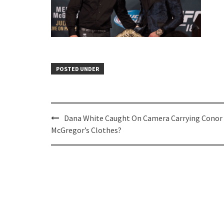
POSTED UNDER
Post
Dana White Caught On Camera Carrying Conor
navigation
McGregor’s Clothes?