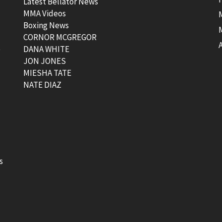
Latest Bellator News
MMA Videos
Boxing News
CORNOR MCGREGOR
t
DANA WHITE
JON JONES
MIESHA TATE
NATE DIAZ
s