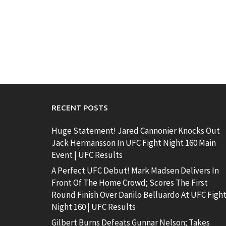
RECENT POSTS
Huge Statement! Jared Cannonier Knocks Out
Jack Hermansson In UFC Fight Night 160 Main
Event | UFC Results
A Perfect UFC Debut! Mark Madsen Delivers In
Front Of The Home Crowd; Scores The First
Round Finish Over Danilo Belluardo At UFC Figh
Night 160 | UFC Results
Gilbert Burns Defeats Gunnar Nelson; Takes