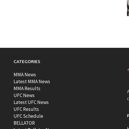
CATEGORIES
MMA News
Latest MMA News
MMA Results
A
UFC News
Latest UFC News
UFC Results
t
UFC Schedule
BELLATOR