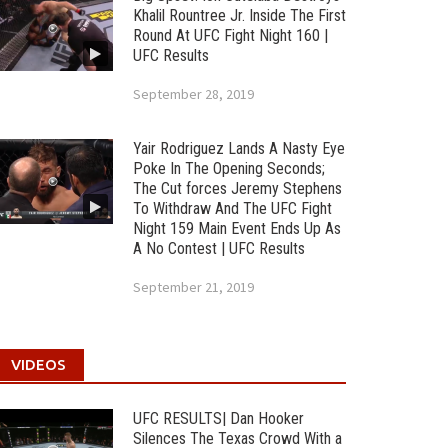
Khalil Rountree Jr. Inside The First
Round At UFC Fight Night 160 |
UFC Results
September 28, 2019
Yair Rodriguez Lands A Nasty Eye
Poke In The Opening Seconds;
The Cut forces Jeremy Stephens
To Withdraw And The UFC Fight
Night 159 Main Event Ends Up As
A No Contest | UFC Results
September 21, 2019
VIDEOS
UFC RESULTS| Dan Hooker
Silences The Texas Crowd With a