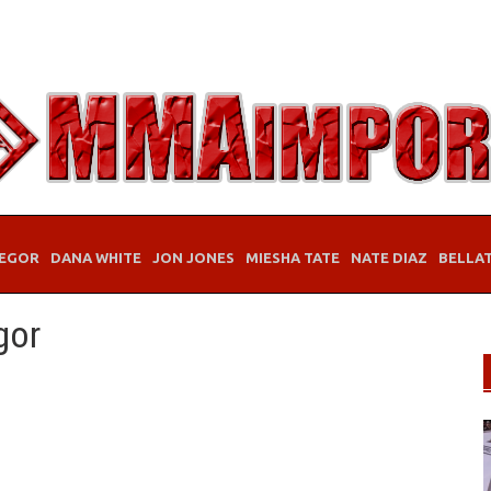
EGOR
DANA WHITE
JON JONES
MIESHA TATE
NATE DIAZ
BELLA
gor