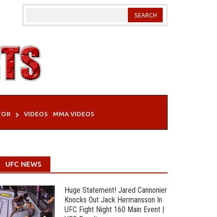
TOR
VIDEOS
MMA VIDEOS
UFC NEWS
Huge Statement! Jared Cannonier
Knocks Out Jack Hermansson In
UFC Fight Night 160 Main Event |