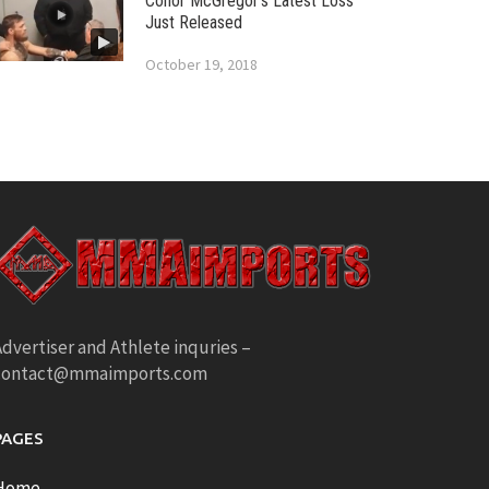
Conor McGregor’s Latest Loss
Just Released
October 19, 2018
dvertiser and Athlete inquries –
contact@mmaimports.com
PAGES
Home