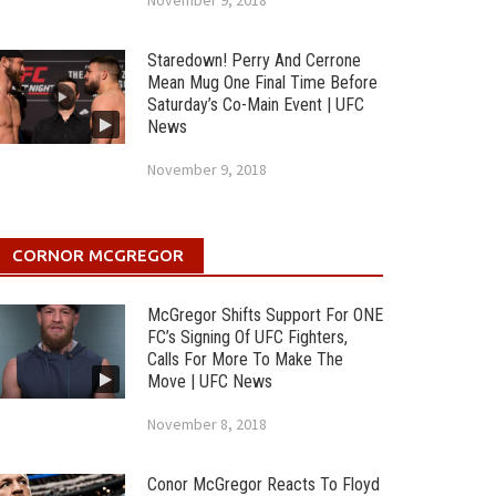
November 9, 2018
Staredown! Perry And Cerrone
Mean Mug One Final Time Before
Saturday’s Co-Main Event | UFC
News
November 9, 2018
CORNOR MCGREGOR
McGregor Shifts Support For ONE
FC’s Signing Of UFC Fighters,
Calls For More To Make The
Move | UFC News
November 8, 2018
Conor McGregor Reacts To Floyd