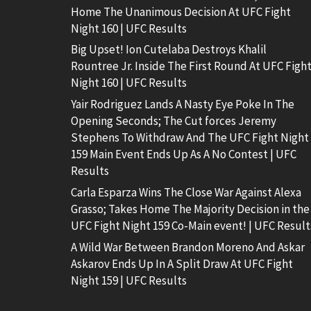
Home The Unanimous Decision At UFC Fight
Night 160 | UFC Results
Big Upset! Ion Cutelaba Destroys Khalil
Rountree Jr. Inside The First Round At UFC Figh
Night 160 | UFC Results
Yair Rodriguez Lands A Nasty Eye Poke In The
Opening Seconds; The Cut forces Jeremy
Stephens To Withdraw And The UFC Fight Night
159 Main Event Ends Up As A No Contest | UFC
Results
Carla Esparza Wins The Close War Against Alexa
Grasso; Takes Home The Majority Decision in the
UFC Fight Night 159 Co-Main event! | UFC Result
A Wild War Between Brandon Moreno And Askar
Askarov Ends Up In A Split Draw At UFC Fight
Night 159 | UFC Results