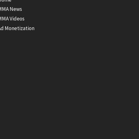
MMA News
MMA Videos
Ad Monetization