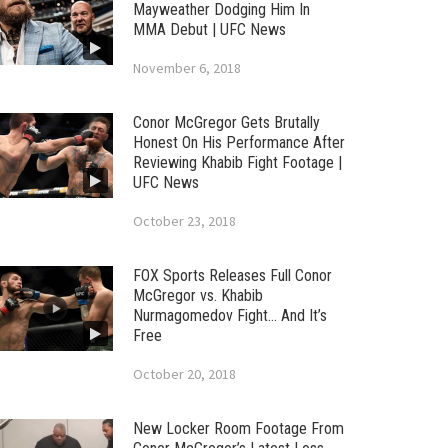
Mayweather Dodging Him In
MMA Debut | UFC News
November 6, 2018
Conor McGregor Gets Brutally
Honest On His Performance After
Reviewing Khabib Fight Footage |
UFC News
October 23, 2018
FOX Sports Releases Full Conor
McGregor vs. Khabib
Nurmagomedov Fight… And It’s
Free
October 20, 2018
New Locker Room Footage From