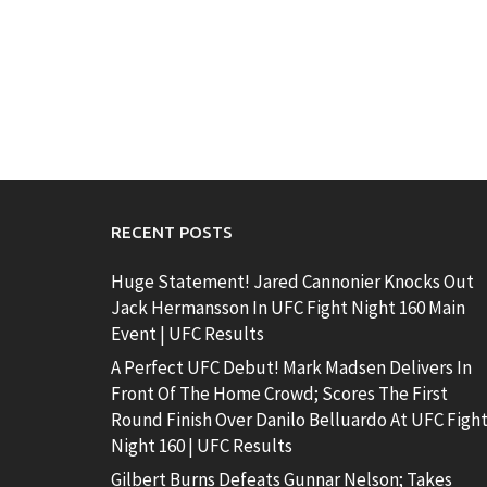
RECENT POSTS
Huge Statement! Jared Cannonier Knocks Out
Jack Hermansson In UFC Fight Night 160 Main
Event | UFC Results
A Perfect UFC Debut! Mark Madsen Delivers In
Front Of The Home Crowd; Scores The First
Round Finish Over Danilo Belluardo At UFC Figh
Night 160 | UFC Results
Gilbert Burns Defeats Gunnar Nelson; Takes