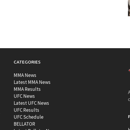
CATEGORIES
MMA News
Latest MMA News
MMA Results
A
UFC News
Latest UFC News
UFC Results
t
UFC Schedule
BELLATOR