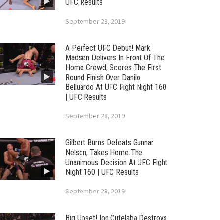
UFC Results
September 28, 2019
A Perfect UFC Debut! Mark
Madsen Delivers In Front Of The
Home Crowd; Scores The First
Round Finish Over Danilo
Belluardo At UFC Fight Night 160
| UFC Results
September 28, 2019
Gilbert Burns Defeats Gunnar
Nelson; Takes Home The
Unanimous Decision At UFC Fight
Night 160 | UFC Results
September 28, 2019
Big Upset! Ion Cutelaba Destroys