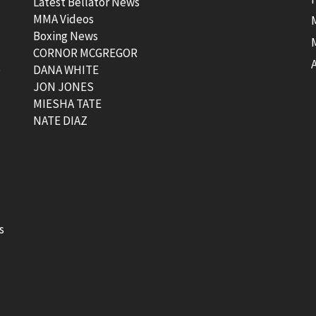
Latest Bellator News
MMA Videos
Boxing News
CORNOR MCGREGOR
t
DANA WHITE
JON JONES
MIESHA TATE
NATE DIAZ
s