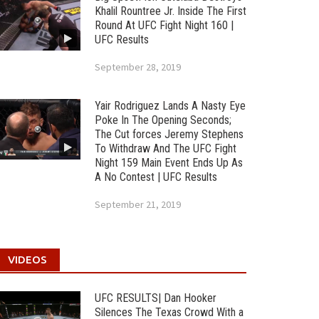
Khalil Rountree Jr. Inside The First
Round At UFC Fight Night 160 |
UFC Results
September 28, 2019
Yair Rodriguez Lands A Nasty Eye
Poke In The Opening Seconds;
The Cut forces Jeremy Stephens
To Withdraw And The UFC Fight
Night 159 Main Event Ends Up As
A No Contest | UFC Results
September 21, 2019
VIDEOS
UFC RESULTS| Dan Hooker
Silences The Texas Crowd With a