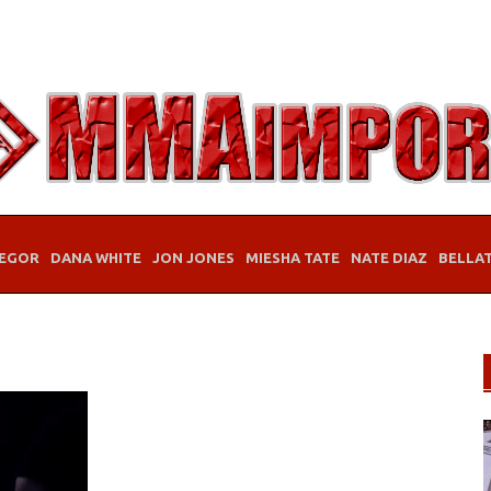
EGOR
DANA WHITE
JON JONES
MIESHA TATE
NATE DIAZ
BELLA