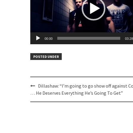
00:00
03:28
POSTED UNDER
Post
Dillashaw: “I’m going to go show off against C
navigation
… He Deserves Everything He’s Going To Get”