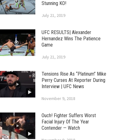
Stunning KO!
July 21, 2019
UFC RESULTS| Alexander
Hernandez Wins The Patience
Game
July 21, 2019
Tensions Rise As “Platinum” Mike
Perry Curses At Reporter During
Interview | UFC News
November 9, 2018
Ouch! Fighter Suffers Worst
Facial Injury Of The Year
Contender — Watch