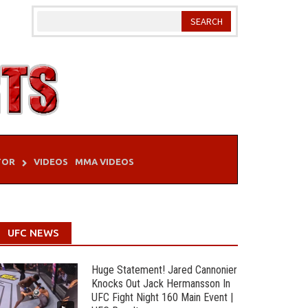
TOR
VIDEOS
MMA VIDEOS
UFC NEWS
Huge Statement! Jared Cannonier
Knocks Out Jack Hermansson In
UFC Fight Night 160 Main Event |