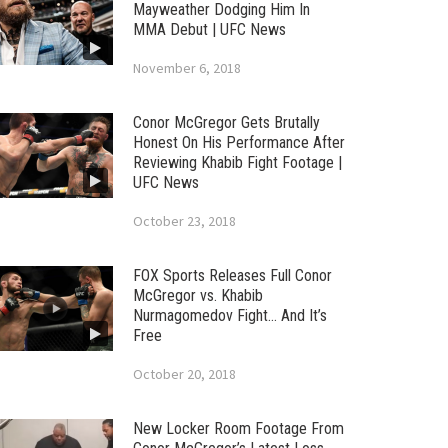
Mayweather Dodging Him In
MMA Debut | UFC News
November 6, 2018
Conor McGregor Gets Brutally
Honest On His Performance After
Reviewing Khabib Fight Footage |
UFC News
October 23, 2018
FOX Sports Releases Full Conor
McGregor vs. Khabib
Nurmagomedov Fight… And It’s
Free
October 20, 2018
New Locker Room Footage From