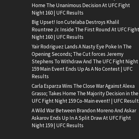
Home The Unanimous Decision At UFC Fight
Night 160 | UFC Results
Big Upset! Ion Cutelaba Destroys Khalil
Rountree Jr. Inside The First Round At UFC Figh
Night 160 | UFC Results
Yair Rodriguez Lands A Nasty Eye Poke In The
Opening Seconds; The Cut forces Jeremy
Stephens To Withdraw And The UFC Fight Night
159 Main Event Ends Up As A No Contest | UFC
Results
Carla Esparza Wins The Close War Against Alexa
Grasso; Takes Home The Majority Decision in the
UFC Fight Night 159 Co-Main event! | UFC Result
A Wild War Between Brandon Moreno And Askar
Askarov Ends Up In A Split Draw At UFC Fight
Night 159 | UFC Results