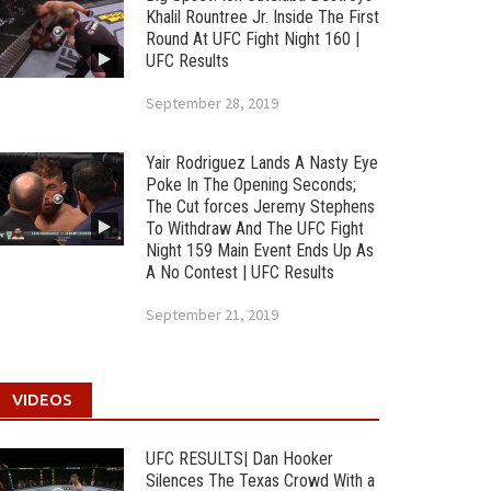
Khalil Rountree Jr. Inside The First
Round At UFC Fight Night 160 |
UFC Results
September 28, 2019
Yair Rodriguez Lands A Nasty Eye
Poke In The Opening Seconds;
The Cut forces Jeremy Stephens
To Withdraw And The UFC Fight
Night 159 Main Event Ends Up As
A No Contest | UFC Results
September 21, 2019
VIDEOS
UFC RESULTS| Dan Hooker
Silences The Texas Crowd With a