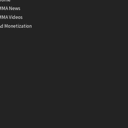
MMA News
MMA Videos
Ad Monetization