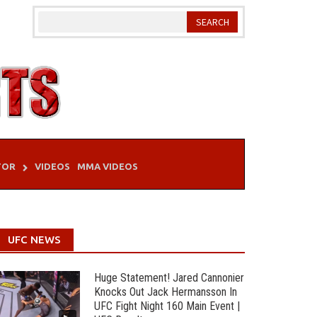
TOR
VIDEOS
MMA VIDEOS
UFC NEWS
Huge Statement! Jared Cannonier
Knocks Out Jack Hermansson In
UFC Fight Night 160 Main Event |