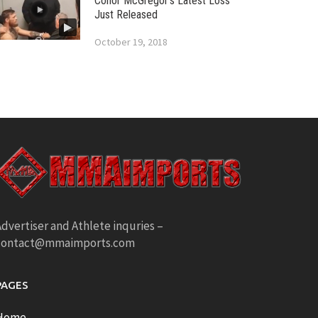
Conor McGregor’s Latest Loss
Just Released
October 19, 2018
dvertiser and Athlete inquries –
contact@mmaimports.com
PAGES
Home