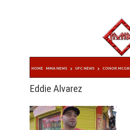
Skip
to
content
HOME
MMA NEWS
UFC NEWS
CONOR MCGR
Eddie Alvarez