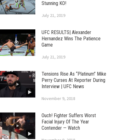
Stunning KO!
July 21, 2019
UFC RESULTS| Alexander
Hernandez Wins The Patience
Game
July 21, 2019
Tensions Rise As “Platinum” Mike
Perry Curses At Reporter During
Interview | UFC News
November 9, 2018
Ouch! Fighter Suffers Worst
Facial Injury Of The Year
Contender — Watch