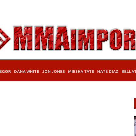
EGOR
DANA WHITE
JON JONES
MIESHA TATE
NATE DIAZ
BELLA