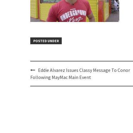
POSTED UNDER
Post
Eddie Alvarez Issues Classy Message To Conor
navigation
Following MayMac Main Event