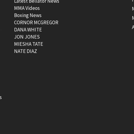
Latest Bellator News
MMA Videos
Boxing News
CORNOR MCGREGOR
t
DANA WHITE
JON JONES
MIESHA TATE
NATE DIAZ
s