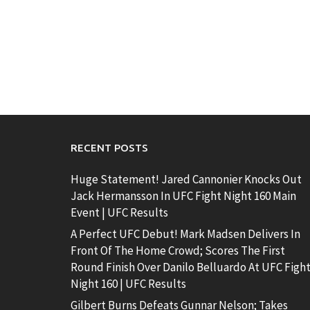
RECENT POSTS
Huge Statement! Jared Cannonier Knocks Out
Jack Hermansson In UFC Fight Night 160 Main
Event | UFC Results
A Perfect UFC Debut! Mark Madsen Delivers In
Front Of The Home Crowd; Scores The First
Round Finish Over Danilo Belluardo At UFC Figh
Night 160 | UFC Results
Gilbert Burns Defeats Gunnar Nelson; Takes