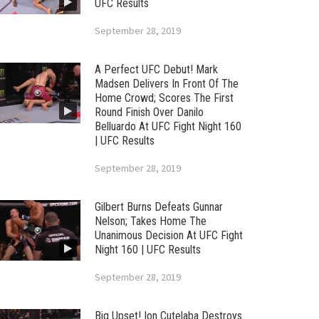
UFC Results
September 28, 2019
A Perfect UFC Debut! Mark
Madsen Delivers In Front Of The
Home Crowd; Scores The First
Round Finish Over Danilo
Belluardo At UFC Fight Night 160
| UFC Results
September 28, 2019
Gilbert Burns Defeats Gunnar
Nelson; Takes Home The
Unanimous Decision At UFC Fight
Night 160 | UFC Results
September 28, 2019
Big Upset! Ion Cutelaba Destroys