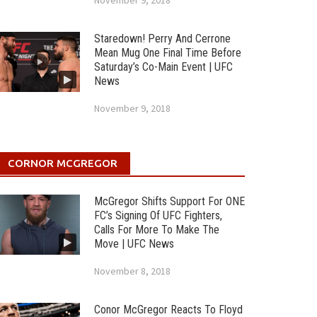
November 9, 2018
Staredown! Perry And Cerrone
Mean Mug One Final Time Before
Saturday’s Co-Main Event | UFC
News
November 9, 2018
CORNOR MCGREGOR
McGregor Shifts Support For ONE
FC’s Signing Of UFC Fighters,
Calls For More To Make The
Move | UFC News
November 8, 2018
Conor McGregor Reacts To Floyd