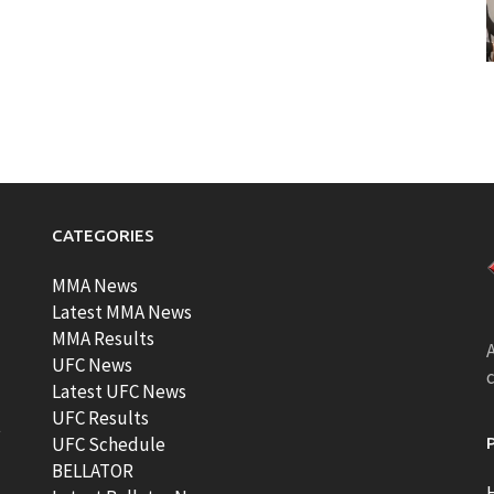
CATEGORIES
MMA News
Latest MMA News
MMA Results
A
UFC News
Latest UFC News
UFC Results
t
UFC Schedule
BELLATOR