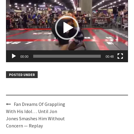
Player
00:00
00:48
POSTED UNDER
Post
Fan Dreams Of Grappling
navigation
With His Idol… Until Jon
Jones Smashes Him Without
Concern — Replay