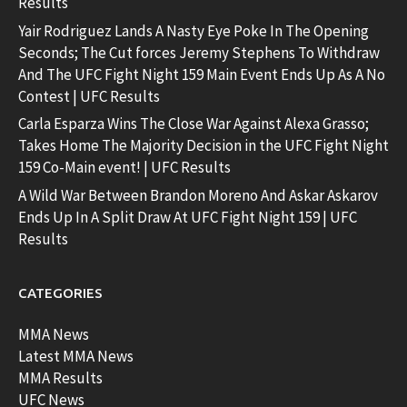
Results
Yair Rodriguez Lands A Nasty Eye Poke In The Opening
Seconds; The Cut forces Jeremy Stephens To Withdraw
And The UFC Fight Night 159 Main Event Ends Up As A No
Contest | UFC Results
Carla Esparza Wins The Close War Against Alexa Grasso;
Takes Home The Majority Decision in the UFC Fight Night
159 Co-Main event! | UFC Results
A Wild War Between Brandon Moreno And Askar Askarov
Ends Up In A Split Draw At UFC Fight Night 159 | UFC
Results
CATEGORIES
MMA News
Latest MMA News
MMA Results
UFC News