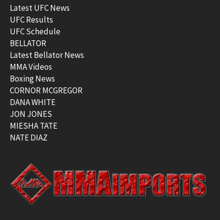
Latest UFC News
UFC Results
UFC Schedule
BELLATOR
Latest Bellator News
MMA Videos
Boxing News
CORNOR MCGREGOR
DANA WHITE
JON JONES
MIESHA TATE
NATE DIAZ