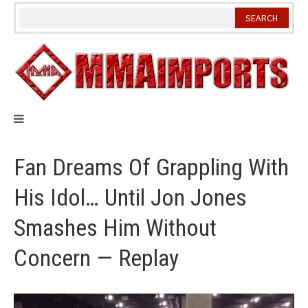
Skip
to
content
Fan Dreams Of Grappling With
His Idol… Until Jon Jones
Smashes Him Without
Concern — Replay
Video