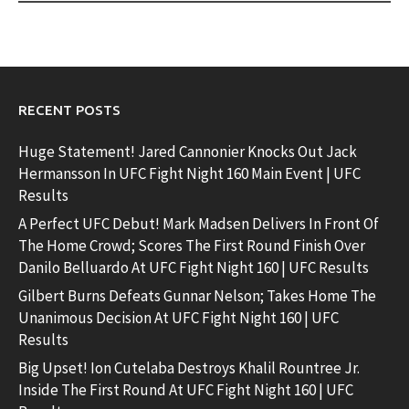
RECENT POSTS
Huge Statement! Jared Cannonier Knocks Out Jack
Hermansson In UFC Fight Night 160 Main Event | UFC
Results
A Perfect UFC Debut! Mark Madsen Delivers In Front Of
The Home Crowd; Scores The First Round Finish Over
Danilo Belluardo At UFC Fight Night 160 | UFC Results
Gilbert Burns Defeats Gunnar Nelson; Takes Home The
Unanimous Decision At UFC Fight Night 160 | UFC
Results
Big Upset! Ion Cutelaba Destroys Khalil Rountree Jr.
Inside The First Round At UFC Fight Night 160 | UFC