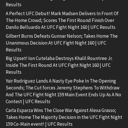
Results
A Perfect UFC Debut! Mark Madsen Delivers In Front Of
The Home Crowd; Scores The First Round Finish Over
Danilo Belluardo At UFC Fight Night 160 | UFC Results
Gilbert Burns Defeats Gunnar Nelson; Takes Home The
Unanimous Decision At UFC Fight Night 160 | UFC
Results
Big Upset! Ion Cutelaba Destroys Khalil Rountree Jr.
Inside The First Round At UFC Fight Night 160 | UFC
Results
Yair Rodriguez Lands A Nasty Eye Poke In The Opening
Seconds; The Cut forces Jeremy Stephens To Withdraw
And The UFC Fight Night 159 Main Event Ends Up As A No
Contest | UFC Results
Carla Esparza Wins The Close War Against Alexa Grasso;
Takes Home The Majority Decision in the UFC Fight Night
159 Co-Main event! | UFC Results