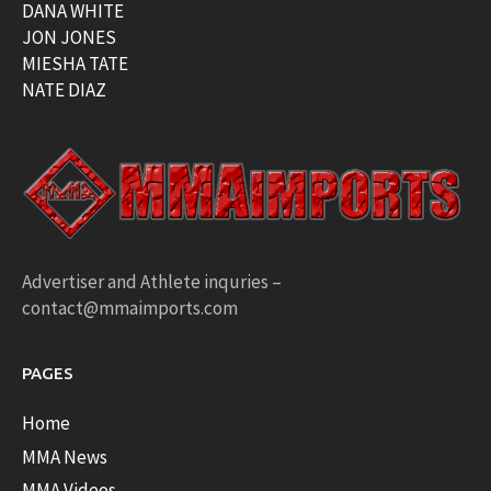
DANA WHITE
JON JONES
MIESHA TATE
NATE DIAZ
Advertiser and Athlete inquries –
contact@mmaimports.com
PAGES
Home
MMA News
MMA Videos