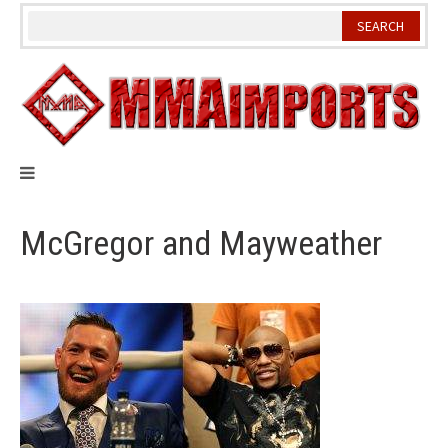
Skip
to
content
McGregor and Mayweather