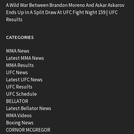
A Wild War Between Brandon Moreno And Askar Askarov
Ends Up In A Split Draw At UFC Fight Night 159 | UFC
Results
CATEGORIES
MMA News
Latest MMA News
MMA Results
UFC News
Latest UFC News
UFC Results
UFC Schedule
BELLATOR
Latest Bellator News
MMA Videos
Boxing News
CORNOR MCGREGOR