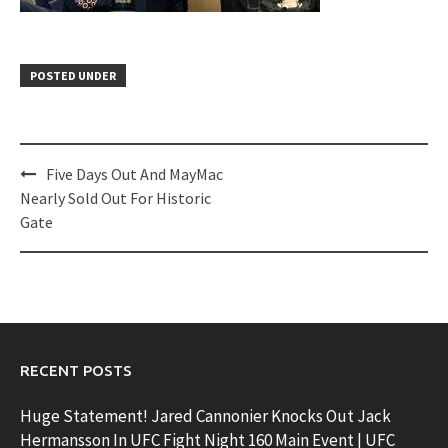
POSTED UNDER
Post
Five Days Out And MayMac
navigation
Nearly Sold Out For Historic
Gate
RECENT POSTS
Huge Statement! Jared Cannonier Knocks Out Jack
Hermansson In UFC Fight Night 160 Main Event | UFC