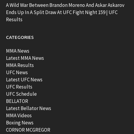
A Wild War Between Brandon Moreno And Askar Askarov
Ends Up In A Split Draw At UFC Fight Night 159 | UFC
Results
CATEGORIES
MMA News
Latest MMA News
MMA Results
UFC News
Latest UFC News
UFC Results
UFC Schedule
BELLATOR
Latest Bellator News
MMA Videos
Boxing News
CORNOR MCGREGOR