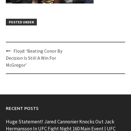
POSTED UNDER
Post
Floyd: ‘Beating Conor By
navigation
Decision Is Still A Win For
McGregor’
RECENT POSTS
Huge Statement! Jared Cannonier Knocks Out Jack
Hermansson In UFC Fight Night 160 Main Event | UFC