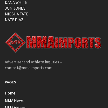
DANA WHITE
JON JONES
MIESHA TATE
NATE DIAZ
Advertiser and Athlete inquries –
contact@mmaimports.com
PAGES
Home
MMA News
MMA Videos