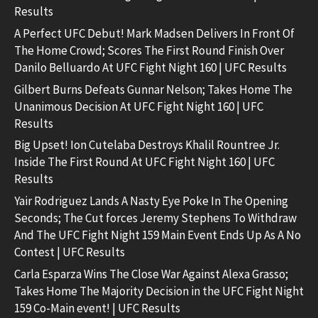
Results
A Perfect UFC Debut! Mark Madsen Delivers In Front Of
The Home Crowd; Scores The First Round Finish Over
Danilo Belluardo At UFC Fight Night 160 | UFC Results
Gilbert Burns Defeats Gunnar Nelson; Takes Home The
Unanimous Decision At UFC Fight Night 160 | UFC
Results
Big Upset! Ion Cutelaba Destroys Khalil Rountree Jr.
Inside The First Round At UFC Fight Night 160 | UFC
Results
Yair Rodriguez Lands A Nasty Eye Poke In The Opening
Seconds; The Cut forces Jeremy Stephens To Withdraw
And The UFC Fight Night 159 Main Event Ends Up As A No
Contest | UFC Results
Carla Esparza Wins The Close War Against Alexa Grasso;
Takes Home The Majority Decision in the UFC Fight Night
159 Co-Main event! | UFC Results