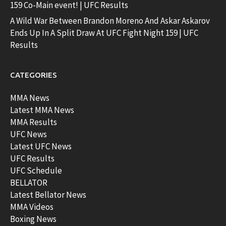
159 Co-Main event! | UFC Results
A Wild War Between Brandon Moreno And Askar Askarov
Ends Up In A Split Draw At UFC Fight Night 159 | UFC
Results
CATEGORIES
MMA News
Latest MMA News
MMA Results
UFC News
Latest UFC News
UFC Results
UFC Schedule
BELLATOR
Latest Bellator News
MMA Videos
Boxing News