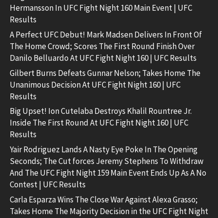
Hermansson In UFC Fight Night 160 Main Event | UFC
Results
A Perfect UFC Debut! Mark Madsen Delivers In Front Of
The Home Crowd; Scores The First Round Finish Over
Danilo Belluardo At UFC Fight Night 160 | UFC Results
Gilbert Burns Defeats Gunnar Nelson; Takes Home The
Unanimous Decision At UFC Fight Night 160 | UFC
Results
Big Upset! Ion Cutelaba Destroys Khalil Rountree Jr.
Inside The First Round At UFC Fight Night 160 | UFC
Results
Yair Rodriguez Lands A Nasty Eye Poke In The Opening
Seconds; The Cut forces Jeremy Stephens To Withdraw
And The UFC Fight Night 159 Main Event Ends Up As A No
Contest | UFC Results
Carla Esparza Wins The Close War Against Alexa Grasso;
Takes Home The Majority Decision in the UFC Fight Night