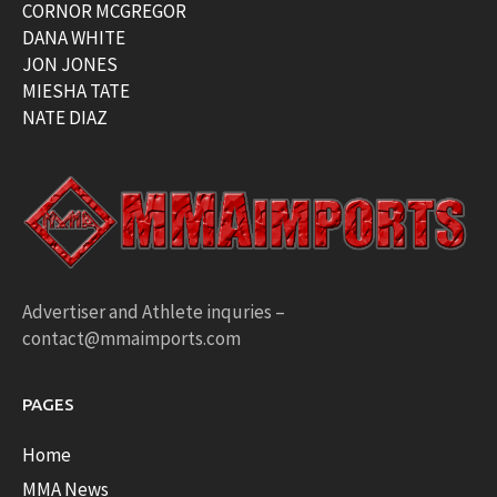
CORNOR MCGREGOR
DANA WHITE
JON JONES
MIESHA TATE
NATE DIAZ
Advertiser and Athlete inquries –
contact@mmaimports.com
PAGES
Home
MMA News