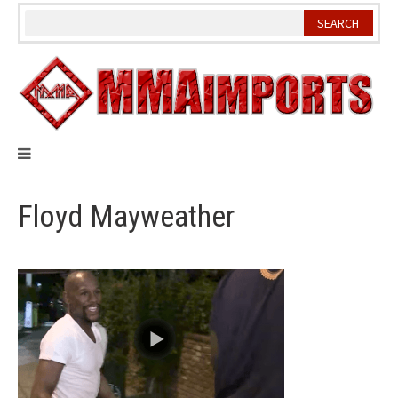
Skip
to
content
Floyd Mayweather