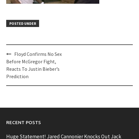
POSTED UNDER
Post
Floyd Confirms No Sex
navigation
Before McGregor Fight,
Reacts To Justin Bieber’s
Prediction
RECENT POSTS
Huge Statement! Jared Cannonier Knocks Out Jack