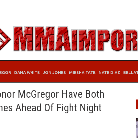
EGOR
DANA WHITE
JON JONES
MIESHA TATE
NATE DIAZ
BELLA
onor McGregor Have Both
mes Ahead Of Fight Night