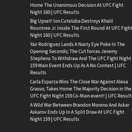
Home The Unanimous Decision At UFC Fight
Night 160 | UFC Results
Big Upset! Ion Cutelaba Destroys Khalil
Rountree Jr. Inside The First Round At UFC Figh
Night 160 | UFC Results
Yair Rodriguez Lands A Nasty Eye Poke In The
Opening Seconds; The Cut forces Jeremy
Stephens To Withdraw And The UFC Fight Night
159 Main Event Ends Up As A No Contest | UFC
Results
Carla Esparza Wins The Close War Against Alexa
Grasso; Takes Home The Majority Decision in the
UFC Fight Night 159 Co-Main event! | UFC Result
A Wild War Between Brandon Moreno And Askar
Askarov Ends Up In A Split Draw At UFC Fight
Night 159 | UFC Results