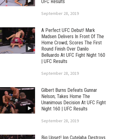
UFC Results
September 28, 2019
A Perfect UFC Debut! Mark
Madsen Delivers In Front Of The
Home Crowd; Scores The First
Round Finish Over Danilo
Belluardo At UFC Fight Night 160
| UFC Results
September 28, 2019
Gilbert Burns Defeats Gunnar
Nelson; Takes Home The
Unanimous Decision At UFC Fight
Night 160 | UFC Results
September 28, 2019
Big Upset! Ion Cutelaba Destroys