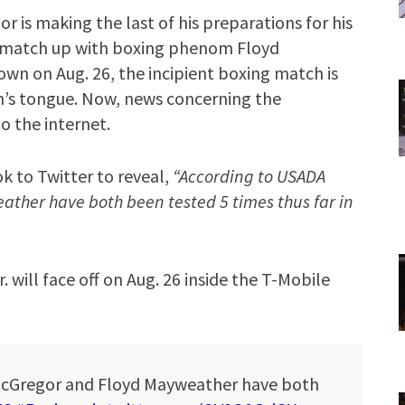
 is making the last of his preparations for his
l match up with boxing phenom Floyd
own on Aug. 26, the incipient boxing match is
an’s tongue. Now, news concerning the
o the internet.
 to Twitter to reveal,
“According to USADA
ther have both been tested 5 times thus far in
will face off on Aug. 26 inside the T-Mobile
McGregor and Floyd Mayweather have both