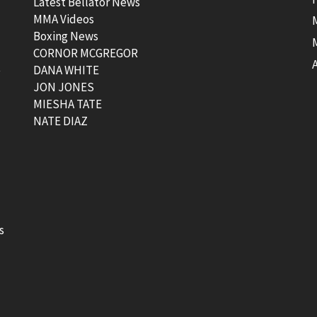
Latest Bellator News
MMA Videos
Boxing News
CORNOR MCGREGOR
t
DANA WHITE
JON JONES
MIESHA TATE
NATE DIAZ
s