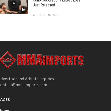
Conor McGregor’s Latest Loss
Just Released
October 19, 2018
dvertiser and Athlete inquries –
contact@mmaimports.com
PAGES
Home