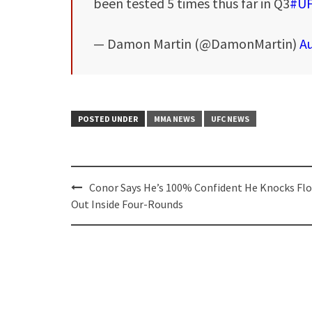
been tested 5 times thus far in Q3
#U
— Damon Martin (@DamonMartin)
Au
POSTED UNDER
MMA NEWS
UFC NEWS
Post
Conor Says He’s 100% Confident He Knocks Fl
navigation
Out Inside Four-Rounds