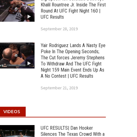
Khalil Rountree Jr. Inside The First
Round At UFC Fight Night 160 |
UFC Results
September 28, 2019
Yair Rodriguez Lands A Nasty Eye
Poke In The Opening Seconds;
The Cut forces Jeremy Stephens
To Withdraw And The UFC Fight
Night 159 Main Event Ends Up As
A No Contest | UFC Results
September 21, 2019
VIDEOS
UFC RESULTS| Dan Hooker
Silences The Texas Crowd With a