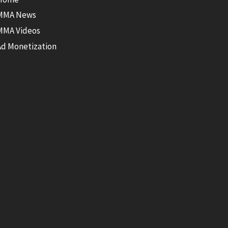
MMA News
MMA Videos
Ad Monetization