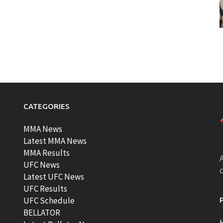
CATEGORIES
MMA News
Latest MMA News
MMA Results
A
UFC News
Latest UFC News
UFC Results
t
UFC Schedule
BELLATOR