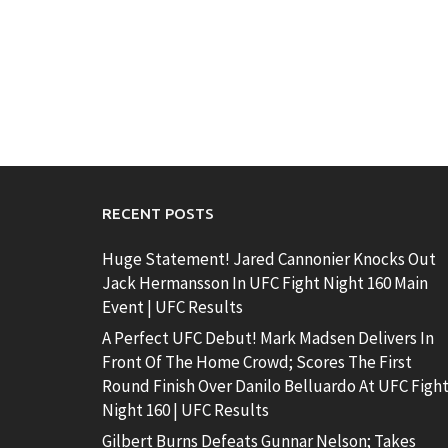
RECENT POSTS
Huge Statement! Jared Cannonier Knocks Out
Jack Hermansson In UFC Fight Night 160 Main
Event | UFC Results
A Perfect UFC Debut! Mark Madsen Delivers In
Front Of The Home Crowd; Scores The First
Round Finish Over Danilo Belluardo At UFC Figh
Night 160 | UFC Results
Gilbert Burns Defeats Gunnar Nelson; Takes