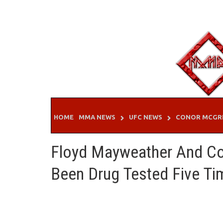
Skip
to
content
HOME
MMA NEWS
UFC NEWS
CONOR MCGR
Floyd Mayweather And C
Been Drug Tested Five Ti