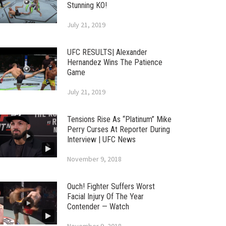
Stunning KO!
July 21, 2019
UFC RESULTS| Alexander
Hernandez Wins The Patience
Game
July 21, 2019
Tensions Rise As “Platinum” Mike
Perry Curses At Reporter During
Interview | UFC News
November 9, 2018
Ouch! Fighter Suffers Worst
Facial Injury Of The Year
Contender — Watch