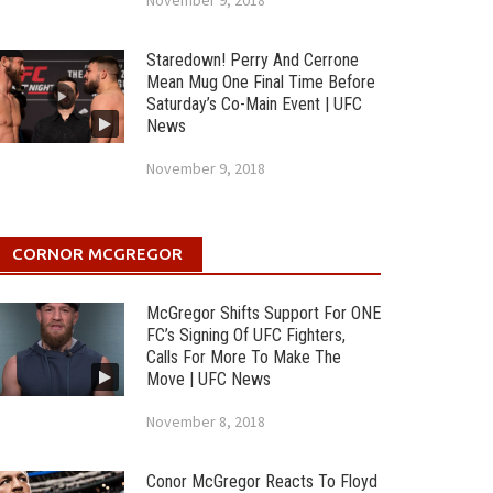
November 9, 2018
Staredown! Perry And Cerrone
Mean Mug One Final Time Before
Saturday’s Co-Main Event | UFC
News
November 9, 2018
CORNOR MCGREGOR
McGregor Shifts Support For ONE
FC’s Signing Of UFC Fighters,
Calls For More To Make The
Move | UFC News
November 8, 2018
Conor McGregor Reacts To Floyd