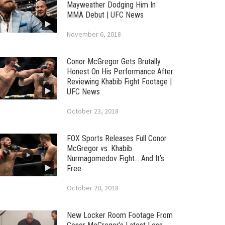
Mayweather Dodging Him In
MMA Debut | UFC News
November 6, 2018
Conor McGregor Gets Brutally
Honest On His Performance After
Reviewing Khabib Fight Footage |
UFC News
October 23, 2018
FOX Sports Releases Full Conor
McGregor vs. Khabib
Nurmagomedov Fight… And It’s
Free
October 20, 2018
New Locker Room Footage From