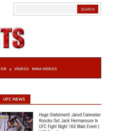
TOR
VIDEOS
MMA VIDEOS
UFC NEWS
Huge Statement! Jared Cannonier
Knocks Out Jack Hermansson In
UFC Fight Night 160 Main Event |