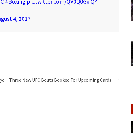
FC
#Boxing
pic.twitter.com/QV0Q0GxiQY
gust 4, 2017
oyd
Three New UFC Bouts Booked For Upcoming Cards