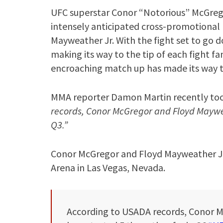
UFC superstar Conor “Notorious” McGregor
intensely anticipated cross-promotiona
Mayweather Jr. With the fight set to go d
making its way to the tip of each fight f
encroaching match up has made its way t
MMA reporter Damon Martin recently took
records, Conor McGregor and Floyd Maywea
Q3.”
Conor McGregor and Floyd Mayweather Jr. 
Arena in Las Vegas, Nevada.
According to USADA records, Conor 