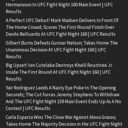
Hermansson In UFC Fight Night 160 Main Event | UFC
Results
A Perfect UFC Debut! Mark Madsen Delivers In Front Of
The Home Crowd; Scores The First Round Finish Over
Danilo Belluardo At UFC Fight Night 160 | UFC Results
Gilbert Burns Defeats Gunnar Nelson; Takes Home The
Unanimous Decision At UFC Fight Night 160 | UFC
Results
Big Upset! Ion Cutelaba Destroys Khalil Rountree Jr.
Inside The First Round At UFC Fight Night 160 | UFC
Results
Yair Rodriguez Lands A Nasty Eye Poke In The Opening
Seconds; The Cut forces Jeremy Stephens To Withdraw
And The UFC Fight Night 159 Main Event Ends Up As A No
Contest | UFC Results
Carla Esparza Wins The Close War Against Alexa Grasso;
Takes Home The Majority Decision in the UFC Fight Night