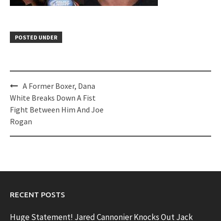
POSTED UNDER
Post
A Former Boxer, Dana
navigation
White Breaks Down A Fist
Fight Between Him And Joe
Rogan
RECENT POSTS
Huge Statement! Jared Cannonier Knocks Out Jack