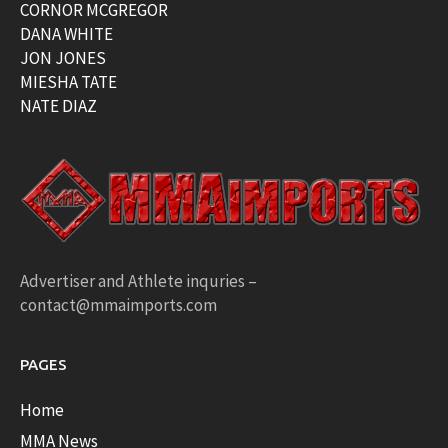
CORNOR MCGREGOR
DANA WHITE
JON JONES
MIESHA TATE
NATE DIAZ
Advertiser and Athlete inquries –
contact@mmaimports.com
PAGES
Home
MMA News