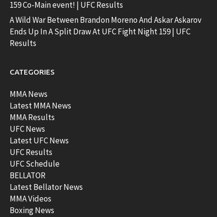
159 Co-Main event! | UFC Results
A Wild War Between Brandon Moreno And Askar Askarov
Ends Up In A Split Draw At UFC Fight Night 159 | UFC
Results
CATEGORIES
MMA News
Latest MMA News
MMA Results
UFC News
Latest UFC News
UFC Results
UFC Schedule
BELLATOR
Latest Bellator News
MMA Videos
Boxing News