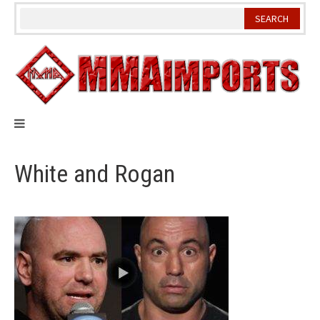
Skip
to
content
White and Rogan