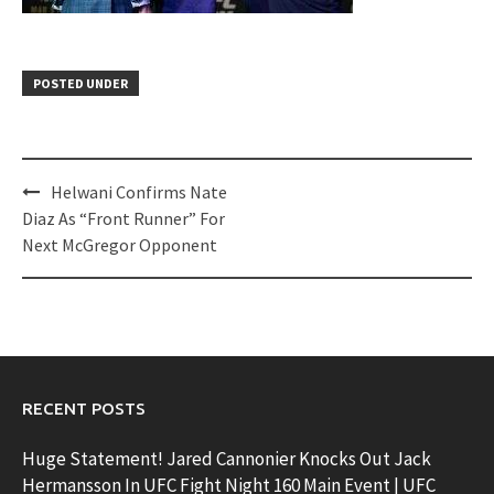
POSTED UNDER
Post
Helwani Confirms Nate
navigation
Diaz As “Front Runner” For
Next McGregor Opponent
RECENT POSTS
Huge Statement! Jared Cannonier Knocks Out Jack
Hermansson In UFC Fight Night 160 Main Event | UFC