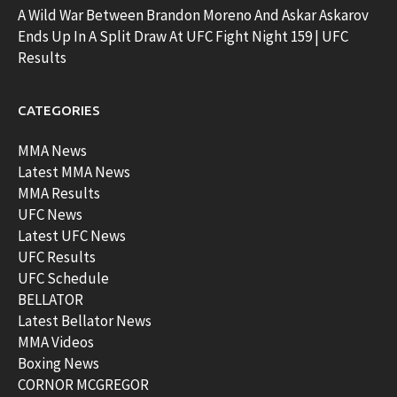
A Wild War Between Brandon Moreno And Askar Askarov
Ends Up In A Split Draw At UFC Fight Night 159 | UFC
Results
CATEGORIES
MMA News
Latest MMA News
MMA Results
UFC News
Latest UFC News
UFC Results
UFC Schedule
BELLATOR
Latest Bellator News
MMA Videos
Boxing News
CORNOR MCGREGOR