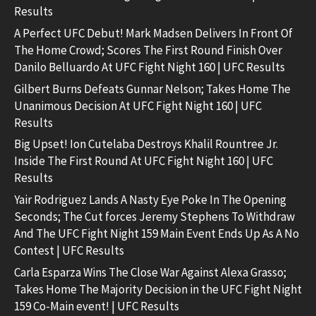
Results
A Perfect UFC Debut! Mark Madsen Delivers In Front Of
The Home Crowd; Scores The First Round Finish Over
Danilo Belluardo At UFC Fight Night 160 | UFC Results
Gilbert Burns Defeats Gunnar Nelson; Takes Home The
Unanimous Decision At UFC Fight Night 160 | UFC
Results
Big Upset! Ion Cutelaba Destroys Khalil Rountree Jr.
Inside The First Round At UFC Fight Night 160 | UFC
Results
Yair Rodriguez Lands A Nasty Eye Poke In The Opening
Seconds; The Cut forces Jeremy Stephens To Withdraw
And The UFC Fight Night 159 Main Event Ends Up As A No
Contest | UFC Results
Carla Esparza Wins The Close War Against Alexa Grasso;
Takes Home The Majority Decision in the UFC Fight Night
159 Co-Main event! | UFC Results