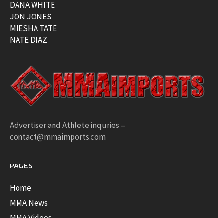
DANA WHITE
JON JONES
MIESHA TATE
NATE DIAZ
Advertiser and Athlete inquries –
contact@mmaimports.com
PAGES
Home
MMA News
MMA Videos