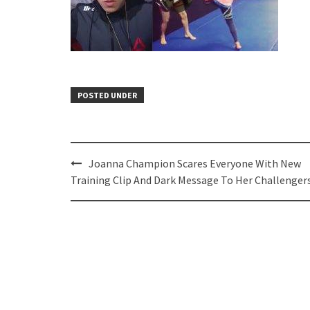
POSTED UNDER
Post
Joanna Champion Scares Everyone With New
navigation
Training Clip And Dark Message To Her Challenger