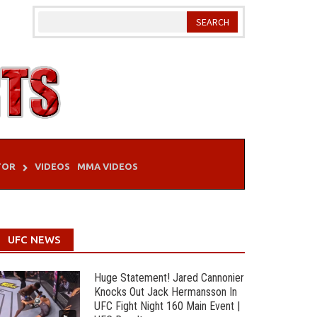
TOR
VIDEOS
MMA VIDEOS
UFC NEWS
Huge Statement! Jared Cannonier
Knocks Out Jack Hermansson In
UFC Fight Night 160 Main Event |