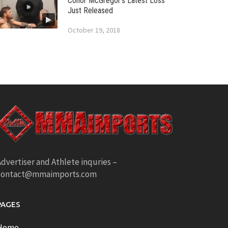
Conor McGregor’s Latest Loss
Just Released
October 19, 2018
dvertiser and Athlete inquries –
contact@mmaimports.com
PAGES
Home