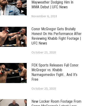
Mayweather Dodging Him In
MMA Debut | UFC News
November 6, 2018
Conor McGregor Gets Brutally
Honest On His Performance After
Reviewing Khabib Fight Footage |
UFC News
October 23, 2018
FOX Sports Releases Full Conor
McGregor vs. Khabib
Nurmagomedov Fight… And It’s
Free
October 20, 2018
New Locker Room Footage From