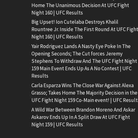
Home The Unanimous Decision At UFC Fight
Night 160 | UFC Results
Big Upset! Ion Cutelaba Destroys Khalil
Rountree Jr. Inside The First Round At UFC Figh
Night 160 | UFC Results
Yair Rodriguez Lands A Nasty Eye Poke In The
Opening Seconds; The Cut forces Jeremy
Stephens To Withdraw And The UFC Fight Night
159 Main Event Ends Up As A No Contest | UFC
Results
Carla Esparza Wins The Close War Against Alexa
Grasso; Takes Home The Majority Decision in the
UFC Fight Night 159 Co-Main event! | UFC Result
A Wild War Between Brandon Moreno And Askar
Askarov Ends Up In A Split Draw At UFC Fight
Night 159 | UFC Results