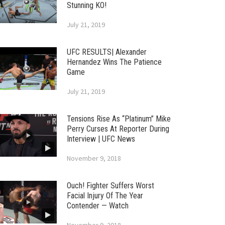
Stunning KO!
July 21, 2019
UFC RESULTS| Alexander
Hernandez Wins The Patience
Game
July 21, 2019
Tensions Rise As “Platinum” Mike
Perry Curses At Reporter During
Interview | UFC News
November 9, 2018
Ouch! Fighter Suffers Worst
Facial Injury Of The Year
Contender — Watch