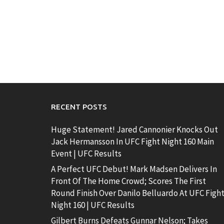
RECENT POSTS
Huge Statement! Jared Cannonier Knocks Out
Jack Hermansson In UFC Fight Night 160 Main
Event | UFC Results
A Perfect UFC Debut! Mark Madsen Delivers In
Front Of The Home Crowd; Scores The First
Round Finish Over Danilo Belluardo At UFC Figh
Night 160 | UFC Results
Gilbert Burns Defeats Gunnar Nelson; Takes