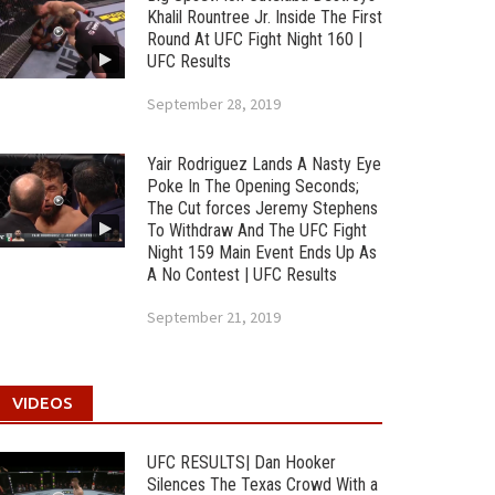
Khalil Rountree Jr. Inside The First
Round At UFC Fight Night 160 |
UFC Results
September 28, 2019
Yair Rodriguez Lands A Nasty Eye
Poke In The Opening Seconds;
The Cut forces Jeremy Stephens
To Withdraw And The UFC Fight
Night 159 Main Event Ends Up As
A No Contest | UFC Results
September 21, 2019
VIDEOS
UFC RESULTS| Dan Hooker
Silences The Texas Crowd With a