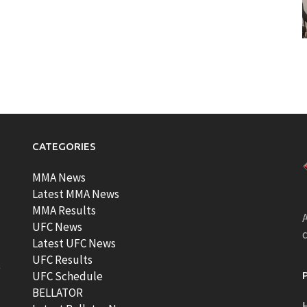
CATEGORIES
MMA News
Latest MMA News
MMA Results
A
UFC News
Latest UFC News
UFC Results
t
UFC Schedule
BELLATOR