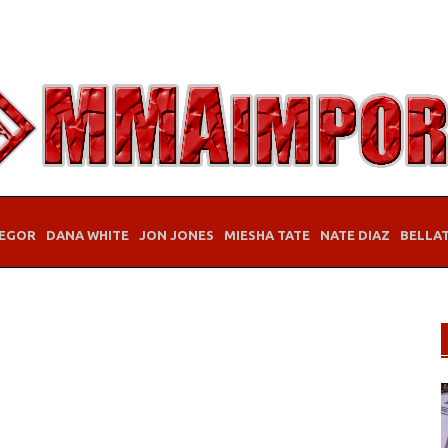
EGOR
DANA WHITE
JON JONES
MIESHA TATE
NATE DIAZ
BELLA