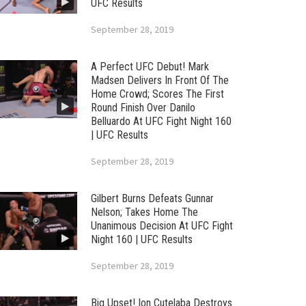
UFC Results
September 28, 2019
A Perfect UFC Debut! Mark
Madsen Delivers In Front Of The
Home Crowd; Scores The First
Round Finish Over Danilo
Belluardo At UFC Fight Night 160
| UFC Results
September 28, 2019
Gilbert Burns Defeats Gunnar
Nelson; Takes Home The
Unanimous Decision At UFC Fight
Night 160 | UFC Results
September 28, 2019
Big Upset! Ion Cutelaba Destroys