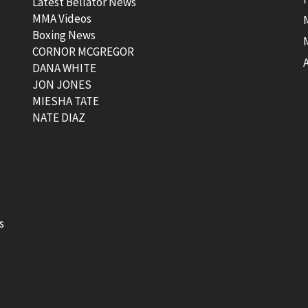
Latest Bellator News
MMA Videos
Boxing News
CORNOR MCGREGOR
t
DANA WHITE
JON JONES
MIESHA TATE
NATE DIAZ
s