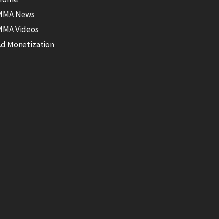
MMA News
MMA Videos
Ad Monetization