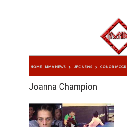
Skip
to
content
HOME
MMA NEWS
UFC NEWS
CONOR MCGR
Joanna Champion