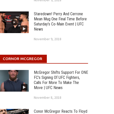
November 9, 2018
Staredown! Perry And Cerrone
Mean Mug One Final Time Before
Saturday’s Co-Main Event | UFC
News
November 9, 2018
CORNOR MCGREGOR
McGregor Shifts Support For ONE
FC’s Signing Of UFC Fighters,
Calls For More To Make The
Move | UFC News
November 8, 2018
Conor McGregor Reacts To Floyd