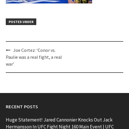
POSTED UNDER
Post
Joe Cortez: ‘Conor vs.
navigation
Paulie was a real fight, a real
war’
RECENT POSTS
Huge Statement! Jared Cannonier Knocks Out Jack
Hermansson In UFC Fight Night 160 Main Event | UFC