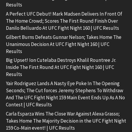
Results
A Perfect UFC Debut! Mark Madsen Delivers In Front Of
The Home Crowd; Scores The First Round Finish Over
Danilo Belluardo At UFC Fight Night 160 | UFC Results
Gilbert Burns Defeats Gunnar Nelson; Takes Home The
Unanimous Decision At UFC Fight Night 160 | UFC
Results
Big Upset! Ion Cutelaba Destroys Khalil Rountree Jr.
Inside The First Round At UFC Fight Night 160 | UFC
Results
Yair Rodriguez Lands A Nasty Eye Poke In The Opening
Seconds; The Cut forces Jeremy Stephens To Withdraw
And The UFC Fight Night 159 Main Event Ends Up As A No
Contest | UFC Results
Carla Esparza Wins The Close War Against Alexa Grasso;
Takes Home The Majority Decision in the UFC Fight Night
159 Co-Main event! | UFC Results