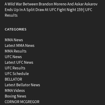
A Wild War Between Brandon Moreno And Askar Askarov
Ends Up In A Split Draw At UFC Fight Night 159 | UFC
Results
CATEGORIES
MMA News
Latest MMA News
MMA Results
UFC News
Latest UFC News
UFC Results
UFC Schedule
BELLATOR
Latest Bellator News
MMA Videos
Boxing News
CORNOR MCGREGOR