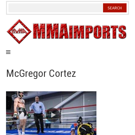
Skip
to
content
McGregor Cortez