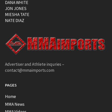
DANA WHITE
JON JONES
MIESHA TATE
NATE DIAZ
Advertiser and Athlete inquries –
contact@mmaimports.com
PAGES
Home
MMA News
MMA Videos