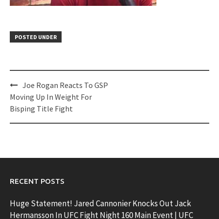
POSTED UNDER
Post
Joe Rogan Reacts To GSP
navigation
Moving Up In Weight For
Bisping Title Fight
RECENT POSTS
Huge Statement! Jared Cannonier Knocks Out Jack
Hermansson In UFC Fight Night 160 Main Event | UFC