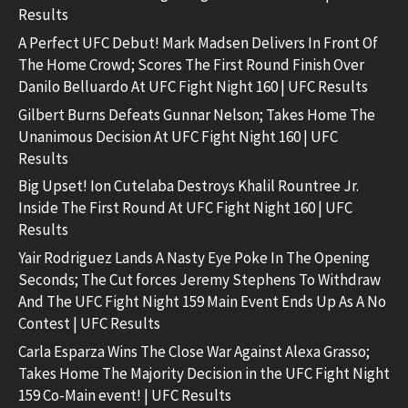
Results
A Perfect UFC Debut! Mark Madsen Delivers In Front Of
The Home Crowd; Scores The First Round Finish Over
Danilo Belluardo At UFC Fight Night 160 | UFC Results
Gilbert Burns Defeats Gunnar Nelson; Takes Home The
Unanimous Decision At UFC Fight Night 160 | UFC
Results
Big Upset! Ion Cutelaba Destroys Khalil Rountree Jr.
Inside The First Round At UFC Fight Night 160 | UFC
Results
Yair Rodriguez Lands A Nasty Eye Poke In The Opening
Seconds; The Cut forces Jeremy Stephens To Withdraw
And The UFC Fight Night 159 Main Event Ends Up As A No
Contest | UFC Results
Carla Esparza Wins The Close War Against Alexa Grasso;
Takes Home The Majority Decision in the UFC Fight Night
159 Co-Main event! | UFC Results