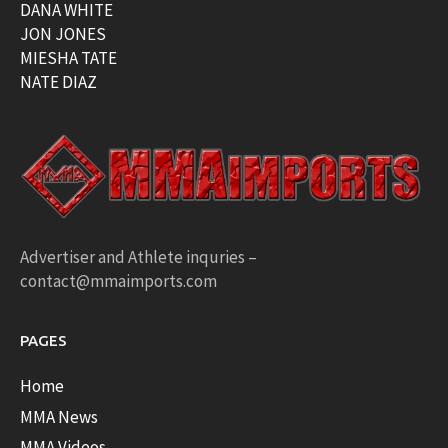
DANA WHITE
JON JONES
MIESHA TATE
NATE DIAZ
Advertiser and Athlete inquries –
contact@mmaimports.com
PAGES
Home
MMA News
MMA Videos