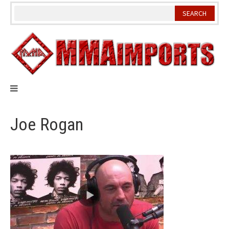
Skip
to
content
Joe Rogan