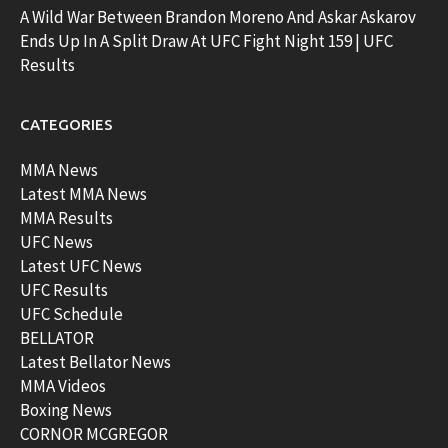
A Wild War Between Brandon Moreno And Askar Askarov
Ends Up In A Split Draw At UFC Fight Night 159 | UFC
Results
CATEGORIES
MMA News
Latest MMA News
MMA Results
UFC News
Latest UFC News
UFC Results
UFC Schedule
BELLATOR
Latest Bellator News
MMA Videos
Boxing News
CORNOR MCGREGOR