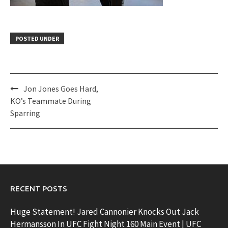
POSTED UNDER
Post
Jon Jones Goes Hard,
navigation
KO’s Teammate During
Sparring
RECENT POSTS
Huge Statement! Jared Cannonier Knocks Out Jack
Hermansson In UFC Fight Night 160 Main Event | UFC