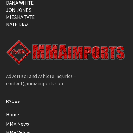
DANA WHITE
JON JONES
MIESHA TATE
NATE DIAZ
Advertiser and Athlete inquries –
contact@mmaimports.com
PAGES
Home
MMA News
MMA Videos