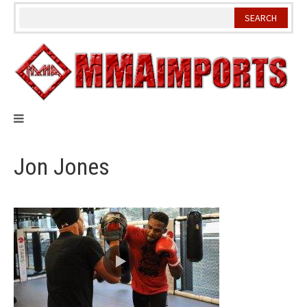
Skip
to
content
Jon Jones