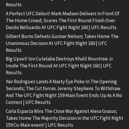
Results
A Perfect UFC Debut! Mark Madsen Delivers In Front Of
The Home Crowd; Scores The First Round Finish Over
Danilo Belluardo At UFC Fight Night 160 | UFC Results
Gilbert Burns Defeats Gunnar Nelson; Takes Home The
Unanimous Decision At UFC Fight Night 160 | UFC
Results
Big Upset! Ion Cutelaba Destroys Khalil Rountree Jr.
Inside The First Round At UFC Fight Night 160 | UFC
Results
Yair Rodriguez Lands A Nasty Eye Poke In The Opening
Seconds; The Cut forces Jeremy Stephens To Withdraw
And The UFC Fight Night 159 Main Event Ends Up As A No
Contest | UFC Results
Carla Esparza Wins The Close War Against Alexa Grasso;
Takes Home The Majority Decision in the UFC Fight Night
159 Co-Main event! | UFC Results