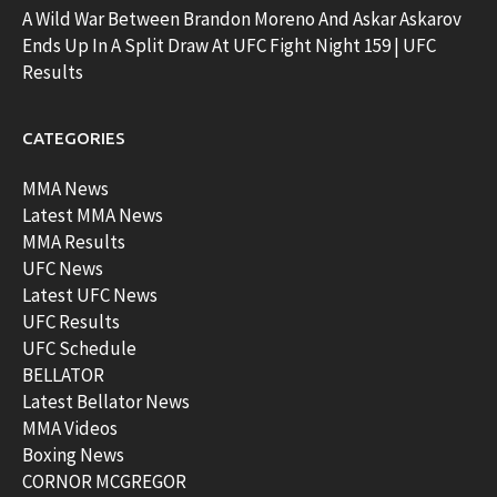
A Wild War Between Brandon Moreno And Askar Askarov
Ends Up In A Split Draw At UFC Fight Night 159 | UFC
Results
CATEGORIES
MMA News
Latest MMA News
MMA Results
UFC News
Latest UFC News
UFC Results
UFC Schedule
BELLATOR
Latest Bellator News
MMA Videos
Boxing News
CORNOR MCGREGOR