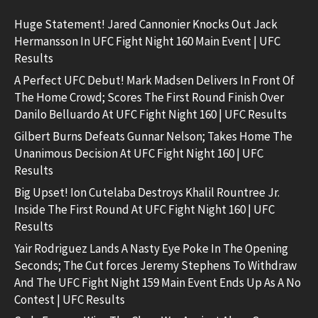
Huge Statement! Jared Cannonier Knocks Out Jack
Hermansson In UFC Fight Night 160 Main Event | UFC
Results
A Perfect UFC Debut! Mark Madsen Delivers In Front Of
The Home Crowd; Scores The First Round Finish Over
Danilo Belluardo At UFC Fight Night 160 | UFC Results
Gilbert Burns Defeats Gunnar Nelson; Takes Home The
Unanimous Decision At UFC Fight Night 160 | UFC
Results
Big Upset! Ion Cutelaba Destroys Khalil Rountree Jr.
Inside The First Round At UFC Fight Night 160 | UFC
Results
Yair Rodriguez Lands A Nasty Eye Poke In The Opening
Seconds; The Cut forces Jeremy Stephens To Withdraw
And The UFC Fight Night 159 Main Event Ends Up As A No
Contest | UFC Results