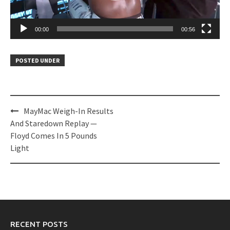
00:00
00:56
POSTED UNDER
Post
MayMac Weigh-In Results
navigation
And Staredown Replay —
Floyd Comes In 5 Pounds
Light
RECENT POSTS