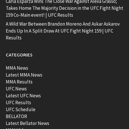
Carla Esparza Wins The Close War Against Alexa Grasso;
Takes Home The Majority Decision in the UFC Fight Night
159 Co-Main event! | UFC Results
A Wild War Between Brandon Moreno And Askar Askarov
Ends Up In A Split Draw At UFC Fight Night 159 | UFC
Results
CATEGORIES
MMA News
Latest MMA News
MMA Results
UFC News
Latest UFC News
UFC Results
UFC Schedule
BELLATOR
Latest Bellator News