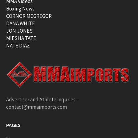
MMA Videos
Boxing News
CORNOR MCGREGOR
DANA WHITE
JON JONES
MIESHA TATE
NATE DIAZ
Advertiser and Athlete inquries –
contact@mmaimports.com
PAGES