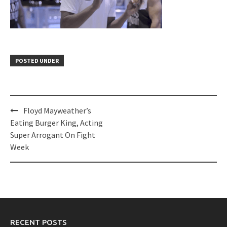
POSTED UNDER
Post
Floyd Mayweather’s
navigation
Eating Burger King, Acting
Super Arrogant On Fight
Week
RECENT POSTS