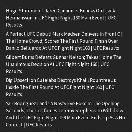
Huge Statement! Jared Cannonier Knocks Out Jack
Hermansson In UFC Fight Night 160 Main Event | UFC
Results
A Perfect UFC Debut! Mark Madsen Delivers In Front Of
The Home Crowd; Scores The First Round Finish Over
Danilo Belluardo At UFC Fight Night 160 | UFC Results
Gilbert Burns Defeats Gunnar Nelson; Takes Home The
Unanimous Decision At UFC Fight Night 160 | UFC
Results
Big Upset! Ion Cutelaba Destroys Khalil Rountree Jr.
Inside The First Round At UFC Fight Night 160 | UFC
Results
Yair Rodriguez Lands A Nasty Eye Poke In The Opening
Seconds; The Cut forces Jeremy Stephens To Withdraw
And The UFC Fight Night 159 Main Event Ends Up As A No
Contest | UFC Results