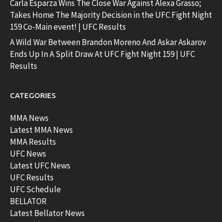
Carla Esparza Wins The Close War Against Alexa Grasso;
Takes Home The Majority Decision in the UFC Fight Night
159 Co-Main event! | UFC Results
A Wild War Between Brandon Moreno And Askar Askarov
Ends Up In A Split Draw At UFC Fight Night 159 | UFC
Results
CATEGORIES
MMA News
Latest MMA News
MMA Results
UFC News
Latest UFC News
UFC Results
UFC Schedule
BELLATOR
Latest Bellator News