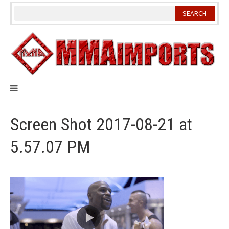
Skip
to
content
Screen Shot 2017-08-21 at
5.57.07 PM