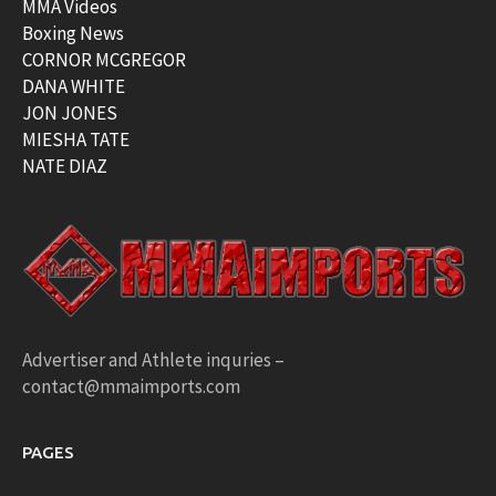
MMA Videos
Boxing News
CORNOR MCGREGOR
DANA WHITE
JON JONES
MIESHA TATE
NATE DIAZ
Advertiser and Athlete inquries –
contact@mmaimports.com
PAGES