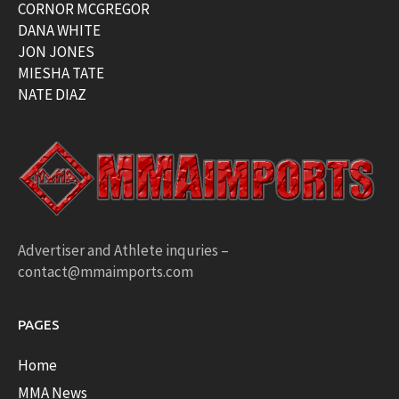
CORNOR MCGREGOR
DANA WHITE
JON JONES
MIESHA TATE
NATE DIAZ
Advertiser and Athlete inquries –
contact@mmaimports.com
PAGES
Home
MMA News