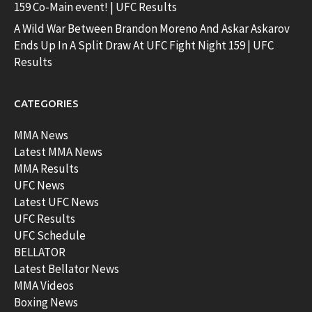
159 Co-Main event! | UFC Results
A Wild War Between Brandon Moreno And Askar Askarov
Ends Up In A Split Draw At UFC Fight Night 159 | UFC
Results
CATEGORIES
MMA News
Latest MMA News
MMA Results
UFC News
Latest UFC News
UFC Results
UFC Schedule
BELLATOR
Latest Bellator News
MMA Videos
Boxing News