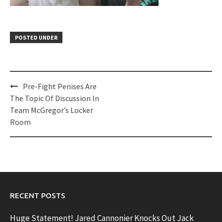
POSTED UNDER
Post
Pre-Fight Penises Are
navigation
The Topic Of Discussion In
Team McGregor’s Locker
Room
RECENT POSTS
Huge Statement! Jared Cannonier Knocks Out Jack