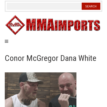
Skip
to
content
Conor McGregor Dana White