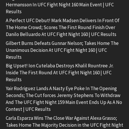
Hermansson In UFC Fight Night 160 Main Event | UFC
Results
A Perfect UFC Debut! Mark Madsen Delivers In Front Of
The Home Crowd; Scores The First Round Finish Over
Danilo Belluardo At UFC Fight Night 160 | UFC Results
Gilbert Burns Defeats Gunnar Nelson; Takes Home The
Unanimous Decision At UFC Fight Night 160 | UFC
Results
Big Upset! Ion Cutelaba Destroys Khalil Rountree Jr.
Inside The First Round At UFC Fight Night 160 | UFC
Results
Yair Rodriguez Lands A Nasty Eye Poke In The Opening
Seconds; The Cut forces Jeremy Stephens To Withdraw
And The UFC Fight Night 159 Main Event Ends Up As A No
Contest | UFC Results
Carla Esparza Wins The Close War Against Alexa Grasso;
Takes Home The Majority Decision in the UFC Fight Night