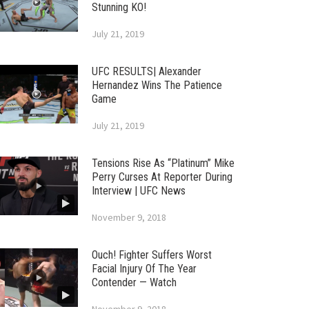
Stunning KO!
July 21, 2019
UFC RESULTS| Alexander
Hernandez Wins The Patience
Game
July 21, 2019
Tensions Rise As “Platinum” Mike
Perry Curses At Reporter During
Interview | UFC News
November 9, 2018
Ouch! Fighter Suffers Worst
Facial Injury Of The Year
Contender — Watch