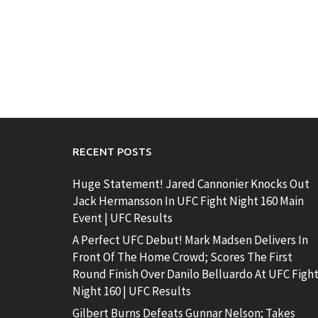
RECENT POSTS
Huge Statement! Jared Cannonier Knocks Out
Jack Hermansson In UFC Fight Night 160 Main
Event | UFC Results
A Perfect UFC Debut! Mark Madsen Delivers In
Front Of The Home Crowd; Scores The First
Round Finish Over Danilo Belluardo At UFC Figh
Night 160 | UFC Results
Gilbert Burns Defeats Gunnar Nelson; Takes