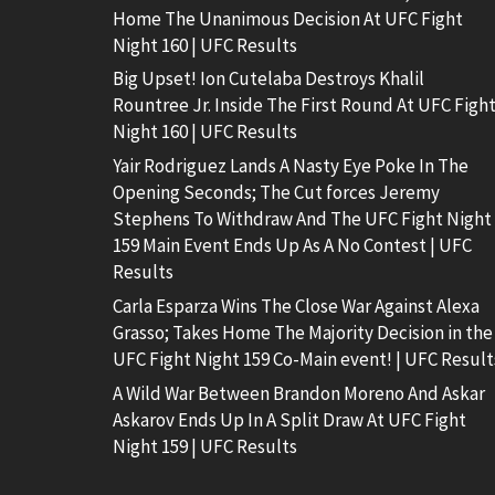
Home The Unanimous Decision At UFC Fight
Night 160 | UFC Results
Big Upset! Ion Cutelaba Destroys Khalil
Rountree Jr. Inside The First Round At UFC Figh
Night 160 | UFC Results
Yair Rodriguez Lands A Nasty Eye Poke In The
Opening Seconds; The Cut forces Jeremy
Stephens To Withdraw And The UFC Fight Night
159 Main Event Ends Up As A No Contest | UFC
Results
Carla Esparza Wins The Close War Against Alexa
Grasso; Takes Home The Majority Decision in the
UFC Fight Night 159 Co-Main event! | UFC Result
A Wild War Between Brandon Moreno And Askar
Askarov Ends Up In A Split Draw At UFC Fight
Night 159 | UFC Results