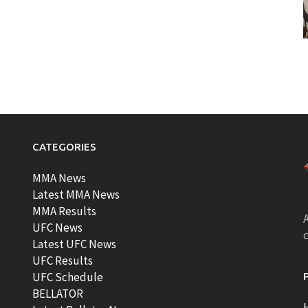
CATEGORIES
MMA News
Latest MMA News
MMA Results
A
UFC News
Latest UFC News
UFC Results
t
UFC Schedule
BELLATOR