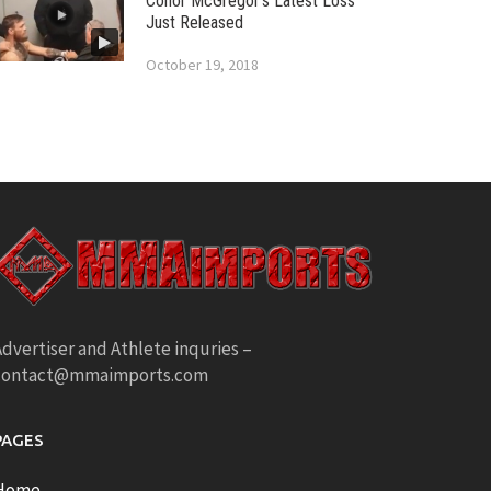
Conor McGregor’s Latest Loss
Just Released
October 19, 2018
dvertiser and Athlete inquries –
contact@mmaimports.com
PAGES
Home