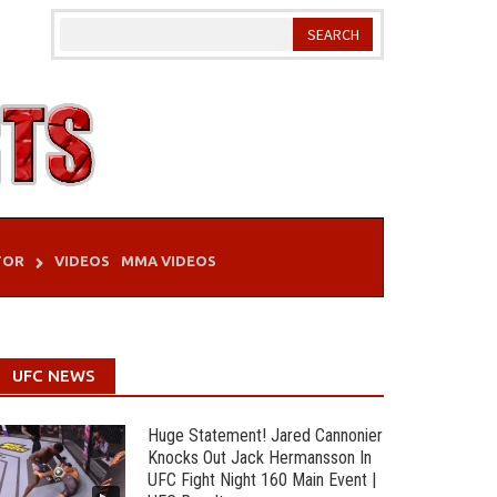
TOR
VIDEOS
MMA VIDEOS
UFC NEWS
Huge Statement! Jared Cannonier
Knocks Out Jack Hermansson In
UFC Fight Night 160 Main Event |