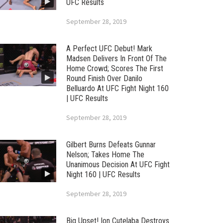
UFC Results
September 28, 2019
A Perfect UFC Debut! Mark
Madsen Delivers In Front Of The
Home Crowd; Scores The First
Round Finish Over Danilo
Belluardo At UFC Fight Night 160
| UFC Results
September 28, 2019
Gilbert Burns Defeats Gunnar
Nelson; Takes Home The
Unanimous Decision At UFC Fight
Night 160 | UFC Results
September 28, 2019
Big Upset! Ion Cutelaba Destroys