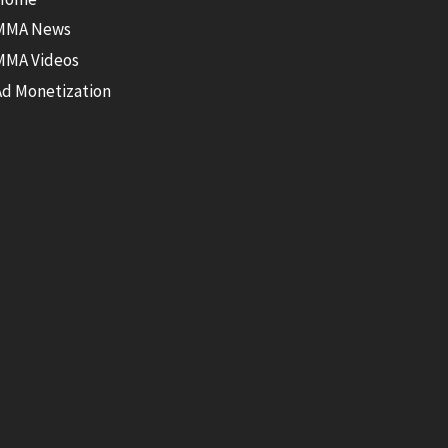
MMA News
MMA Videos
Ad Monetization