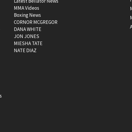
Latest Bellator News
MMA Videos
Boxing News
CORNOR MCGREGOR
t
DANA WHITE
JON JONES
MIESHA TATE
NATE DIAZ
s