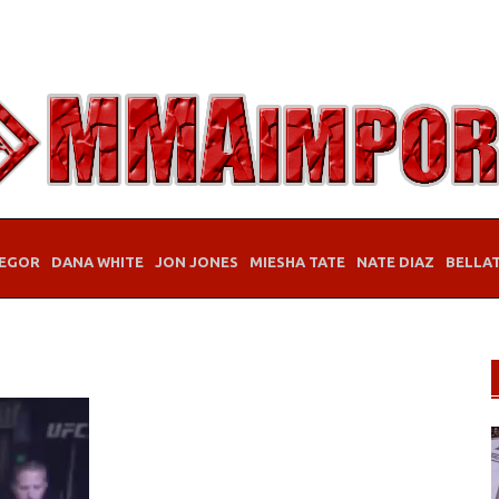
EGOR
DANA WHITE
JON JONES
MIESHA TATE
NATE DIAZ
BELLA