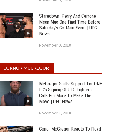
November 9, 2018
Staredown! Perry And Cerrone
Mean Mug One Final Time Before
Saturday’s Co-Main Event | UFC
News
November 9, 2018
CORNOR MCGREGOR
McGregor Shifts Support For ONE
FC’s Signing Of UFC Fighters,
Calls For More To Make The
Move | UFC News
November 8, 2018
Conor McGregor Reacts To Floyd