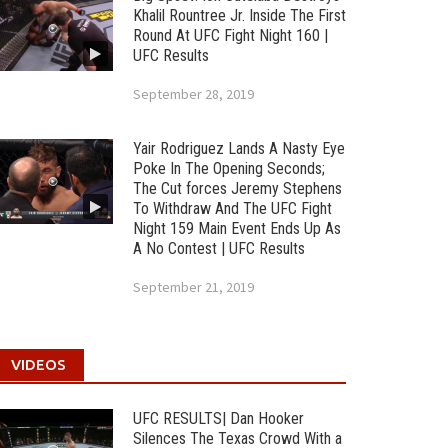
Khalil Rountree Jr. Inside The First
Round At UFC Fight Night 160 |
UFC Results
September 28, 2019
Yair Rodriguez Lands A Nasty Eye
Poke In The Opening Seconds;
The Cut forces Jeremy Stephens
To Withdraw And The UFC Fight
Night 159 Main Event Ends Up As
A No Contest | UFC Results
September 21, 2019
VIDEOS
UFC RESULTS| Dan Hooker
Silences The Texas Crowd With a