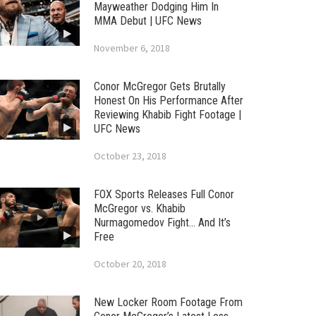
Mayweather Dodging Him In
MMA Debut | UFC News
November 6, 2018
Conor McGregor Gets Brutally
Honest On His Performance After
Reviewing Khabib Fight Footage |
UFC News
October 23, 2018
FOX Sports Releases Full Conor
McGregor vs. Khabib
Nurmagomedov Fight… And It’s
Free
October 20, 2018
New Locker Room Footage From