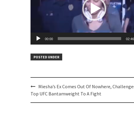
00:00
02:46
POSTED UNDER
Post
Miesha’s Ex Comes Out Of Nowhere, Challenge
navigation
Top UFC Bantamweight To A Fight