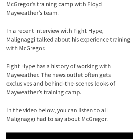
McGregor’s training camp with Floyd
Mayweather’s team.
In a recent interview with Fight Hype,
Malignaggi talked about his experience training
with McGregor.
Fight Hype has a history of working with
Mayweather. The news outlet often gets
exclusives and behind-the-scenes looks of
Mayweather’s training camp.
In the video below, you can listen to all
Malignaggi had to say about McGregor.