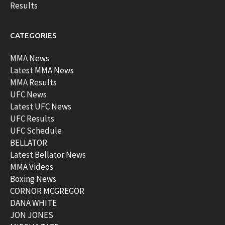
Results
CATEGORIES
MMA News
Latest MMA News
MMA Results
UFC News
Latest UFC News
UFC Results
UFC Schedule
BELLATOR
Latest Bellator News
MMA Videos
Boxing News
CORNOR MCGREGOR
DANA WHITE
JON JONES