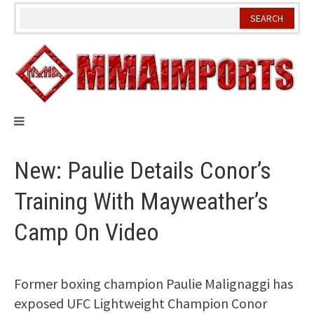
Skip
to
content
New: Paulie Details Conor’s
Training With Mayweather’s
Camp On Video
Former boxing champion Paulie Malignaggi has
exposed UFC Lightweight Champion Conor