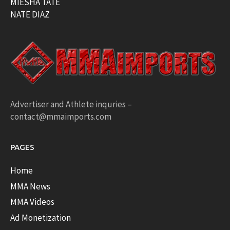
MIESHA TATE
NATE DIAZ
Advertiser and Athlete inquries –
contact@mmaimports.com
PAGES
Home
MMA News
MMA Videos
Ad Monetization