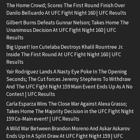
The Home Crowd; Scores The First Round Finish Over
Danilo Belluardo At UFC Fight Night 160 | UFC Results
Gilbert Burns Defeats Gunnar Nelson; Takes Home The
Unanimous Decision At UFC Fight Night 160 | UFC
Results
Big Upset! Ion Cutelaba Destroys Khalil Rountree Jr.
Inside The First Round At UFC Fight Night 160 | UFC
Results
Yair Rodriguez Lands A Nasty Eye Poke In The Opening
Seconds; The Cut forces Jeremy Stephens To Withdraw
And The UFC Fight Night 159 Main Event Ends Up As A No
Contest | UFC Results
Carla Esparza Wins The Close War Against Alexa Grasso;
Takes Home The Majority Decision in the UFC Fight Night
159 Co-Main event! | UFC Results
A Wild War Between Brandon Moreno And Askar Askarov
Ends Up In A Split Draw At UFC Fight Night 159 | UFC