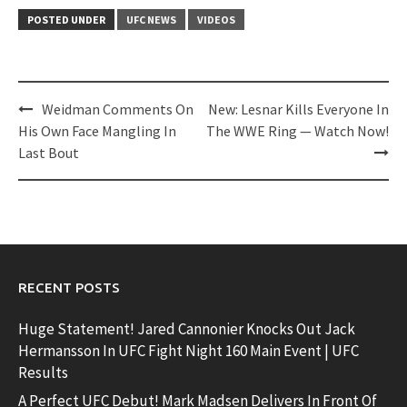
POSTED UNDER
UFC NEWS
VIDEOS
Post
Weidman Comments On
New: Lesnar Kills Everyone In
navigation
His Own Face Mangling In
The WWE Ring — Watch Now!
Last Bout
RECENT POSTS
Huge Statement! Jared Cannonier Knocks Out Jack
Hermansson In UFC Fight Night 160 Main Event | UFC
Results
A Perfect UFC Debut! Mark Madsen Delivers In Front Of