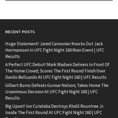
RECENT POSTS
Huge Statement! Jared Cannonier Knocks Out Jack
Hermansson In UFC Fight Night 160 Main Event | UFC
Results
A Perfect UFC Debut! Mark Madsen Delivers In Front Of
The Home Crowd; Scores The First Round Finish Over
Danilo Belluardo At UFC Fight Night 160 | UFC Results
Gilbert Burns Defeats Gunnar Nelson; Takes Home The
Unanimous Decision At UFC Fight Night 160 | UFC
Results
Big Upset! Ion Cutelaba Destroys Khalil Rountree Jr.
Inside The First Round At UFC Fight Night 160 | UFC