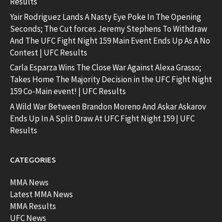
Results
Yair Rodriguez Lands A Nasty Eye Poke In The Opening
Seconds; The Cut forces Jeremy Stephens To Withdraw
And The UFC Fight Night 159 Main Event Ends Up As A No
Contest | UFC Results
Carla Esparza Wins The Close War Against Alexa Grasso;
Takes Home The Majority Decision in the UFC Fight Night
159 Co-Main event! | UFC Results
A Wild War Between Brandon Moreno And Askar Askarov
Ends Up In A Split Draw At UFC Fight Night 159 | UFC
Results
CATEGORIES
MMA News
Latest MMA News
MMA Results
UFC News