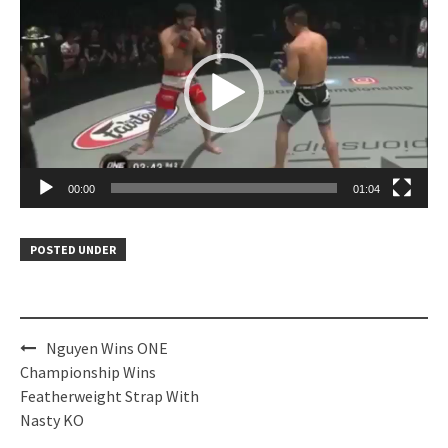
Player
00:00
01:04
POSTED UNDER
Post
Nguyen Wins ONE
navigation
Championship Wins
Featherweight Strap With
Nasty KO