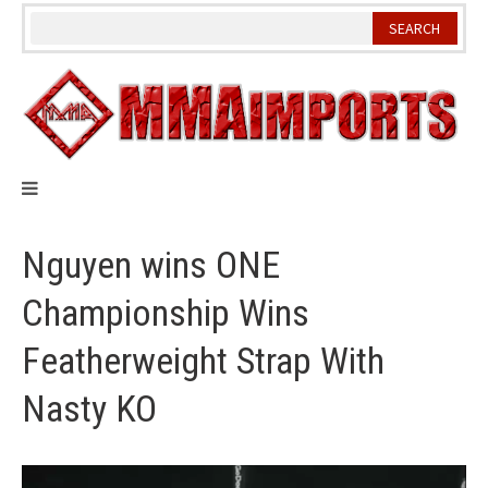
Skip
to
content
Nguyen wins ONE
Championship Wins
Featherweight Strap With
Nasty KO
Video