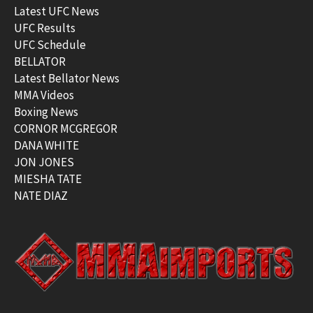
Latest UFC News
UFC Results
UFC Schedule
BELLATOR
Latest Bellator News
MMA Videos
Boxing News
CORNOR MCGREGOR
DANA WHITE
JON JONES
MIESHA TATE
NATE DIAZ