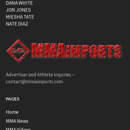
DANA WHITE
JON JONES
MIESHA TATE
NATE DIAZ
Advertiser and Athlete inquries –
contact@mmaimports.com
PAGES
Home
MMA News
MMA Videos