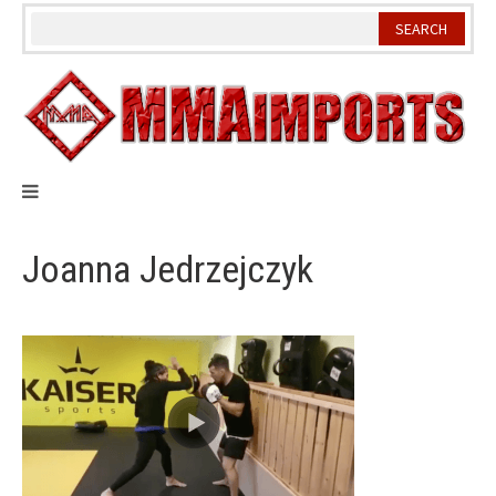
Skip
to
content
Joanna Jedrzejczyk