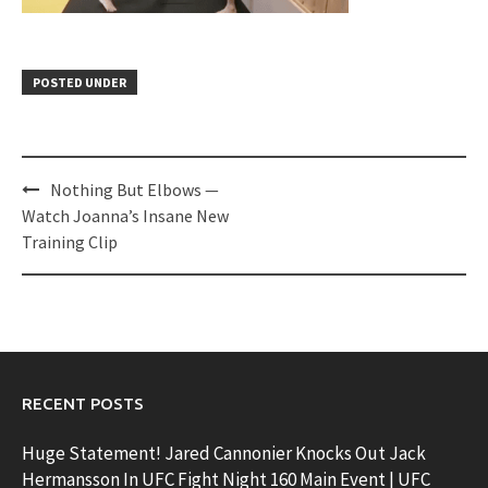
POSTED UNDER
Post
Nothing But Elbows —
navigation
Watch Joanna’s Insane New
Training Clip
RECENT POSTS
Huge Statement! Jared Cannonier Knocks Out Jack
Hermansson In UFC Fight Night 160 Main Event | UFC