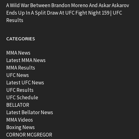
A Wild War Between Brandon Moreno And Askar Askarov
Ends Up In A Split Draw At UFC Fight Night 159 | UFC
Results
CATEGORIES
MMA News
Latest MMA News
MMA Results
UFC News
Latest UFC News
UFC Results
UFC Schedule
BELLATOR
Latest Bellator News
MMA Videos
Boxing News
CORNOR MCGREGOR