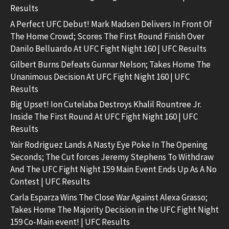
Results
A Perfect UFC Debut! Mark Madsen Delivers In Front Of
The Home Crowd; Scores The First Round Finish Over
Danilo Belluardo At UFC Fight Night 160 | UFC Results
Gilbert Burns Defeats Gunnar Nelson; Takes Home The
Unanimous Decision At UFC Fight Night 160 | UFC
Results
Big Upset! Ion Cutelaba Destroys Khalil Rountree Jr.
Inside The First Round At UFC Fight Night 160 | UFC
Results
Yair Rodriguez Lands A Nasty Eye Poke In The Opening
Seconds; The Cut forces Jeremy Stephens To Withdraw
And The UFC Fight Night 159 Main Event Ends Up As A No
Contest | UFC Results
Carla Esparza Wins The Close War Against Alexa Grasso;
Takes Home The Majority Decision in the UFC Fight Night
159 Co-Main event! | UFC Results