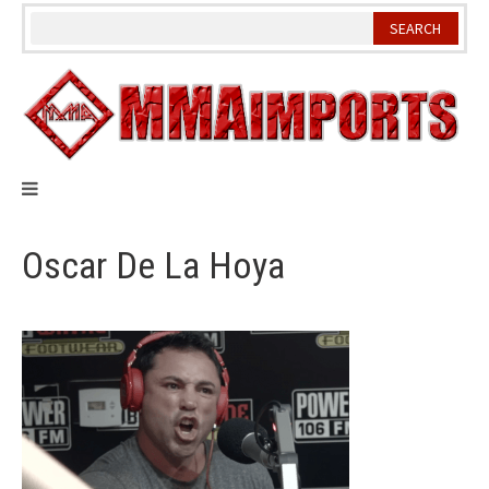
Skip
to
content
Oscar De La Hoya