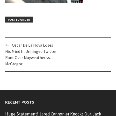
POSTED UNDER
Post
Oscar De La Hoya Loses
navigation
His Mind In Unhinged Twitter
Rant Over Mayweather vs.
McGregor
RECENT POSTS
Huge Statement! Jared Cannonier Knocks Out Jack