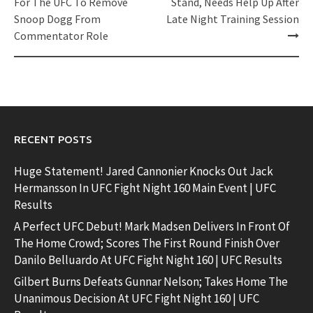
navigation
For The UFC To Remove
Stand, Needs Help Up After
Snoop Dogg From
Late Night Training Session
Commentator Role
RECENT POSTS
Huge Statement! Jared Cannonier Knocks Out Jack
Hermansson In UFC Fight Night 160 Main Event | UFC
Results
A Perfect UFC Debut! Mark Madsen Delivers In Front Of
The Home Crowd; Scores The First Round Finish Over
Danilo Belluardo At UFC Fight Night 160 | UFC Results
Gilbert Burns Defeats Gunnar Nelson; Takes Home The
Unanimous Decision At UFC Fight Night 160 | UFC