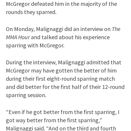
McGregor defeated him in the majority of the
rounds they sparred.
On Monday, Malignaggi did an interview on
The
MMA Hour
and talked about his experience
sparring with McGregor.
During the interview, Malignaggi admitted that
McGregor may have gotten the better of him
during their first eight-round sparring match
and did better for the first half of their 12-round
sparring session.
“Even if he got better from the first sparring, I
got way better from the first sparring,”
Malignaggi said. “And on the third and fourth