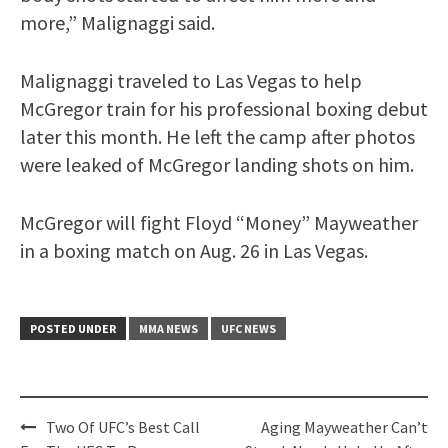
more,” Malignaggi said.
Malignaggi traveled to Las Vegas to help
McGregor train for his professional boxing debut
later this month. He left the camp after photos
were leaked of McGregor landing shots on him.
McGregor will fight Floyd “Money” Mayweather
in a boxing match on Aug. 26 in Las Vegas.
POSTED UNDER
MMA NEWS
UFC NEWS
Post
Two Of UFC’s Best Call
Aging Mayweather Can’t