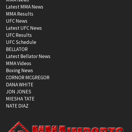
Latest MMA News
MMA Results
UFC News
Latest UFC News
UFC Results
UFC Schedule
BELLATOR
Latest Bellator News
MMA Videos
Boxing News
CORNOR MCGREGOR
DANA WHITE
JON JONES
MIESHA TATE
NATE DIAZ