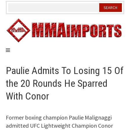
Skip
to
content
Paulie Admits To Losing 15 Of
the 20 Rounds He Sparred
With Conor
Former boxing champion Paulie Malignaggi
admitted UFC Lightweight Champion Conor