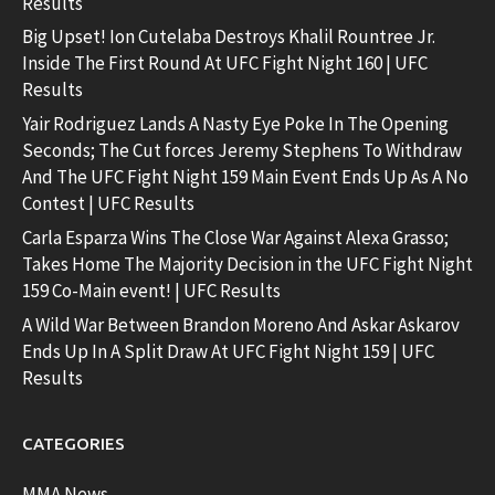
Results
Big Upset! Ion Cutelaba Destroys Khalil Rountree Jr.
Inside The First Round At UFC Fight Night 160 | UFC
Results
Yair Rodriguez Lands A Nasty Eye Poke In The Opening
Seconds; The Cut forces Jeremy Stephens To Withdraw
And The UFC Fight Night 159 Main Event Ends Up As A No
Contest | UFC Results
Carla Esparza Wins The Close War Against Alexa Grasso;
Takes Home The Majority Decision in the UFC Fight Night
159 Co-Main event! | UFC Results
A Wild War Between Brandon Moreno And Askar Askarov
Ends Up In A Split Draw At UFC Fight Night 159 | UFC
Results
CATEGORIES
MMA News