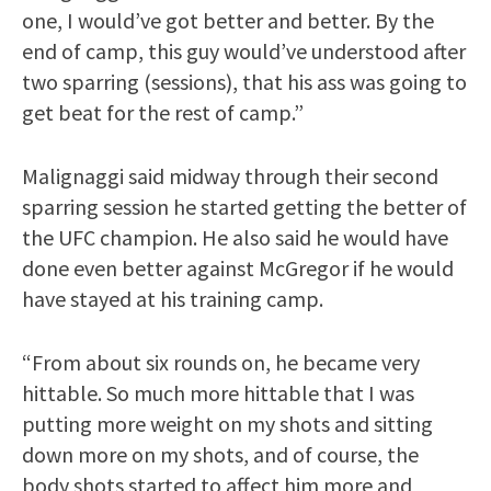
one, I would’ve got better and better. By the
end of camp, this guy would’ve understood after
two sparring (sessions), that his ass was going to
get beat for the rest of camp.”
Malignaggi said midway through their second
sparring session he started getting the better of
the UFC champion. He also said he would have
done even better against McGregor if he would
have stayed at his training camp.
“From about six rounds on, he became very
hittable. So much more hittable that I was
putting more weight on my shots and sitting
down more on my shots, and of course, the
body shots started to affect him more and