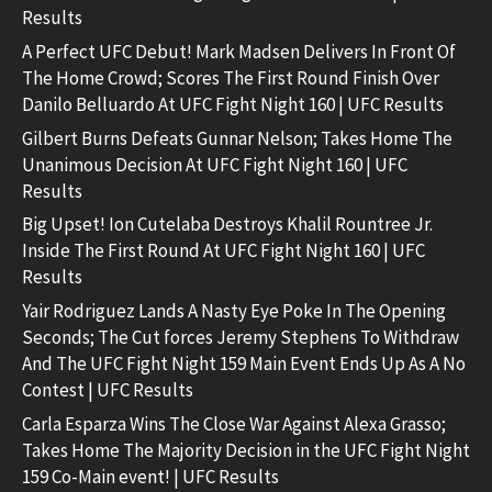
Results
A Perfect UFC Debut! Mark Madsen Delivers In Front Of
The Home Crowd; Scores The First Round Finish Over
Danilo Belluardo At UFC Fight Night 160 | UFC Results
Gilbert Burns Defeats Gunnar Nelson; Takes Home The
Unanimous Decision At UFC Fight Night 160 | UFC
Results
Big Upset! Ion Cutelaba Destroys Khalil Rountree Jr.
Inside The First Round At UFC Fight Night 160 | UFC
Results
Yair Rodriguez Lands A Nasty Eye Poke In The Opening
Seconds; The Cut forces Jeremy Stephens To Withdraw
And The UFC Fight Night 159 Main Event Ends Up As A No
Contest | UFC Results
Carla Esparza Wins The Close War Against Alexa Grasso;
Takes Home The Majority Decision in the UFC Fight Night
159 Co-Main event! | UFC Results