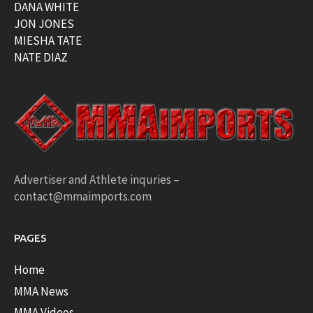
DANA WHITE
JON JONES
MIESHA TATE
NATE DIAZ
Advertiser and Athlete inquries –
contact@mmaimports.com
PAGES
Home
MMA News
MMA Videos