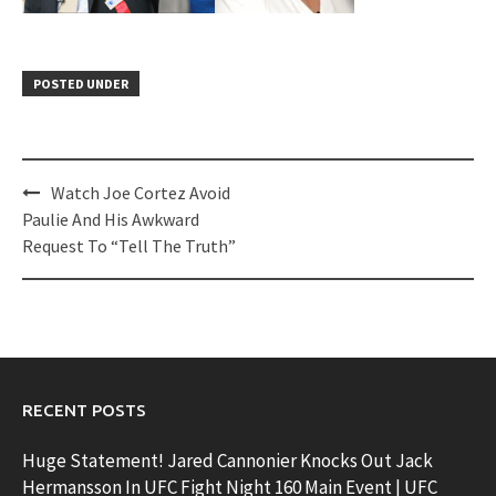
POSTED UNDER
Post
Watch Joe Cortez Avoid
navigation
Paulie And His Awkward
Request To “Tell The Truth”
RECENT POSTS
Huge Statement! Jared Cannonier Knocks Out Jack
Hermansson In UFC Fight Night 160 Main Event | UFC