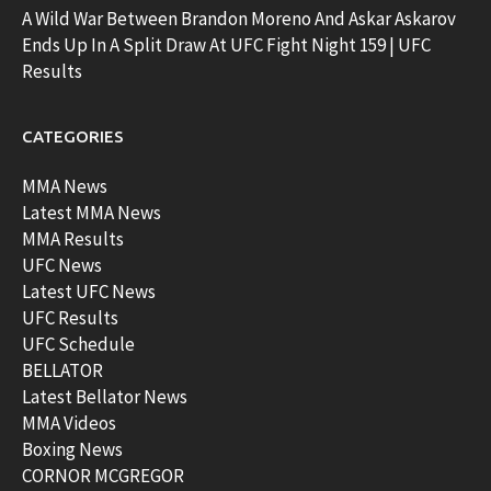
A Wild War Between Brandon Moreno And Askar Askarov
Ends Up In A Split Draw At UFC Fight Night 159 | UFC
Results
CATEGORIES
MMA News
Latest MMA News
MMA Results
UFC News
Latest UFC News
UFC Results
UFC Schedule
BELLATOR
Latest Bellator News
MMA Videos
Boxing News
CORNOR MCGREGOR