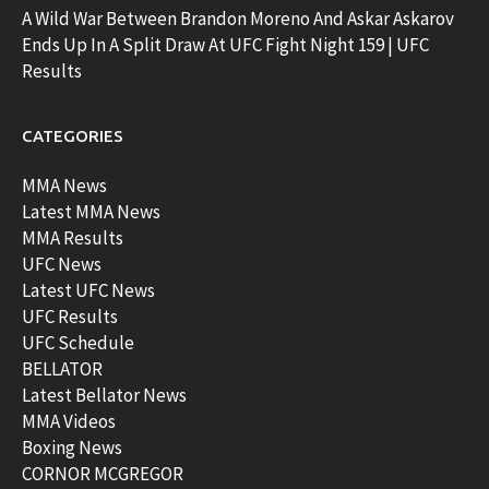
A Wild War Between Brandon Moreno And Askar Askarov
Ends Up In A Split Draw At UFC Fight Night 159 | UFC
Results
CATEGORIES
MMA News
Latest MMA News
MMA Results
UFC News
Latest UFC News
UFC Results
UFC Schedule
BELLATOR
Latest Bellator News
MMA Videos
Boxing News
CORNOR MCGREGOR