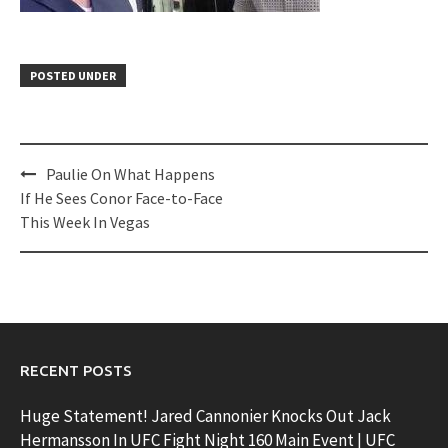
POSTED UNDER
Post
Paulie On What Happens
navigation
If He Sees Conor Face-to-Face
This Week In Vegas
RECENT POSTS
Huge Statement! Jared Cannonier Knocks Out Jack
Hermansson In UFC Fight Night 160 Main Event | UFC