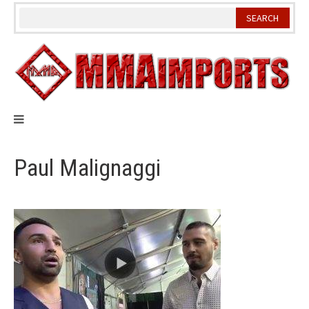
Skip
to
content
Paul Malignaggi