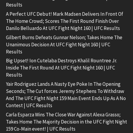
Results
A Perfect UFC Debut! Mark Madsen Delivers In Front Of
The Home Crowd; Scores The First Round Finish Over
Danilo Belluardo At UFC Fight Night 160 | UFC Results
Gilbert Burns Defeats Gunnar Nelson; Takes Home The
Unanimous Decision At UFC Fight Night 160 | UFC
Results
Big Upset! Ion Cutelaba Destroys Khalil Rountree Jr.
Inside The First Round At UFC Fight Night 160 | UFC
Results
Yair Rodriguez Lands A Nasty Eye Poke In The Opening
Seconds; The Cut forces Jeremy Stephens To Withdraw
And The UFC Fight Night 159 Main Event Ends Up As A No
Contest | UFC Results
Carla Esparza Wins The Close War Against Alexa Grasso;
Takes Home The Majority Decision in the UFC Fight Night
159 Co-Main event! | UFC Results