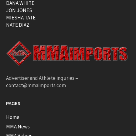
DANA WHITE
JON JONES
MIESHA TATE
NATE DIAZ
Advertiser and Athlete inquries –
contact@mmaimports.com
PAGES
Home
MMA News
MMA Videos