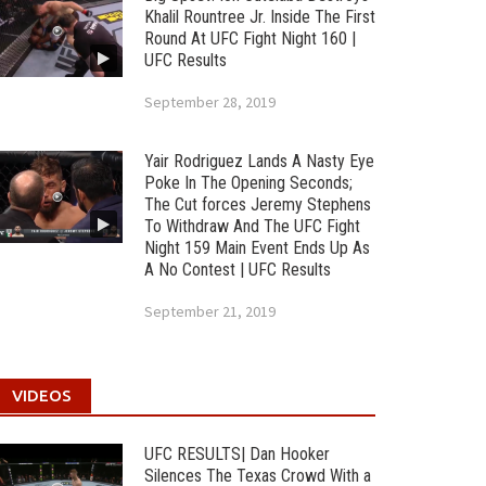
Khalil Rountree Jr. Inside The First
Round At UFC Fight Night 160 |
UFC Results
September 28, 2019
Yair Rodriguez Lands A Nasty Eye
Poke In The Opening Seconds;
The Cut forces Jeremy Stephens
To Withdraw And The UFC Fight
Night 159 Main Event Ends Up As
A No Contest | UFC Results
September 21, 2019
VIDEOS
UFC RESULTS| Dan Hooker
Silences The Texas Crowd With a