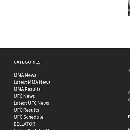
CATEGORIES
MMA News
Latest MMA News
MMA Results
A
UFC News
Latest UFC News
UFC Results
t
UFC Schedule
BELLATOR