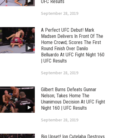
UFC Results
September 28, 2019
A Perfect UFC Debut! Mark
Madsen Delivers In Front Of The
Home Crowd; Scores The First
Round Finish Over Danilo
Belluardo At UFC Fight Night 160
| UFC Results
September 28, 2019
Gilbert Burns Defeats Gunnar
Nelson; Takes Home The
Unanimous Decision At UFC Fight
Night 160 | UFC Results
September 28, 2019
Big Upset! Ion Cutelaba Destroys