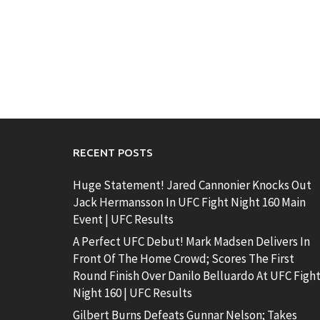
RECENT POSTS
Huge Statement! Jared Cannonier Knocks Out
Jack Hermansson In UFC Fight Night 160 Main
Event | UFC Results
A Perfect UFC Debut! Mark Madsen Delivers In
Front Of The Home Crowd; Scores The First
Round Finish Over Danilo Belluardo At UFC Figh
Night 160 | UFC Results
Gilbert Burns Defeats Gunnar Nelson; Takes