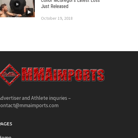
Conor McGregor’s Latest Loss
Just Released
October 19, 2018
dvertiser and Athlete inquries –
contact@mmaimports.com
PAGES
Home