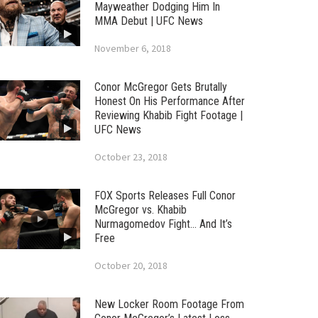
Mayweather Dodging Him In
MMA Debut | UFC News
November 6, 2018
Conor McGregor Gets Brutally
Honest On His Performance After
Reviewing Khabib Fight Footage |
UFC News
October 23, 2018
FOX Sports Releases Full Conor
McGregor vs. Khabib
Nurmagomedov Fight… And It’s
Free
October 20, 2018
New Locker Room Footage From