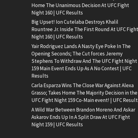
Home The Unanimous Decision At UFC Fight
Night 160 | UFC Results
Big Upset! Ion Cutelaba Destroys Khalil
Rountree Jr. Inside The First Round At UFC Figh
Night 160 | UFC Results
Yair Rodriguez Lands A Nasty Eye Poke In The
Opening Seconds; The Cut forces Jeremy
Stephens To Withdraw And The UFC Fight Night
159 Main Event Ends Up As A No Contest | UFC
Results
Carla Esparza Wins The Close War Against Alexa
Grasso; Takes Home The Majority Decision in the
UFC Fight Night 159 Co-Main event! | UFC Result
A Wild War Between Brandon Moreno And Askar
Askarov Ends Up In A Split Draw At UFC Fight
Night 159 | UFC Results