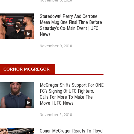
November 9, 2018
Staredown! Perry And Cerrone
Mean Mug One Final Time Before
Saturday’s Co-Main Event | UFC
News
November 9, 2018
CORNOR MCGREGOR
McGregor Shifts Support For ONE
FC’s Signing Of UFC Fighters,
Calls For More To Make The
Move | UFC News
November 8, 2018
Conor McGregor Reacts To Floyd