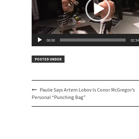
00:00
02:34
POSTED UNDER
Post
Paulie Says Artem Lobov Is Conor McGregor’s
navigation
Personal “Punching Bag”