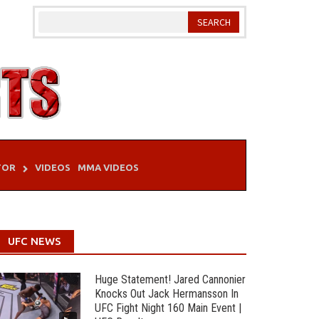
TOR
VIDEOS
MMA VIDEOS
UFC NEWS
Huge Statement! Jared Cannonier
Knocks Out Jack Hermansson In
UFC Fight Night 160 Main Event |