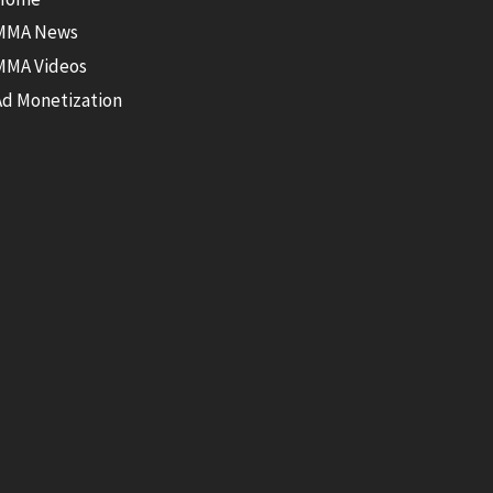
MMA News
MMA Videos
Ad Monetization