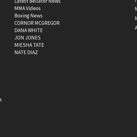
Latest Bellator News
MMA Videos
Boxing News
CORNOR MCGREGOR
t
DANA WHITE
JON JONES
MIESHA TATE
NATE DIAZ
s