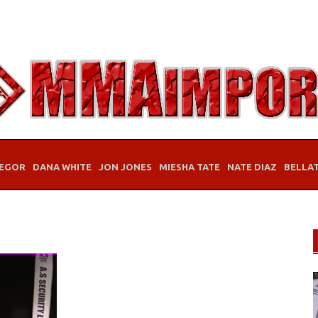
EGOR
DANA WHITE
JON JONES
MIESHA TATE
NATE DIAZ
BELLA