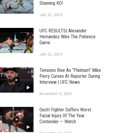
Stunning KO!
July 21, 2019
UFC RESULTS| Alexander
Hernandez Wins The Patience
Game
July 21, 2019
Tensions Rise As “Platinum” Mike
Perry Curses At Reporter During
Interview | UFC News
November 9, 2018
Ouch! Fighter Suffers Worst
Facial Injury Of The Year
Contender — Watch