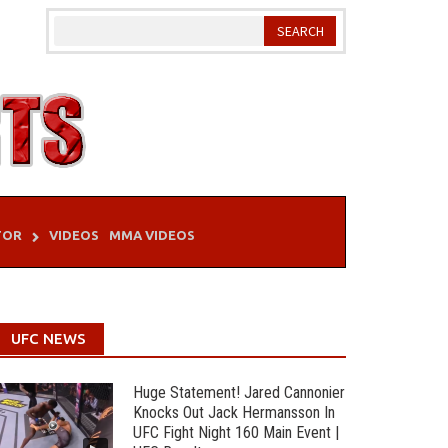
TOR
VIDEOS
MMA VIDEOS
UFC NEWS
Huge Statement! Jared Cannonier
Knocks Out Jack Hermansson In
UFC Fight Night 160 Main Event |