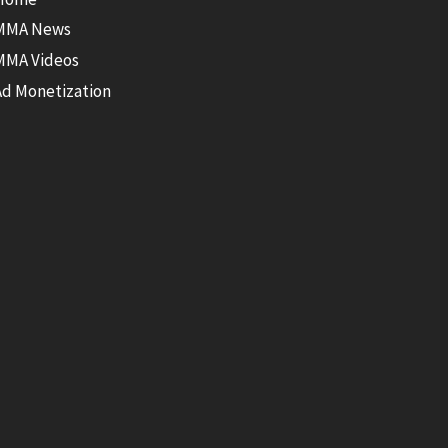
MMA News
MMA Videos
Ad Monetization