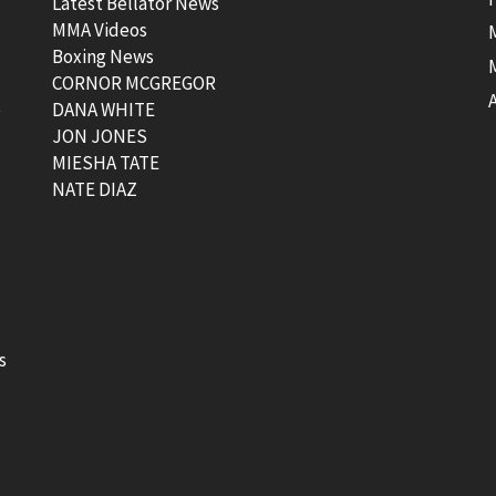
Latest Bellator News
MMA Videos
Boxing News
CORNOR MCGREGOR
t
DANA WHITE
JON JONES
MIESHA TATE
NATE DIAZ
s