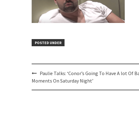
POSTED UNDER
Post
Paulie Talks: ‘Conor’s Going To Have A lot Of B
navigation
Moments On Saturday Night’