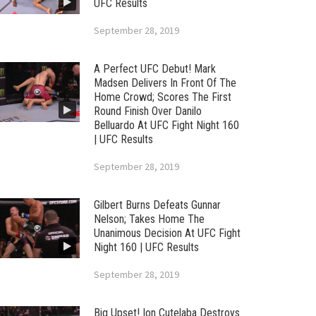
UFC Results
September 28, 2019
A Perfect UFC Debut! Mark
Madsen Delivers In Front Of The
Home Crowd; Scores The First
Round Finish Over Danilo
Belluardo At UFC Fight Night 160
| UFC Results
September 28, 2019
Gilbert Burns Defeats Gunnar
Nelson; Takes Home The
Unanimous Decision At UFC Fight
Night 160 | UFC Results
September 28, 2019
Big Upset! Ion Cutelaba Destroys