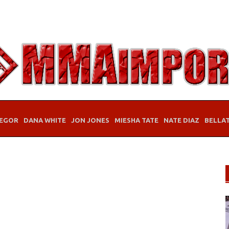
EGOR
DANA WHITE
JON JONES
MIESHA TATE
NATE DIAZ
BELLA