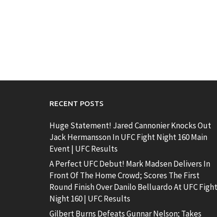
RECENT POSTS
Huge Statement! Jared Cannonier Knocks Out
Jack Hermansson In UFC Fight Night 160 Main
Event | UFC Results
A Perfect UFC Debut! Mark Madsen Delivers In
Front Of The Home Crowd; Scores The First
Round Finish Over Danilo Belluardo At UFC Figh
Night 160 | UFC Results
Gilbert Burns Defeats Gunnar Nelson; Takes