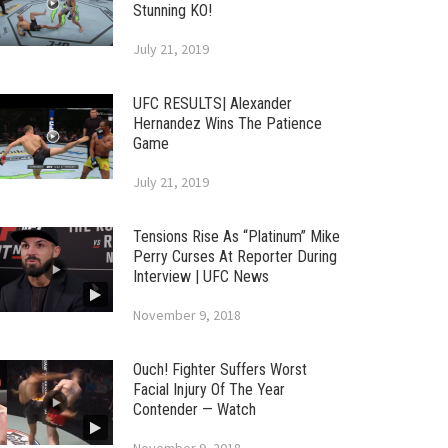
Stunning KO!
July 21, 2019
UFC RESULTS| Alexander
Hernandez Wins The Patience
Game
July 21, 2019
Tensions Rise As “Platinum” Mike
Perry Curses At Reporter During
Interview | UFC News
November 9, 2018
Ouch! Fighter Suffers Worst
Facial Injury Of The Year
Contender — Watch