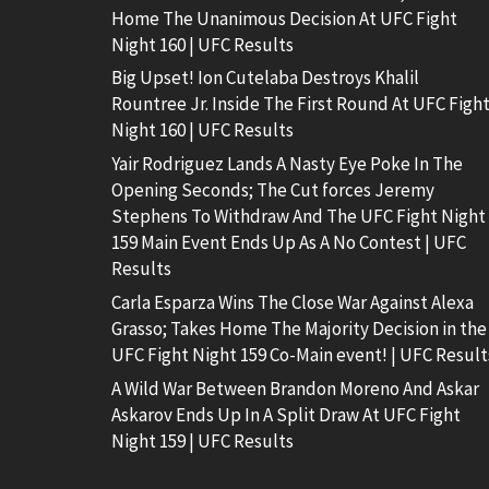
Home The Unanimous Decision At UFC Fight
Night 160 | UFC Results
Big Upset! Ion Cutelaba Destroys Khalil
Rountree Jr. Inside The First Round At UFC Figh
Night 160 | UFC Results
Yair Rodriguez Lands A Nasty Eye Poke In The
Opening Seconds; The Cut forces Jeremy
Stephens To Withdraw And The UFC Fight Night
159 Main Event Ends Up As A No Contest | UFC
Results
Carla Esparza Wins The Close War Against Alexa
Grasso; Takes Home The Majority Decision in the
UFC Fight Night 159 Co-Main event! | UFC Result
A Wild War Between Brandon Moreno And Askar
Askarov Ends Up In A Split Draw At UFC Fight
Night 159 | UFC Results