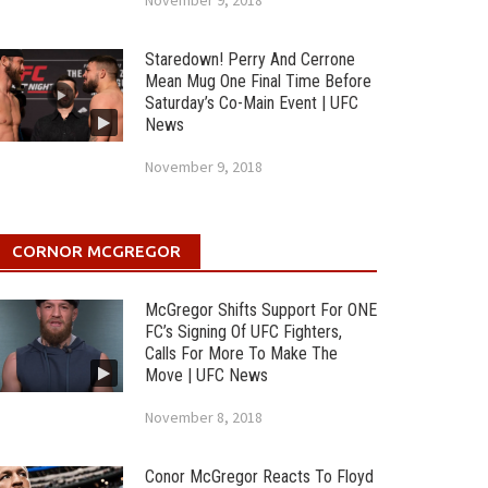
November 9, 2018
Staredown! Perry And Cerrone
Mean Mug One Final Time Before
Saturday’s Co-Main Event | UFC
News
November 9, 2018
CORNOR MCGREGOR
McGregor Shifts Support For ONE
FC’s Signing Of UFC Fighters,
Calls For More To Make The
Move | UFC News
November 8, 2018
Conor McGregor Reacts To Floyd