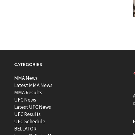
CATEGORIES
MMA News
Latest MMA News
MMA Results
A
UFC News
Latest UFC News
UFC Results
t
UFC Schedule
BELLATOR