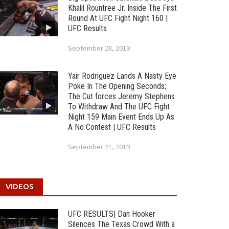
Khalil Rountree Jr. Inside The First
Round At UFC Fight Night 160 |
UFC Results
September 28, 2019
Yair Rodriguez Lands A Nasty Eye
Poke In The Opening Seconds;
The Cut forces Jeremy Stephens
To Withdraw And The UFC Fight
Night 159 Main Event Ends Up As
A No Contest | UFC Results
September 21, 2019
VIDEOS
UFC RESULTS| Dan Hooker
Silences The Texas Crowd With a