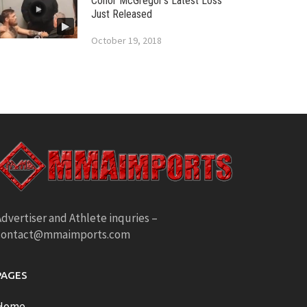
Conor McGregor’s Latest Loss
Just Released
October 19, 2018
dvertiser and Athlete inquries –
contact@mmaimports.com
PAGES
Home