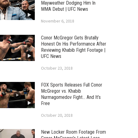
Mayweather Dodging Him In
MMA Debut | UFC News
November 6, 2018
Conor McGregor Gets Brutally
Honest On His Performance After
Reviewing Khabib Fight Footage |
UFC News
October 23, 2018
FOX Sports Releases Full Conor
McGregor vs. Khabib
Nurmagomedov Fight… And It’s
Free
October 20, 2018
New Locker Room Footage From