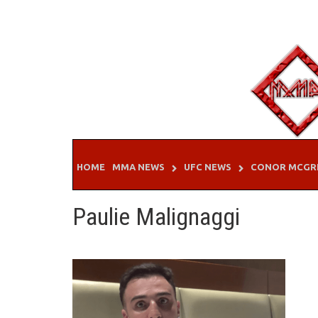
Skip
to
content
HOME
MMA NEWS
UFC NEWS
CONOR MCGR
Paulie Malignaggi