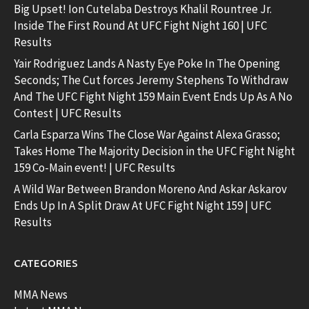
Big Upset! Ion Cutelaba Destroys Khalil Rountree Jr.
Inside The First Round At UFC Fight Night 160 | UFC
Results
Yair Rodriguez Lands A Nasty Eye Poke In The Opening
Seconds; The Cut forces Jeremy Stephens To Withdraw
And The UFC Fight Night 159 Main Event Ends Up As A No
Contest | UFC Results
Carla Esparza Wins The Close War Against Alexa Grasso;
Takes Home The Majority Decision in the UFC Fight Night
159 Co-Main event! | UFC Results
A Wild War Between Brandon Moreno And Askar Askarov
Ends Up In A Split Draw At UFC Fight Night 159 | UFC
Results
CATEGORIES
MMA News