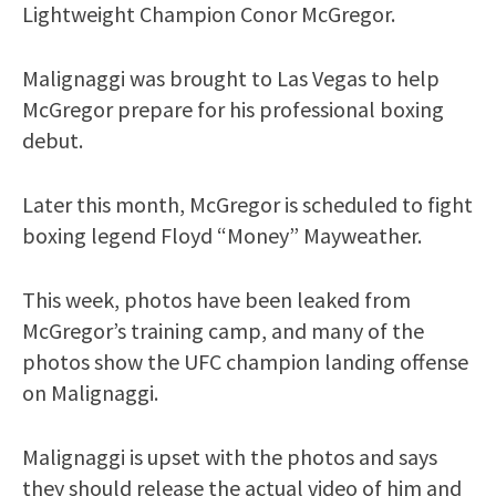
Lightweight Champion Conor McGregor.
Malignaggi was brought to Las Vegas to help
McGregor prepare for his professional boxing
debut.
Later this month, McGregor is scheduled to fight
boxing legend Floyd “Money” Mayweather.
This week, photos have been leaked from
McGregor’s training camp, and many of the
photos show the UFC champion landing offense
on Malignaggi.
Malignaggi is upset with the photos and says
they should release the actual video of him and