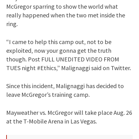
McGregor sparring to show the world what
really happened when the two met inside the
ring.
“I came to help this camp out, not to be
exploited, now your gonna get the truth
though. Post FULL UNEDITED VIDEO FROM
TUES night #Ethics,” Malignaggi said on Twitter.
Since this incident, Malignaggi has decided to
leave McGregor’s training camp.
Mayweather vs. McGregor will take place Aug. 26
at the T-Mobile Arena in Las Vegas.