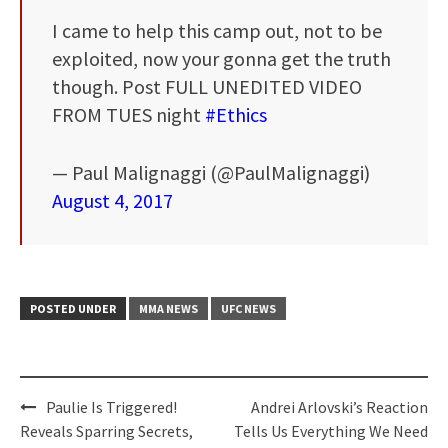
I came to help this camp out, not to be
exploited, now your gonna get the truth
though. Post FULL UNEDITED VIDEO
FROM TUES night
#Ethics
— Paul Malignaggi (@PaulMalignaggi)
August 4, 2017
POSTED UNDER
MMA NEWS
UFC NEWS
Post
Paulie Is Triggered!
Andrei Arlovski’s Reaction
navigation
Reveals Sparring Secrets,
Tells Us Everything We Need