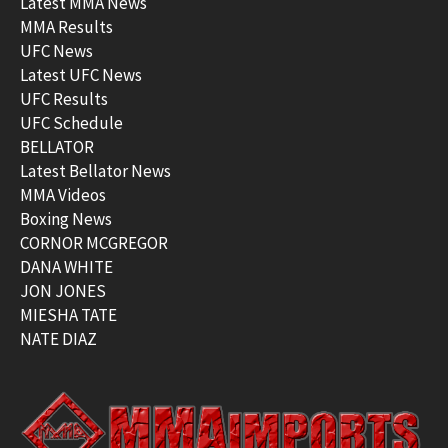
Latest MMA News
MMA Results
UFC News
Latest UFC News
UFC Results
UFC Schedule
BELLATOR
Latest Bellator News
MMA Videos
Boxing News
CORNOR MCGREGOR
DANA WHITE
JON JONES
MIESHA TATE
NATE DIAZ