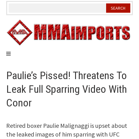
Skip
to
content
Paulie’s Pissed! Threatens To
Leak Full Sparring Video With
Conor
Retired boxer Paulie Malignaggi is upset about
the leaked images of him sparring with UFC