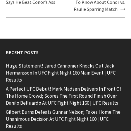
Says He Beat Conor’s Ass
To Know About Conor vs.
Paulie Sparring Match
RECENT POSTS
Huge Statement! Jared Cannonier Knocks Out Jack
Hermansson In UFC Fight Night 160 Main Event | UFC
Results
A Perfect UFC Debut! Mark Madsen Delivers In Front Of
The Home Crowd; Scores The First Round Finish Over
Danilo Belluardo At UFC Fight Night 160 | UFC Results
Gilbert Burns Defeats Gunnar Nelson; Takes Home The
Unanimous Decision At UFC Fight Night 160 | UFC
Results