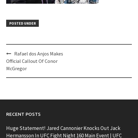
POSTED UNDER
Post
Rafael dos Anjos Makes
navigation
Official Callout Of Conor
McGregor
RECENT POSTS
Huge Statement! Jared Cannonier Knocks Out Jack
Hermansson In UFC Fight Night 160 Main Event | UFC