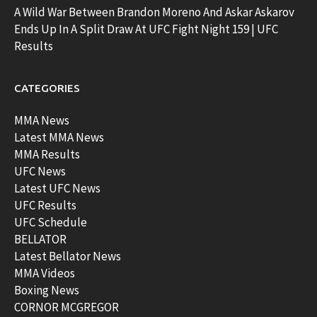
A Wild War Between Brandon Moreno And Askar Askarov
Ends Up In A Split Draw At UFC Fight Night 159 | UFC
Results
CATEGORIES
MMA News
Latest MMA News
MMA Results
UFC News
Latest UFC News
UFC Results
UFC Schedule
BELLATOR
Latest Bellator News
MMA Videos
Boxing News
CORNOR MCGREGOR