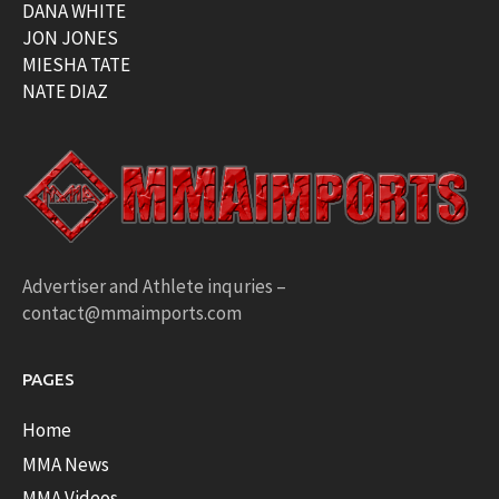
DANA WHITE
JON JONES
MIESHA TATE
NATE DIAZ
Advertiser and Athlete inquries –
contact@mmaimports.com
PAGES
Home
MMA News
MMA Videos