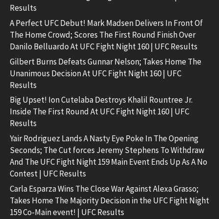
Results
A Perfect UFC Debut! Mark Madsen Delivers In Front Of
The Home Crowd; Scores The First Round Finish Over
Danilo Belluardo At UFC Fight Night 160 | UFC Results
Gilbert Burns Defeats Gunnar Nelson; Takes Home The
Unanimous Decision At UFC Fight Night 160 | UFC
Results
Big Upset! Ion Cutelaba Destroys Khalil Rountree Jr.
Inside The First Round At UFC Fight Night 160 | UFC
Results
Yair Rodriguez Lands A Nasty Eye Poke In The Opening
Seconds; The Cut forces Jeremy Stephens To Withdraw
And The UFC Fight Night 159 Main Event Ends Up As A No
Contest | UFC Results
Carla Esparza Wins The Close War Against Alexa Grasso;
Takes Home The Majority Decision in the UFC Fight Night
159 Co-Main event! | UFC Results