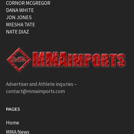
CORNOR MCGREGOR
DANA WHITE
JON JONES
MIESHA TATE
NATE DIAZ
Advertiser and Athlete inquries –
contact@mmaimports.com
PAGES
Home
MMA News