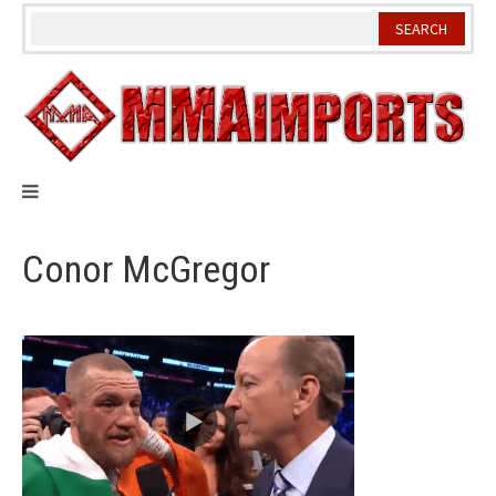
Skip
to
content
Conor McGregor