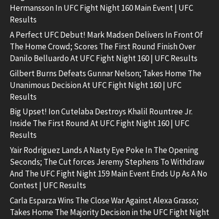
Hermansson In UFC Fight Night 160 Main Event | UFC
Results
A Perfect UFC Debut! Mark Madsen Delivers In Front Of
The Home Crowd; Scores The First Round Finish Over
Danilo Belluardo At UFC Fight Night 160 | UFC Results
Gilbert Burns Defeats Gunnar Nelson; Takes Home The
Unanimous Decision At UFC Fight Night 160 | UFC
Results
Big Upset! Ion Cutelaba Destroys Khalil Rountree Jr.
Inside The First Round At UFC Fight Night 160 | UFC
Results
Yair Rodriguez Lands A Nasty Eye Poke In The Opening
Seconds; The Cut forces Jeremy Stephens To Withdraw
And The UFC Fight Night 159 Main Event Ends Up As A No
Contest | UFC Results
Carla Esparza Wins The Close War Against Alexa Grasso;
Takes Home The Majority Decision in the UFC Fight Night