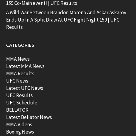
159 Co-Main event! | UFC Results
A Wild War Between Brandon Moreno And Askar Askarov
Ends Up In A Split Draw At UFC Fight Night 159 | UFC
Results
CATEGORIES
MMA News
Latest MMA News
MMA Results
UFC News
Latest UFC News
UFC Results
UFC Schedule
BELLATOR
Latest Bellator News
MMA Videos
Boxing News