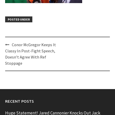
POSTED UNDER
Post
Conor McGregor Keeps It
navigation
Classy In Post-Fight Speech,
Doesn’t Agree With Ref
Stoppage
RECENT POSTS
Huge Statement! Jared Cannonier Knocks Out Jack