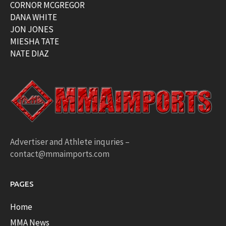
CORNOR MCGREGOR
DANA WHITE
JON JONES
MIESHA TATE
NATE DIAZ
Advertiser and Athlete inquries –
contact@mmaimports.com
PAGES
Home
MMA News