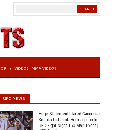
TOR
VIDEOS
MMA VIDEOS
UFC NEWS
Huge Statement! Jared Cannonier
Knocks Out Jack Hermansson In
UFC Fight Night 160 Main Event |