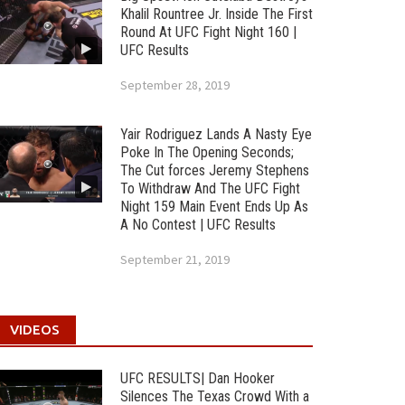
Khalil Rountree Jr. Inside The First
Round At UFC Fight Night 160 |
UFC Results
September 28, 2019
Yair Rodriguez Lands A Nasty Eye
Poke In The Opening Seconds;
The Cut forces Jeremy Stephens
To Withdraw And The UFC Fight
Night 159 Main Event Ends Up As
A No Contest | UFC Results
September 21, 2019
VIDEOS
UFC RESULTS| Dan Hooker
Silences The Texas Crowd With a