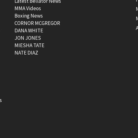
Latest Bellator News
MMA Videos
Boxing News
CORNOR MCGREGOR
t
DANA WHITE
JON JONES
MIESHA TATE
NATE DIAZ
s