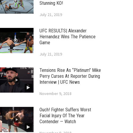
Stunning KO!
July 21, 2019
UFC RESULTS| Alexander
Hernandez Wins The Patience
Game
July 21, 2019
Tensions Rise As “Platinum” Mike
Perry Curses At Reporter During
Interview | UFC News
November 9, 2018
Ouch! Fighter Suffers Worst
Facial Injury Of The Year
Contender — Watch