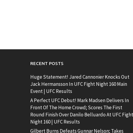
RECENT POSTS
Huge Statement! Jared Cannonier Knocks Out
Jack Hermansson In UFC Fight Night 160 Main
Event | UFC Results
A Perfect UFC Debut! Mark Madsen Delivers In
Front Of The Home Crowd; Scores The First
Round Finish Over Danilo Belluardo At UFC Figh
Night 160 | UFC Results
Gilbert Burns Defeats Gunnar Nelson; Takes