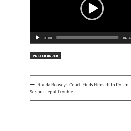
00:00
04:26
POSTED UNDER
Post
Ronda Rousey’s Coach Finds Himself In Potenti
navigation
Serious Legal Trouble