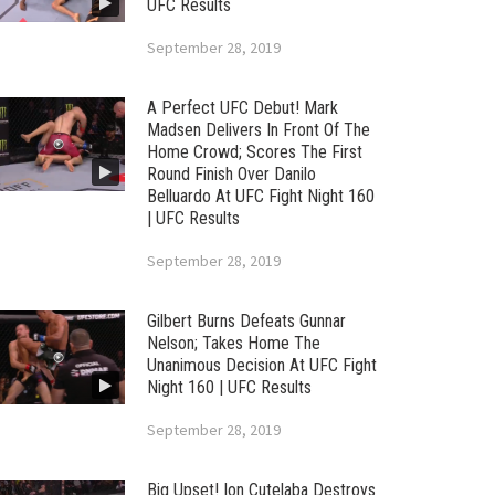
UFC Results
September 28, 2019
A Perfect UFC Debut! Mark
Madsen Delivers In Front Of The
Home Crowd; Scores The First
Round Finish Over Danilo
Belluardo At UFC Fight Night 160
| UFC Results
September 28, 2019
Gilbert Burns Defeats Gunnar
Nelson; Takes Home The
Unanimous Decision At UFC Fight
Night 160 | UFC Results
September 28, 2019
Big Upset! Ion Cutelaba Destroys