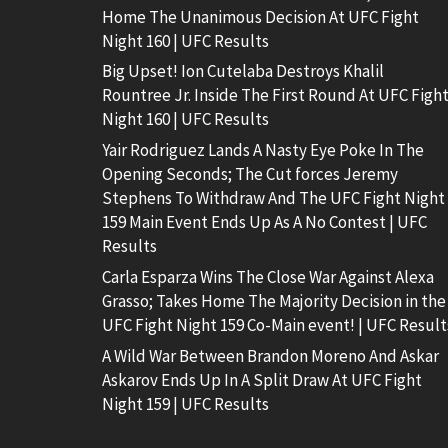
Home The Unanimous Decision At UFC Fight
Night 160 | UFC Results
Big Upset! Ion Cutelaba Destroys Khalil
Rountree Jr. Inside The First Round At UFC Figh
Night 160 | UFC Results
Yair Rodriguez Lands A Nasty Eye Poke In The
Opening Seconds; The Cut forces Jeremy
Stephens To Withdraw And The UFC Fight Night
159 Main Event Ends Up As A No Contest | UFC
Results
Carla Esparza Wins The Close War Against Alexa
Grasso; Takes Home The Majority Decision in the
UFC Fight Night 159 Co-Main event! | UFC Result
A Wild War Between Brandon Moreno And Askar
Askarov Ends Up In A Split Draw At UFC Fight
Night 159 | UFC Results