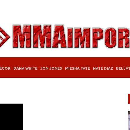
EGOR
DANA WHITE
JON JONES
MIESHA TATE
NATE DIAZ
BELLA