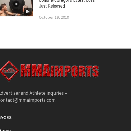
Conor McGregor’s Latest Loss
Just Released
October 19, 2018
dvertiser and Athlete inquries –
contact@mmaimports.com
PAGES
Home