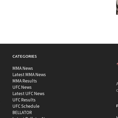
CATEGORIES
MMA News
Latest MMA News
MMA Results
A
UFC News
Latest UFC News
UFC Results
t
UFC Schedule
BELLATOR