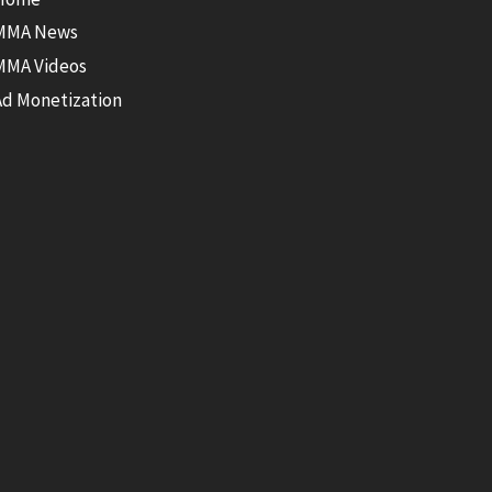
MMA News
MMA Videos
Ad Monetization