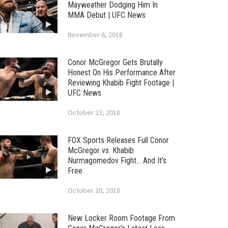
Mayweather Dodging Him In
MMA Debut | UFC News
November 6, 2018
Conor McGregor Gets Brutally
Honest On His Performance After
Reviewing Khabib Fight Footage |
UFC News
October 23, 2018
FOX Sports Releases Full Conor
McGregor vs. Khabib
Nurmagomedov Fight… And It’s
Free
October 20, 2018
New Locker Room Footage From