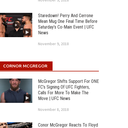
November 9, 2018
Staredown! Perry And Cerrone
Mean Mug One Final Time Before
Saturday’s Co-Main Event | UFC
News
November 9, 2018
CORNOR MCGREGOR
McGregor Shifts Support For ONE
FC’s Signing Of UFC Fighters,
Calls For More To Make The
Move | UFC News
November 8, 2018
Conor McGregor Reacts To Floyd