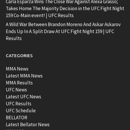
Carla Esparza Wins The Close War Against Alexa Grasso;
Takes Home The Majority Decision in the UFC Fight Night
159 Co-Main event! | UFC Results
A Wild War Between Brandon Moreno And Askar Askarov
Ends Up In A Split Draw At UFC Fight Night 159 | UFC
Results
CATEGORIES
MMA News
Latest MMA News
MMA Results
UFC News
Latest UFC News
UFC Results
UFC Schedule
BELLATOR
Latest Bellator News