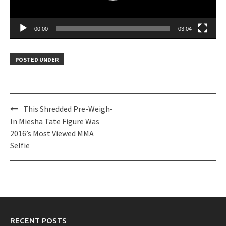
00:00
03:04
POSTED UNDER
Post
This Shredded Pre-Weigh-
navigation
In Miesha Tate Figure Was
2016’s Most Viewed MMA
Selfie
RECENT POSTS