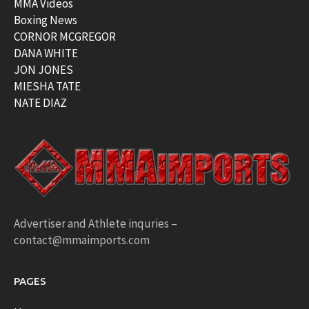
MMA Videos
Boxing News
CORNOR MCGREGOR
DANA WHITE
JON JONES
MIESHA TATE
NATE DIAZ
Advertiser and Athlete inquries –
contact@mmaimports.com
PAGES