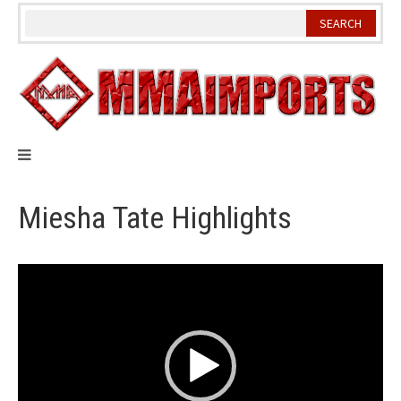
Skip
to
content
Miesha Tate Highlights
Video
Player