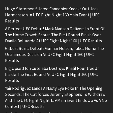
Huge Statement! Jared Cannonier Knocks Out Jack
Hermansson In UFC Fight Night 160 Main Event | UFC
Results
A Perfect UFC Debut! Mark Madsen Delivers In Front Of
The Home Crowd; Scores The First Round Finish Over
Danilo Belluardo At UFC Fight Night 160 | UFC Results
Gilbert Burns Defeats Gunnar Nelson; Takes Home The
Unanimous Decision At UFC Fight Night 160 | UFC
Results
Big Upset! Ion Cutelaba Destroys Khalil Rountree Jr.
Inside The First Round At UFC Fight Night 160 | UFC
Results
Yair Rodriguez Lands A Nasty Eye Poke In The Opening
Seconds; The Cut forces Jeremy Stephens To Withdraw
And The UFC Fight Night 159 Main Event Ends Up As A No
Contest | UFC Results