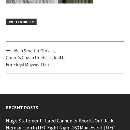
POSTED UNDER
Post
With Smaller Gloves,
navigation
Conor’s Coach Predicts Death
For Floyd Mayweather
RECENT POSTS
Huge Statement! Jared Cannonier Knocks Out Jack
Hermansson In UFC Fight Night 160 Main Event | UFC