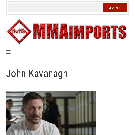
Skip
to
content
John Kavanagh