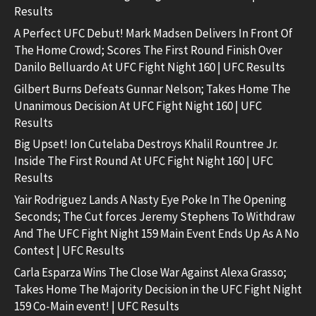
Results
A Perfect UFC Debut! Mark Madsen Delivers In Front Of
The Home Crowd; Scores The First Round Finish Over
Danilo Belluardo At UFC Fight Night 160 | UFC Results
Gilbert Burns Defeats Gunnar Nelson; Takes Home The
Unanimous Decision At UFC Fight Night 160 | UFC
Results
Big Upset! Ion Cutelaba Destroys Khalil Rountree Jr.
Inside The First Round At UFC Fight Night 160 | UFC
Results
Yair Rodriguez Lands A Nasty Eye Poke In The Opening
Seconds; The Cut forces Jeremy Stephens To Withdraw
And The UFC Fight Night 159 Main Event Ends Up As A No
Contest | UFC Results
Carla Esparza Wins The Close War Against Alexa Grasso;
Takes Home The Majority Decision in the UFC Fight Night
159 Co-Main event! | UFC Results