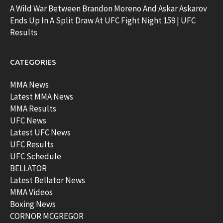
A Wild War Between Brandon Moreno And Askar Askarov
Ends Up In A Split Draw At UFC Fight Night 159 | UFC
Results
CATEGORIES
MMA News
Latest MMA News
MMA Results
UFC News
Latest UFC News
UFC Results
UFC Schedule
BELLATOR
Latest Bellator News
MMA Videos
Boxing News
CORNOR MCGREGOR