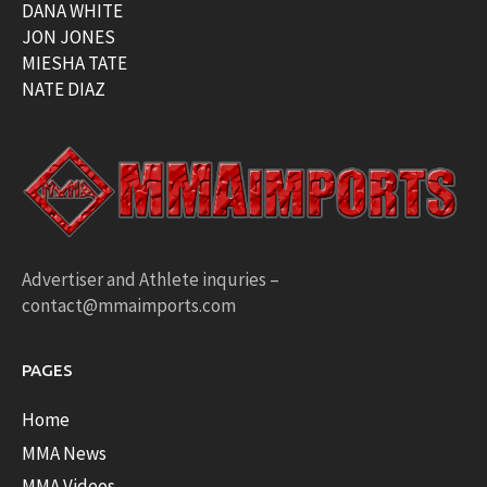
DANA WHITE
JON JONES
MIESHA TATE
NATE DIAZ
Advertiser and Athlete inquries –
contact@mmaimports.com
PAGES
Home
MMA News
MMA Videos